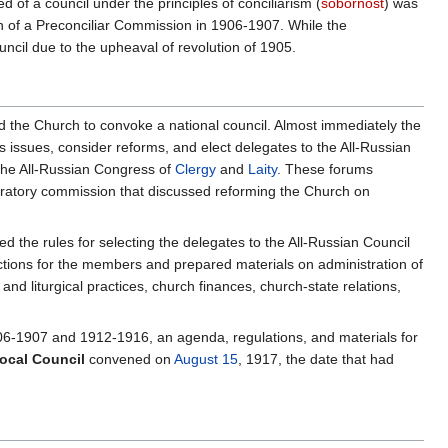
of a council under the principles of conciliarism (
sobornost
) was
on of a Preconciliar Commission in 1906-1907. While the
ncil due to the upheaval of revolution of 1905.
ed the Church to convoke a national council. Almost immediately the
issues, consider reforms, and elect delegates to the All-Russian
the All-Russian Congress of
Clergy
and
Laity
. These forums
eparatory commission that discussed reforming the Church on
 the rules for selecting the delegates to the All-Russian Council
uctions for the members and prepared materials on administration of
and liturgical practices, church finances, church-state relations,
906-1907 and 1912-1916, an agenda, regulations, and materials for
Local Council
convened on
August 15
, 1917, the date that had