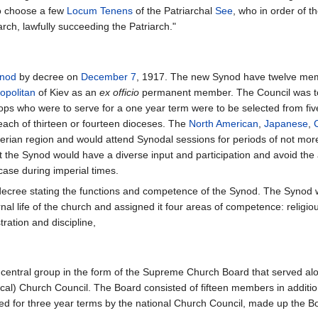
 to choose a few
Locum Tenens
of the Patriarchal
See
, who in order of th
iarch, lawfully succeeding the Patriarch."
ynod
by decree on
December 7
, 1917. The new Synod have twelve mem
opolitan
of Kiev as an
ex officio
permanent member. The Council was to 
hops who were to serve for a one year term were to be selected from fiv
each of thirteen or fourteen dioceses. The
North American
,
Japanese
,
berian region and would attend Synodal sessions for periods of not more
 the Synod would have a diverse input and participation and avoid the 
ase during imperial times.
 decree stating the functions and competence of the Synod. The Synod
ernal life of the church and assigned it four areas of competence: religio
ration and discipline,
central group in the form of the Supreme Church Board that served alo
 local) Church Council. The Board consisted of fifteen members in add
ted for three year terms by the national Church Council, made up the 