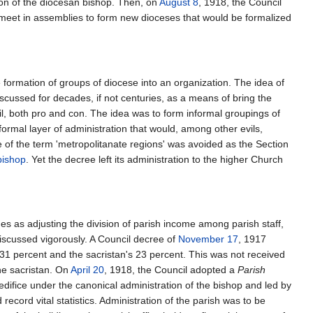
tion of the diocesan bishop. Then, on
August 8
, 1918, the Council
 meet in assemblies to form new dioceses that would be formalized
he formation of groups of diocese into an organization. The idea of
scussed for decades, if not centuries, as a means of bring the
il, both pro and con. The idea was to form informal groupings of
 formal layer of administration that would, among other evils,
 of the term 'metropolitanate regions' was avoided as the Section
bishop
. Yet the decree left its administration to the higher Church
ues as adjusting the division of parish income among parish staff,
iscussed vigorously. A Council decree of
November 17
, 1917
 31 percent and the sacristan's 23 percent. This was not received
he sacristan. On
April 20
, 1918, the Council adopted a
Parish
n edifice under the canonical administration of the bishop and led by
cord vital statistics. Administration of the parish was to be