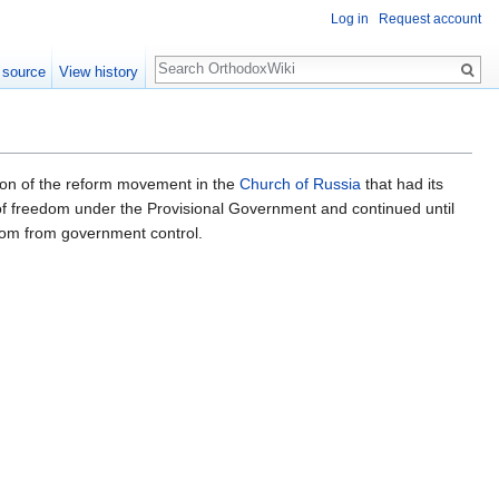
Log in
Request account
Search
 source
View history
ion of the reform movement in the
Church of Russia
that had its
 of freedom under the Provisional Government and continued until
dom from government control.