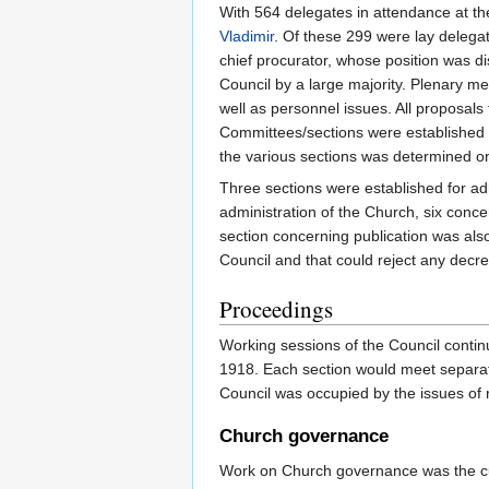
With 564 delegates in attendance at th
Vladimir
. Of these 299 were lay delega
chief procurator, whose position was d
Council by a large majority. Plenary m
well as personnel issues. All proposals
Committees/sections were established t
the various sections was determined o
Three sections were established for ad
administration of the Church, six conce
section concerning publication was als
Council and that could reject any decree
Proceedings
Working sessions of the Council continu
1918. Each section would meet separatel
Council was occupied by the issues of 
Church governance
Work on Church governance was the culm