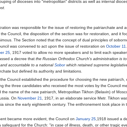
ouping of dioceses into "metropolitan" districts as well as internal dioc
st
.
ion was responsible for the issue of restoring the patriarchate and as su
e Council, the disposition of the section was for restoration, and it fo
nimous. The Section noted that the concept of dual principles of sobor
Council was convened to act upon the issue of restoration on
October 11
er 25
, 1917 voted to allow no more speakers and to limit each speaker
assed a decree that
the Russian Orthodox Church's administration is 
 and accountable to a national
Sobor
which retained supreme legislative
rchate but defined its authority and limitations.
 the Council established the procedure for choosing the new patriarch, 
ong the three candidates who received the most votes by the Council 
ted the name of the new patriarch, Metropolitan Tikhon (Belavin) of Mos
Russia. On
November 21
, 1917, in an elaborate service Metr. Tikhon was
ssia since the early eighteenth century. The enthronement took place in 
ment became more evident, the Council on
January 25
,1918 issued a de
 safeguard for the Church: "in case of illness, death, or other tragic eve