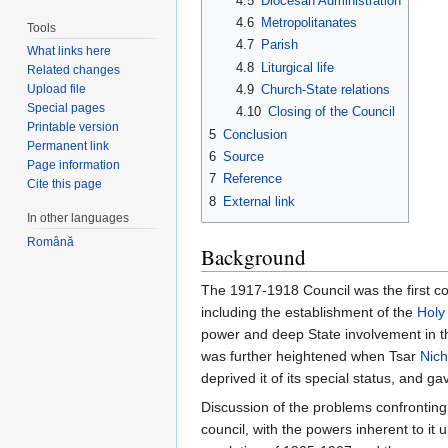
4.5
Diocesan Administration
4.6
Metropolitanates
Tools
4.7
Parish
What links here
4.8
Liturgical life
Related changes
4.9
Church-State relations
Upload file
Special pages
4.10
Closing of the Council
Printable version
5
Conclusion
Permanent link
6
Source
Page information
7
Reference
Cite this page
8
External link
In other languages
Română
Background
The 1917-1918 Council was the first co
including the establishment of the
Holy
power and deep State involvement in the
was further heightened when Tsar
Nich
deprived it of its special status, and g
Discussion of the problems confronting 
council, with the powers inherent to it