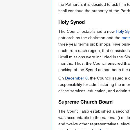
the Patriarch, it is decided to ask him
shall continue the authority of the Patr
Holy Synod
The Council established a new
Holy S
patriarch as the chairman and the
metr
three year terms six bishops. Five bis
each from each region, that consisted 
Urmii missions were included in the Si
months. Thus, the Council ensured that
packing of the Synod as had been the c
On
December 8
, the Council issued a
responsibility for administering the int
divine services, education, and administ
Supreme Church Board
The Council also established a second 
was accountable to the national (i.e.,
and twelve other representatives, elec