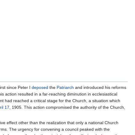
rst since Peter I
deposed
the
Patriarch
and introduced his reforms
his action resulted in a far-reaching diminution in ecclesiastical
t had reached a critical stage for the Church, a situation which
ril 17
, 1905. This action compromised the authority of the Church,
ve effect other than the realization that only a national Church
forms. The urgency for convening a council peaked with the