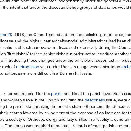
s would administer the vicariates independently under the general direc
th the intent that under the diocesan bishop groups of deaneries would
ber 20
, 1918, the Council issued a decree establishing, in principle, t
diocese and the higher, patriarchal/synodal administrations had been di
amifications of such a move were discussed extensively during the Counc
ion 'first bishop' for the senior bishop in order not to introduce another
 of introducing these changes under the principle of sobornost. The use
e rank of
metropolitan
who under Russian usage was senior to an
arch
ouncil became more difficult in a Bolshevik Russia.
ed reforms proposed for the
parish
and life at the parish level. Such iss
te, and women's role in the Church including the
deaconess
issue, were d
ng the parish staff, making the priest's share 46 percent, the deacon's
ir shares lowered by six percent at the expense of an increase for t
 as a society of Orthodox clergy and laity unified in a locality around a
. The parish was required to maintain records of each parishioner and re