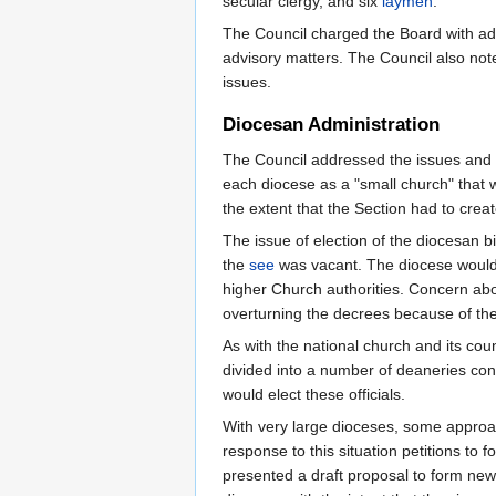
secular clergy, and six
laymen
.
The Council charged the Board with adm
advisory matters. The Council also not
issues.
Diocesan Administration
The Council addressed the issues and p
each diocese as a "small church" that w
the extent that the Section had to crea
The issue of election of the diocesan bi
the
see
was vacant. The diocese would 
higher Church authorities. Concern abo
overturning the decrees because of th
As with the national church and its cou
divided into a number of deaneries con
would elect these officials.
With very large dioceses, some approach
response to this situation petitions to
presented a draft proposal to form new