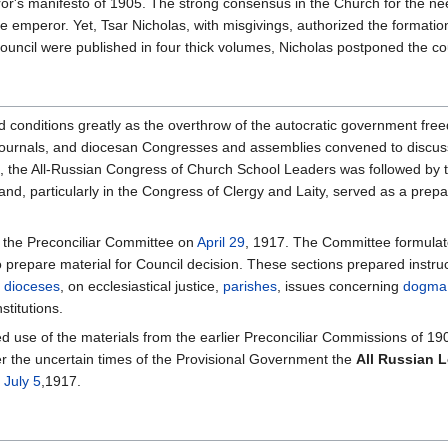
r's manifesto of 1905. The strong consensus in the Church for the need 
e emperor. Yet, Tsar Nicholas, with misgivings, authorized the formati
ouncil were published in four thick volumes, Nicholas postponed the cou
d conditions greatly as the overthrow of the autocratic government fre
 journals, and diocesan Congresses and assemblies convened to discuss 
 the All-Russian Congress of Church School Leaders was followed by 
, and, particularly in the Congress of Clergy and Laity, served as a pr
 the Preconciliar Committee on
April 29
, 1917. The Committee formulated
o prepare material for Council decision. These sections prepared instr
f
dioceses
, on ecclesiastical justice,
parishes
, issues concerning
dogma
stitutions.
d use of the materials from the earlier Preconciliar Commissions of 1
r the uncertain times of the Provisional Government the
All Russian 
n
July 5
,1917.