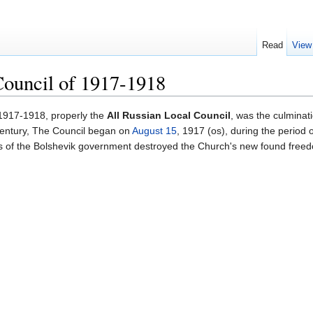
Read
View
Council of 1917-1918
1917-1918, properly the
All Russian Local Council
, was the culminat
 century, The Council began on
August 15
, 1917 (os), during the period
ns of the Bolshevik government destroyed the Church's new found free