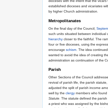
dioceses with the intent that the vicar
established dioceses and vicariates wi
by higher Church administration.
Metropolitanates
On the final day of the Council,
Septem
such units situated between individual 
hierarchy
closer to the faithful. The r
four or five dioceses, using the express
encourage
schism
. The idea continued
wanted to avoid the idea of creating th
administration as continuation of the C
Parish
Other Sections of the Council address
revival of parish life, the parish statu
adjusted the split of parish income amo
well by the
clergy
members who found the
Statute
. The statute defined the parish
a priest who was assigned by the bishop