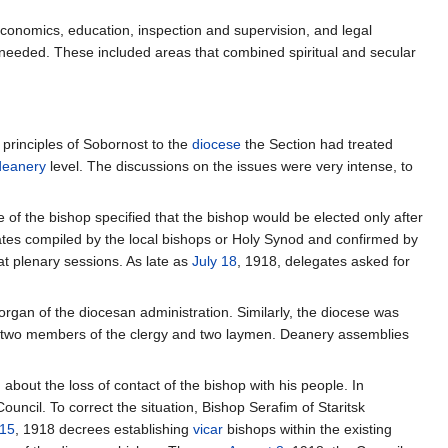
economics, education, inspection and supervision, and legal
 needed. These included areas that combined spiritual and secular
principles of Sobornost to the
diocese
the Section had treated
deanery
level. The discussions on the issues were very intense, to
e of the bishop specified that the bishop would be elected only after
ates compiled by the local bishops or Holy Synod and confirmed by
at plenary sessions. As late as
July 18
, 1918, delegates asked for
organ of the diocesan administration. Similarly, the diocese was
 by two members of the clergy and two laymen. Deanery assemblies
bout the loss of contact of the bishop with his people. In
uncil. To correct the situation, Bishop Serafim of Staritsk
 15
, 1918 decrees establishing
vicar
bishops within the existing