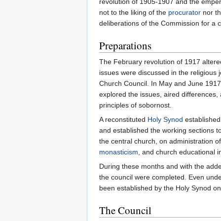
revolution of 1905-1907 and the empero
not to the liking of the
procurator
nor th
deliberations of the Commission for a c
Preparations
The February revolution of 1917 altere
issues were discussed in the religious
Church Council. In May and June 1917,
explored the issues, aired differences
principles of sobornost.
A reconstituted
Holy Synod
established
and established the working sections t
the central church, on administration o
monasticism
, and church educational in
During these months and with the adde
the council were completed. Even unde
been established by the Holy Synod o
The Council