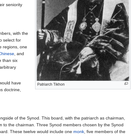
eir seniority
bers, with the
select for
e regions, one
Chinese
, and
 than six
arbitrary
 would have
Patriarch Tikhon
us doctrine,
ngside of the Synod. This board, with the patriarch as chairman,
ition to the chairman. Three Synod members chosen by the Synod
Board. These twelve would include one
monk
, five members of the