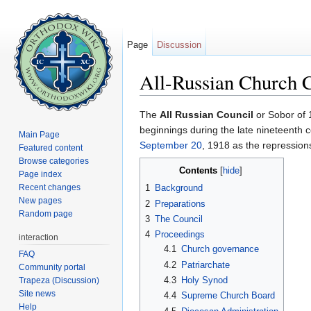
Page
Discussion
All-Russian Church 
Jump to:
navigation
,
search
The
All Russian Council
or Sobor of 
beginnings during the late nineteenth
Main Page
September 20
, 1918 as the repressio
Featured content
Browse categories
Contents
[
hide
]
Page index
Recent changes
1
Background
New pages
2
Preparations
Random page
3
The Council
4
Proceedings
interaction
4.1
Church governance
FAQ
4.2
Patriarchate
Community portal
4.3
Holy Synod
Trapeza (Discussion)
Site news
4.4
Supreme Church Board
Help