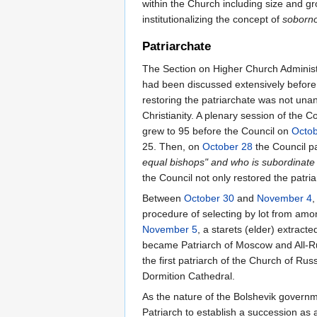
within the Church including size and gr
institutionalizing the concept of
soborno
Patriarchate
The Section on Higher Church Administrat
had been discussed extensively before th
restoring the patriarchate was not una
Christianity. A plenary session of the 
grew to 95 before the Council on
Octob
25. Then, on
October 28
the Council p
equal bishops" and who is subordinate
the Council not only restored the patria
Between
October 30
and
November 4
,
procedure of selecting by lot from am
November 5
, a starets (elder) extrac
became Patriarch of Moscow and All-
the first patriarch of the Church of Ru
Dormition Cathedral.
As the nature of the Bolshevik govern
Patriarch to establish a succession as a