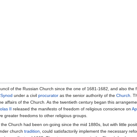
uncil of the Russian Church since the one of 1681-1682, and also the fi
 Synod
under a civil
procurator
as the senior authority of the
Church
. T
 affairs of the Church. As the twentieth century began this arrangemen
olas II
released the manifesto of freedom of religious conscience on
Ap
ave greater freedoms to other religious groups.
the Church had been on-going since the mid 1880s, but with little positi
 under church
tradition
, could satisfactorily implement the necessary re