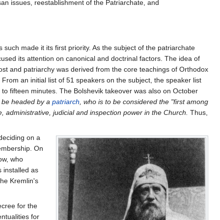
esan issues, reestablishment of the Patriarchate, and
ch made it its first priority. As the subject of the patriarchate
cused its attention on canonical and doctrinal factors. The idea of
nost and patriarchy was derived from the core teachings of Orthodox
. From an initial list of 51 speakers on the subject, the speaker list
 to fifteen minutes. The Bolshevik takeover was also on October
to be headed by a
patriarch
, who is to be considered the "first among
, administrative, judicial and inspection power in the Church.
Thus,
deciding on a
membership. On
cow, who
 installed as
the Kremlin's
cree for the
ntualities for