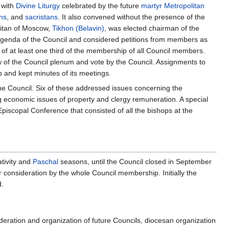
 with
Divine Liturgy
celebrated by the future
martyr
Metropolitan
ns
, and
sacristans
. It also convened without the presence of the
litan of Moscow,
Tikhon (Belavin)
, was elected chairman of the
 agenda of the Council and considered petitions from members as
d of at least one third of the membership of all Council members.
ew of the Council plenum and vote by the Council. Assignments to
and kept minutes of its meetings.
he Council. Six of these addressed issues concerning the
ing economic issues of property and clergy remuneration. A special
piscopal Conference that consisted of all the bishops at the
ativity and
Paschal
seasons, until the Council closed in September
 consideration by the whole Council membership. Initially the
d.
eration and organization of future Councils, diocesan organization