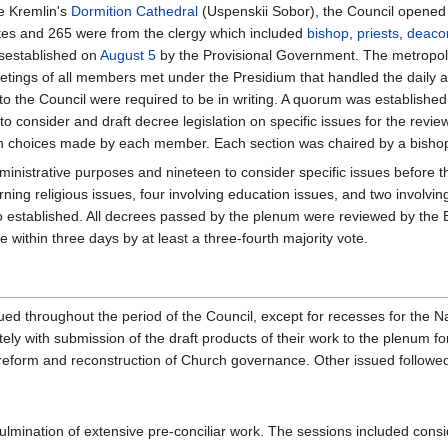
e Kremlin's
Dormition Cathedral
(Uspenskii Sobor), the Council opened
tes and 265 were from the clergy which included
bishop
,
priests
,
deaco
isestablished on
August 5
by the Provisional Government. The metropo
eetings of all members met under the Presidium that handled the daily
 to the Council were required to be in writing. A quorum was establishe
o consider and draft decree legislation on specific issues for the revi
n choices made by each member. Each section was chaired by a bishop 
ministrative purposes and nineteen to consider specific issues before t
rning religious issues, four involving education issues, and two involv
o established. All decrees passed by the plenum were reviewed by the E
 within three days by at least a three-fourth majority vote.
ed throughout the period of the Council, except for recesses for the N
y with submission of the draft products of their work to the plenum for
reform and reconstruction of Church governance. Other issued followe
ination of extensive pre-conciliar work. The sessions included consid