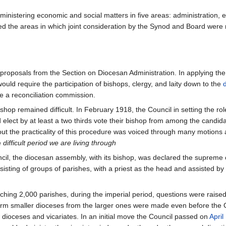
inistering economic and social matters in five areas: administration, 
ed the areas in which joint consideration by the Synod and Board were
roposals from the Section on Diocesan Administration. In applying the 
ould require the participation of bishops, clergy, and laity down to the
te a reconciliation commission.
shop remained difficult. In February 1918, the Council in setting the rol
elect by at least a two thirds vote their bishop from among the candid
ut the practicality of this procedure was voiced through many motions 
e
difficult period we are living through
ncil, the diocesan assembly, with its bishop, was declared the supreme 
sisting of groups of parishes, with a priest as the head and assisted
ing 2,000 parishes, during the imperial period, questions were raised a
 form smaller dioceses from the larger ones were made even before the Co
 dioceses and vicariates. In an initial move the Council passed on
April