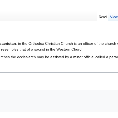
Read
View
sacristan
, in the Orthodox Christian Church is an officer of the church
n resembles that of a sacrist in the Western Church.
ches the ecclesiarch may be assisted by a minor official called a para