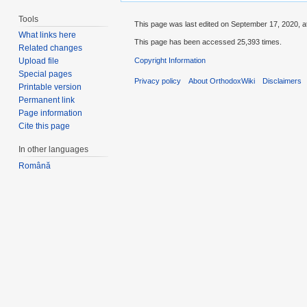
Tools
This page was last edited on September 17, 2020, a
What links here
This page has been accessed 25,393 times.
Related changes
Copyright Information
Upload file
Special pages
Privacy policy
About OrthodoxWiki
Disclaimers
Printable version
Permanent link
Page information
Cite this page
In other languages
Română