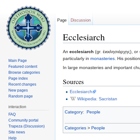
Page
Discussion
Ecclesiarch
Jump to:
navigation
,
search
An
ecclesiarch
(gr. ἐϰϰλησιάρχης), or
particularly in
monasteries
. His positio
Main Page
Featured content
In large monasteries and important chur
Browse categories
Page index
Sources
Recent changes
New pages
Ecclesiarch
Random page
Wikipedia: Sacristan
interaction
Category
:
People
FAQ
Community portal
Trapeza (Discussion)
Categories
>
People
Site news
Help