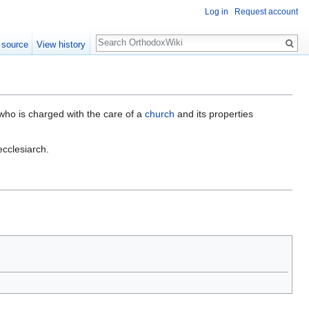
Log in
Request account
Search
 source
View history
 who is charged with the care of a
church
and its properties
ecclesiarch.