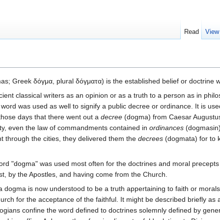
Read
View
s; Greek δόγμα, plural δόγματα) is the established belief or doctrine wh
t classical writers as an opinion or as a truth to a person as in philos
 word was used as well to signify a public decree or ordinance. It is use
 those days that there went out a
decree
(dogma) from Caesar Augustus"
mity, even the law of commandments contained in
ordinances
(dogmasin)"
t through the cities, they delivered them the
decrees
(dogmata) for to k
rd "dogma" was used most often for the doctrines and moral precepts
t, by the Apostles, and having come from the Church.
a dogma is now understood to be a truth appertaining to faith or moral
urch for the acceptance of the faithful. It might be described briefly a
ogians confine the word defined to doctrines solemnly defined by gene