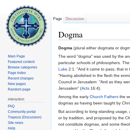
Page
Discussion
Dogma
Jump to:
navigation
,
search
Dogma
(plural either dogmata or dogma
The word "dogma" was used by the ancien
Main Page
Featured content
particular schools of philosophers. The
Browse categories
Luke
2:1: "And it came to pass, that in
Page index
"Having abolished in the flesh the en
Recent changes
Council in Jerusalem: "And as they wen
New pages
Jerusalem" (
Acts
16:4).
Random page
Among the early
Church Fathers
the wo
interaction
dogmas as having been taught by Chris
FAQ
But according to long-standing usage, 
Community portal
Trapeza (Discussion)
or by tradition, and proposed by the Ch
Site news
not constitute dogmas, and some theol
Help