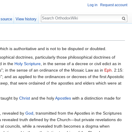
Log in
Request account
Search
 source
View history
ich is authoritative and is not to be disputed or doubted.
ophical doctrines, particularly those philosophical doctrines of
d in the
Holy Scripture
, in the sense of a decree or civil edict as in
; in the sense of an ordinance of the Mosaic Law as in
Eph
. 2:15:
; and as applied to the ordinances or decrees of the first Apostolic
eep, that were ordained of the apostles and elders which were at
 taught by
Christ
and the holy
Apostles
with a distinction made for
s, revealed by
God
, transmitted from the Apostles in the Scriptures
s a revealed truth defined by the Church—but private revelations do
ral councils, while a revealed truth becomes a dogma when