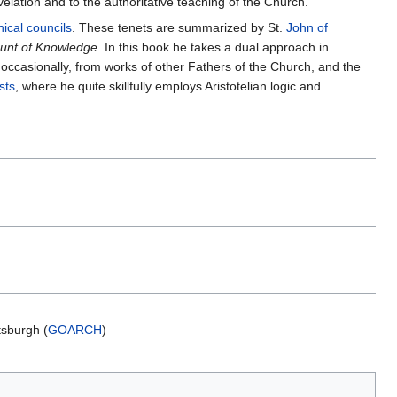
elation and to the authoritative teaching of the Church.
ical councils
. These tenets are summarized by St.
John of
unt of Knowledge
. In this book he takes a dual approach in
, occasionally, from works of other Fathers of the Church, and the
sts
, where he quite skillfully employs Aristotelian logic and
ttsburgh (
GOARCH
)