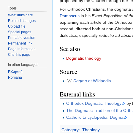
proposed by the Church through her teac
Tools
For Orthodox Christians, the dogmata 
What links here
Damascus
in his
Exact Exposition of t
Related changes
explaining each article of the Orthodox
Upload file
second, directed both at non-Christians
Special pages
dialectics, especially
reductio ad absu
Printable version
Permanent link
See also
Page information
Cite this page
Dogmatic theology
In other languages
Source
Ελληνικά
Română
Dogma
at Wikipedia
External links
Orthodox Dogmatic Theology
by 
The Dogmatic Tradition of the Ort
Catholic Encyclopedia: Dogma
Category
:
Theology