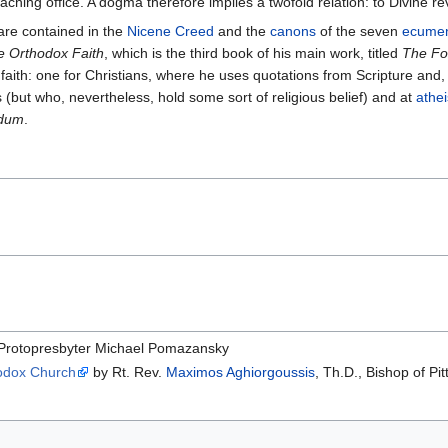
hing office. A dogma therefore implies a twofold relation: to Divine rev
are contained in the
Nicene Creed
and the
canons
of the seven
ecumen
he Orthodox Faith
, which is the third book of his main work, titled
The Fo
 faith: one for Christians, where he uses quotations from Scripture and
 (but who, nevertheless, hold some sort of religious belief) and at
athei
rdum
.
Protopresbyter Michael Pomazansky
hodox Church
by Rt. Rev.
Maximos Aghiorgoussis
, Th.D., Bishop of Pi