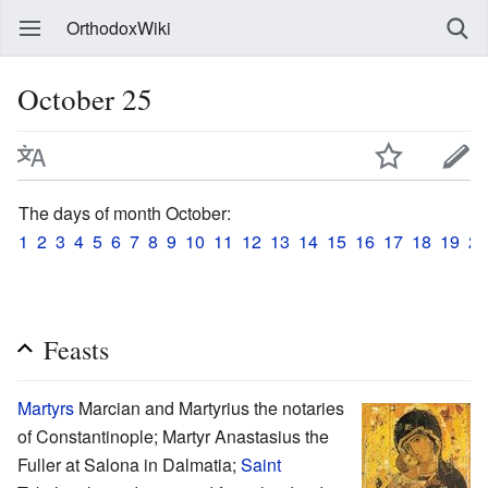
OrthodoxWiki
October 25
The days of month October:
1
2
3
4
5
6
7
8
9
10
11
12
13
14
15
16
17
18
19
20
Feasts
Martyrs
Marcian and Martyrius the notaries
of Constantinople; Martyr Anastasius the
Fuller at Salona in Dalmatia;
Saint