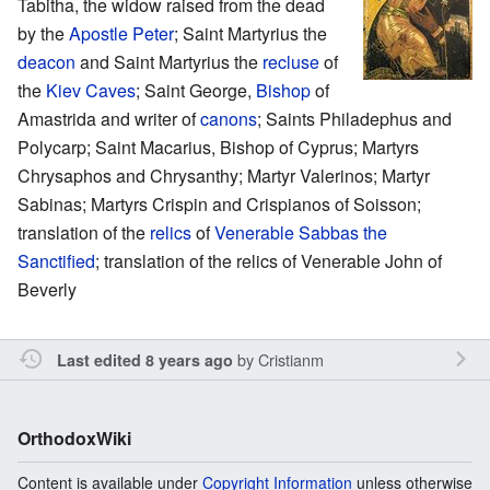
Tabitha, the widow raised from the dead
by the
Apostle Peter
; Saint Martyrius the
deacon
and Saint Martyrius the
recluse
of
the
Kiev Caves
; Saint George,
Bishop
of
Amastrida and writer of
canons
; Saints Philadephus and
Polycarp; Saint Macarius, Bishop of Cyprus; Martyrs
Chrysaphos and Chrysanthy; Martyr Valerinos; Martyr
Sabinas; Martyrs Crispin and Crispianos of Soisson;
translation of the
relics
of
Venerable
Sabbas the
Sanctified
; translation of the relics of Venerable John of
Beverly
by
Cristianm
Last edited 8 years ago
OrthodoxWiki
Content is available under
Copyright Information
unless otherwise