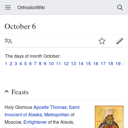
OrthodoxWiki
October 6
The days of month October:
1
2
3
4
5
6
7
8
9
10
11
12
13
14
15
16
17
18
19
20
Feasts
Holy Glorious
Apostle Thomas
;
Saint
Innocent of Alaska
,
Metropolitan
of
Moscow,
Enlightener
of the Aleuts,