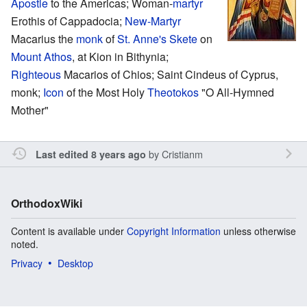
Apostle
to the Americas; Woman-
martyr
Erothis of Cappadocia;
New-Martyr
Macarius the
monk
of
St. Anne's Skete
on
Mount Athos
, at Kion in Bithynia;
Righteous
Macarios of Chios; Saint Cindeus of Cyprus,
monk;
Icon
of the Most Holy
Theotokos
"O All-Hymned
Mother"
by
Cristianm
Last edited 8 years ago
OrthodoxWiki
Content is available under
Copyright Information
unless otherwise
noted.
Privacy
Desktop