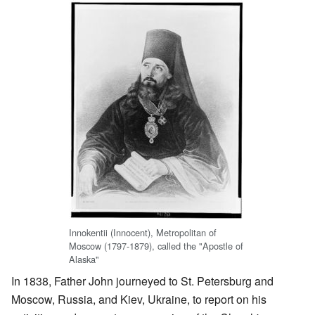
Innokentii (Innocent), Metropolitan of
Moscow (1797-1879), called the "Apostle of
Alaska"
In 1838, Father John journeyed to St. Petersburg and
Moscow, Russia, and Kiev, Ukraine, to report on his