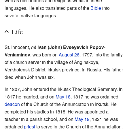
well as dictionaries and religious works in these
languages. He also translated parts of the
Bible
into
several native languages.
Life
St. Innocent,
né
Ivan (John) Evseyevich Popov-
Veniaminov
, was born on
August 26
, 1797, into the family
of a church server in the village of Anginskoye,
Verkholensk District, Irkutsk province, in Russia. His father
died when John was six.
In 1807, John entered the Irkutsk Theological Seminary. In
1817 he married, and on
May 18
, 1817 he was ordained
deacon
of the Church of the Annunciation in Irkutsk. He
completed his studies in 1818. He was appointed a
teacher in a parish school, and on
May 18
, 1821 he was
ordained
priest
to serve in the Church of the Annunciation.