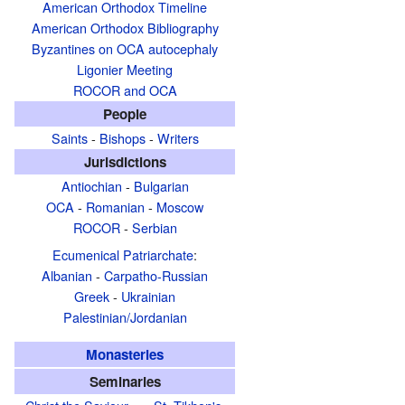
American Orthodox Timeline
American Orthodox Bibliography
Byzantines on OCA autocephaly
Ligonier Meeting
ROCOR and OCA
People
Saints
-
Bishops
-
Writers
Jurisdictions
Antiochian
-
Bulgarian
OCA
-
Romanian
-
Moscow
ROCOR
-
Serbian
Ecumenical Patriarchate
:
Albanian
-
Carpatho-Russian
Greek
-
Ukrainian
Palestinian/Jordanian
Monasteries
Seminaries