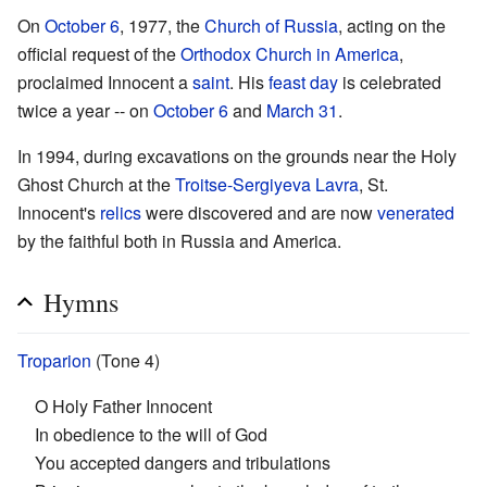
On
October 6
, 1977, the
Church of Russia
, acting on the
official request of the
Orthodox Church in America
,
proclaimed Innocent a
saint
. His
feast day
is celebrated
twice a year -- on
October 6
and
March 31
.
In 1994, during excavations on the grounds near the Holy
Ghost Church at the
Troitse-Sergiyeva Lavra
, St.
Innocent's
relics
were discovered and are now
venerated
by the faithful both in Russia and America.
Hymns
Troparion
(Tone 4)
O Holy Father Innocent
In obedience to the will of God
You accepted dangers and tribulations