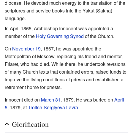
diocese. He devoted much energy to the translation of the
scriptures and service books into the Yakut (Sakha)
language.
In April 1865, Archbishop Innocent was appointed a
member of the
Holy Governing Synod
of the Church.
On
November 19
, 1867, he was appointed the
Metropolitan of Moscow, replacing his friend and mentor,
Filaret, who had died. While there, he undertook revisions
of many Church texts that contained errors, raised funds to
improve the living conditions of priests and established a
retirement home for priests.
Innocent died on
March 31
, 1879. He was buried on
April
5
, 1879, at
Troitse-Sergiyeva Lavra
.
Glorification