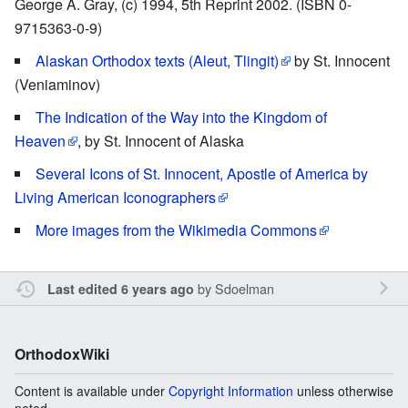
George A. Gray, (c) 1994, 5th Reprint 2002. (ISBN 0-
9715363-0-9)
Alaskan Orthodox texts (Aleut, Tlingit)
by St. Innocent
(Veniaminov)
The Indication of the Way into the Kingdom of
Heaven
, by St. Innocent of Alaska
Several Icons of St. Innocent, Apostle of America by
Living American Iconographers
More images from the Wikimedia Commons
by
Sdoelman
Last edited 6 years ago
OrthodoxWiki
Content is available under
Copyright Information
unless otherwise