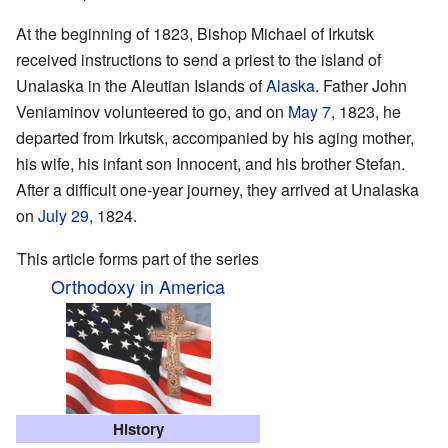
At the beginning of 1823, Bishop Michael of Irkutsk
received instructions to send a priest to the island of
Unalaska in the Aleutian Islands of
Alaska
. Father John
Veniaminov volunteered to go, and on
May 7
, 1823, he
departed from Irkutsk, accompanied by his aging mother,
his wife, his infant son Innocent, and his brother Stefan.
After a difficult one-year journey, they arrived at Unalaska
on
July 29
, 1824.
This article forms part of the series
Orthodoxy in America
History