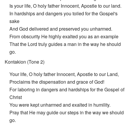
Is your life, O holy father Innocent, Apostle to our land.
In hardships and dangers you toiled for the Gospel's
sake
And God delivered and preserved you unharmed.
From obscurity He highly exalted you as an example
That the Lord truly guides a man in the way he should
go.
Kontakion (Tone 2)
Your life, O holy father Innocent, Apostle to our Land,
Proclaims the dispensation and grace of God!
For laboring in dangers and hardships for the Gospel of
Christ
You were kept unharmed and exalted in humility.
Pray that He may guide our steps in the way we should
go.