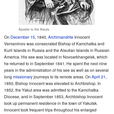
Apostle to the Aleuts
On
December 15
, 1840,
Archimandrite
Innocent
Veniaminov was consecrated Bishop of Kamchatka and
Kuril Islands in Russia and the Aleutian Islands in Russian
America. His see was located in Novoarkhangelsk, which
he returned to in September 1841. He spent the next nine
years in the administration of his see as well as on several
long
missionary
journeys to its remote areas. On
April 21
,
1850, Bishop lnnocent was elevated to Archbishop. In
1852, the Yakut area was admitted to the Kamchatka
Diocese, and in September 1853, Archbishop Innocent
took up permanent residence in the town of Yakutsk.
Innocent took frequent trips throughout his enlarged