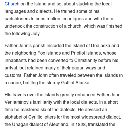
Church
on the island and set about studying the local
languages and dialects. He trained some of his
parishioners in construction techniques and with them
undertook the construction of a church, which was finished
the following July.
Father John's parish included the island of Unalaska and
the neighboring Fox Islands and Pribilof Islands, whose
inhabitants had been converted to Christianity before his
arrival, but retained many of their pagan ways and
customs. Father John often traveled between the islands in
a canoe, battling the stormy Gulf of Alaska.
His travels over the islands greatly enhanced Father John
Veniaminov's familiarity with the local dialects. In a short
time he mastered six of the dialects. He devised an
alphabet of Cyrillic letters for the most widespread dialect,
the Unagan dialect of Aleut and, in 1828, translated the