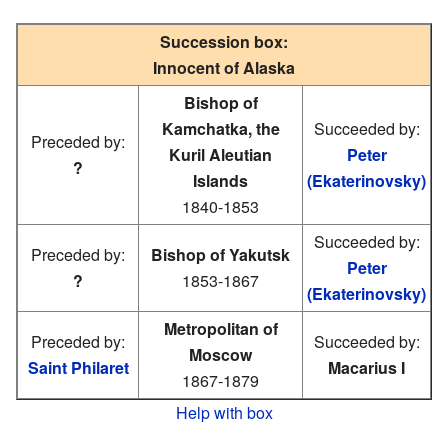
Succession box:
Innocent of Alaska
Bishop of
Kamchatka, the
Succeeded by:
Preceded by:
Kuril Aleutian
Peter
?
Islands
(Ekaterinovsky)
1840-1853
Succeeded by:
Preceded by:
Bishop of Yakutsk
Peter
?
1853-1867
(Ekaterinovsky)
Metropolitan of
Preceded by:
Succeeded by:
Moscow
Saint Philaret
Macarius I
1867-1879
Help with box