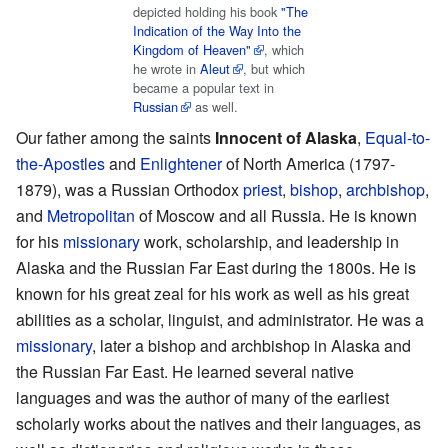
depicted holding his book
"The
Indication of the Way Into the
Kingdom of Heaven"
, which
he wrote in
Aleut
, but which
became a popular text in
Russian
as well.
Our father among the saints
Innocent of Alaska
,
Equal-to-
the-Apostles
and
Enlightener
of North America (1797-
1879), was a Russian Orthodox
priest
,
bishop
,
archbishop
,
and
Metropolitan
of Moscow and all Russia. He is known
for his
missionary
work, scholarship, and leadership in
Alaska and the Russian Far East during the 1800s. He is
known for his great zeal for his work as well as his great
abilities as a scholar, linguist, and administrator. He was a
missionary
, later a bishop and archbishop in Alaska and
the Russian Far East. He learned several native
languages and was the author of many of the earliest
scholarly works about the natives and their languages, as