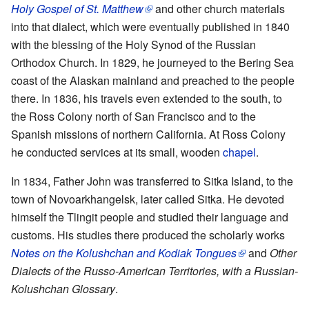
Holy Gospel of St. Matthew
and other church materials
into that dialect, which were eventually published in 1840
with the blessing of the Holy Synod of the Russian
Orthodox Church. In 1829, he journeyed to the Bering Sea
coast of the Alaskan mainland and preached to the people
there. In 1836, his travels even extended to the south, to
the Ross Colony north of San Francisco and to the
Spanish missions of northern California. At Ross Colony
he conducted services at its small, wooden
chapel
.
In 1834, Father John was transferred to Sitka Island, to the
town of Novoarkhangelsk, later called Sitka. He devoted
himself the Tlingit people and studied their language and
customs. His studies there produced the scholarly works
Notes on the Kolushchan and Kodiak Tongues
and
Other
Dialects of the Russo-American Territories, with a Russian-
Kolushchan Glossary
.