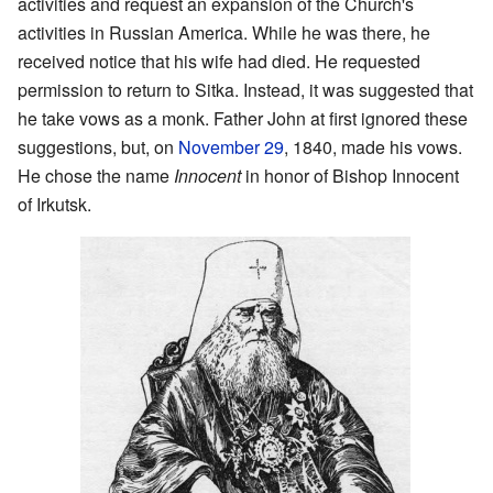
activities and request an expansion of the Church's
activities in Russian America. While he was there, he
received notice that his wife had died. He requested
permission to return to Sitka. Instead, it was suggested that
he take vows as a monk. Father John at first ignored these
suggestions, but, on
November 29
, 1840, made his vows.
He chose the name
Innocent
in honor of Bishop Innocent
of Irkutsk.