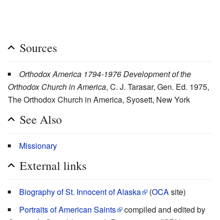
Sources
Orthodox America 1794-1976 Development of the
Orthodox Church in America
, C. J. Tarasar, Gen. Ed. 1975,
The Orthodox Church in America, Syosett, New York
See Also
Missionary
External links
Biography of St. Innocent of Alaska
(
OCA
site)
Portraits of American Saints
compiled and edited by