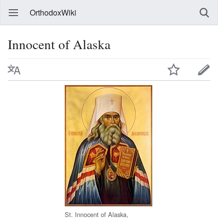
OrthodoxWiki
Innocent of Alaska
St. Innocent of Alaska,