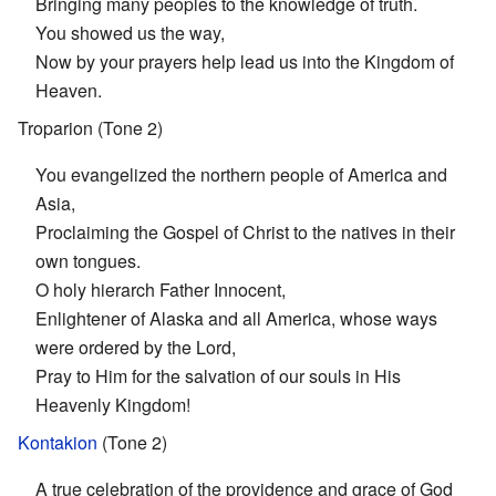
Bringing many peoples to the knowledge of truth.
You showed us the way,
Now by your prayers help lead us into the Kingdom of
Heaven.
Troparion (Tone 2)
You evangelized the northern people of America and
Asia,
Proclaiming the Gospel of Christ to the natives in their
own tongues.
O holy hierarch Father Innocent,
Enlightener of Alaska and all America, whose ways
were ordered by the Lord,
Pray to Him for the salvation of our souls in His
Heavenly Kingdom!
Kontakion
(Tone 2)
A true celebration of the providence and grace of God