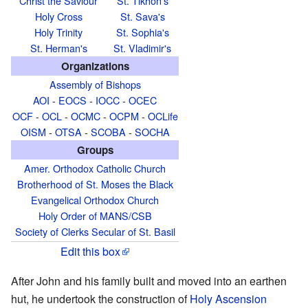
Christ the Saviour
St. Tikhon's
Holy Cross
St. Sava's
Holy Trinity
St. Sophia's
St. Herman's
St. Vladimir's
Organizations
Assembly of Bishops
AOI
-
EOCS
-
IOCC
-
OCEC
OCF
-
OCL
-
OCMC
-
OCPM
-
OCLife
OISM
-
OTSA
-
SCOBA
-
SOCHA
Groups
Amer. Orthodox Catholic Church
Brotherhood of St. Moses the Black
Evangelical Orthodox Church
Holy Order of MANS/CSB
Society of Clerks Secular of St. Basil
Edit this box
After John and his family built and moved into an earthen
hut, he undertook the construction of
Holy Ascension