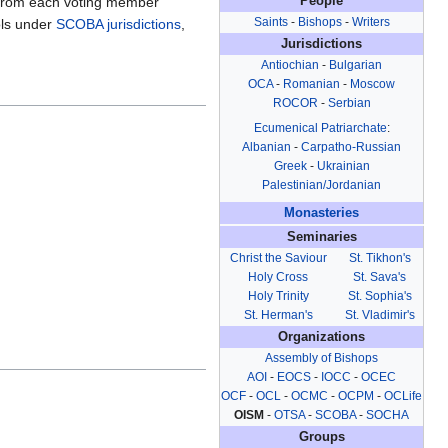
 from each voting member
People
Saints
-
Bishops
-
Writers
ols under
SCOBA
jurisdictions
,
Jurisdictions
Antiochian
-
Bulgarian
OCA
-
Romanian
-
Moscow
ROCOR
-
Serbian
Ecumenical Patriarchate
:
Albanian
-
Carpatho-Russian
Greek
-
Ukrainian
Palestinian/Jordanian
Monasteries
Seminaries
Christ the Saviour
St. Tikhon's
Holy Cross
St. Sava's
Holy Trinity
St. Sophia's
St. Herman's
St. Vladimir's
Organizations
Assembly of Bishops
AOI
-
EOCS
-
IOCC
-
OCEC
OCF
-
OCL
-
OCMC
-
OCPM
-
OCLife
OISM
-
OTSA
-
SCOBA
-
SOCHA
Groups