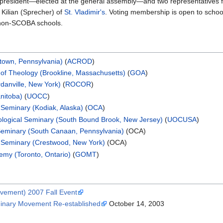
 president—elected at the general assembly—and two representatives
 Kilian (Sprecher) of
St. Vladimir's
. Voting membership is open to scho
 non-SCOBA schools.
stown, Pennsylvania)
(
ACROD
)
of Theology (Brookline, Massachusetts)
(
GOA
)
rdanville, New York)
(
ROCOR
)
nitoba)
(
UOCC
)
 Seminary (Kodiak, Alaska)
(
OCA
)
ological Seminary (South Bound Brook, New Jersey)
(
UOCUSA
)
 Seminary (South Canaan, Pennsylvania)
(OCA)
l Seminary (Crestwood, New York)
(OCA)
emy (Toronto, Ontario)
(
GOMT
)
vement) 2007 Fall Event
minary Movement Re-established
October 14, 2003