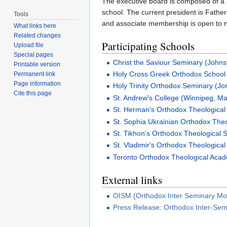
The executive board is composed of a
school. The current president is Father
Tools
and associate membership is open to
What links here
Related changes
Participating Schools
Upload file
Special pages
Christ the Saviour Seminary (John
Printable version
Holy Cross Greek Orthodox School 
Permanent link
Page information
Holy Trinity Orthodox Seminary (Jo
Cite this page
St. Andrew's College (Winnipeg, Ma
St. Herman's Orthodox Theological
St. Sophia Ukrainian Orthodox The
St. Tikhon's Orthodox Theological
St. Vladimir's Orthodox Theologica
Toronto Orthodox Theological Acad
External links
OISM (Orthodox Inter Seminary Mo
Press Release: Orthodox Inter-Se