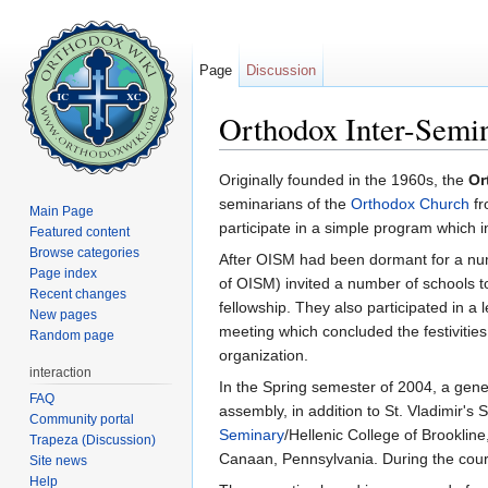
Page
Discussion
Orthodox Inter-Sem
Jump to:
navigation
,
search
Originally founded in the 1960s, the
Or
seminarians of the
Orthodox Church
fr
Main Page
participate in a simple program which i
Featured content
Browse categories
After OISM had been dormant for a numb
Page index
of OISM) invited a number of schools to 
Recent changes
fellowship. They also participated in 
New pages
meeting which concluded the festivities
Random page
organization.
interaction
In the Spring semester of 2004, a ge
FAQ
assembly, in addition to St. Vladimir'
Community portal
Seminary
/Hellenic College of Brooklin
Trapeza (Discussion)
Canaan, Pennsylvania. During the cour
Site news
Help