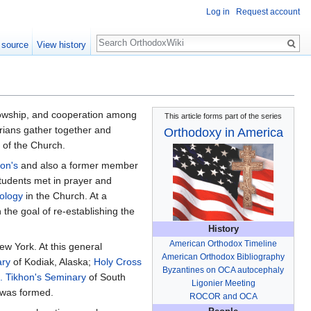
Log in
Request account
Search
 source
View history
llowship, and cooperation among
This article forms part of the series
rians gather together and
Orthodoxy in America
 of the Church.
hon's
and also a former member
 students met in prayer and
ology
in the Church. At a
the goal of re-establishing the
History
American Orthodox Timeline
w York. At this general
American Orthodox Bibliography
ary
of Kodiak, Alaska;
Holy Cross
Byzantines on OCA autocephaly
t. Tikhon's Seminary
of South
Ligonier Meeting
 was formed.
ROCOR and OCA