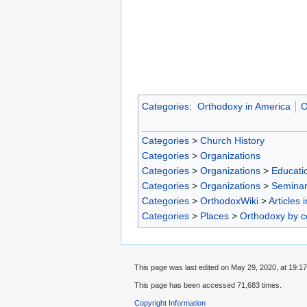
Categories
:
Orthodoxy in America
O
Categories
>
Church History
Categories
>
Organizations
Categories
>
Organizations
>
Educatio
Categories
>
Organizations
>
Seminar
Categories
>
OrthodoxWiki
>
Articles 
Categories
>
Places
>
Orthodoxy by c
This page was last edited on May 29, 2020, at 19:17
This page has been accessed 71,683 times.
Copyright Information