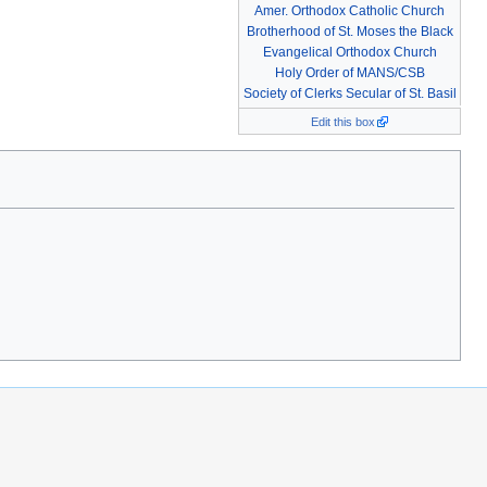
Amer. Orthodox Catholic Church
Brotherhood of St. Moses the Black
Evangelical Orthodox Church
Holy Order of MANS/CSB
Society of Clerks Secular of St. Basil
Edit this box