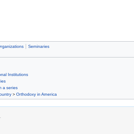
rganizations
Seminaries
nal Institutions
ies
in a series
ountry
>
Orthodoxy in America
.