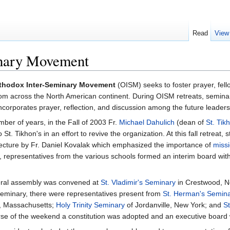
Read
View
inary Movement
thodox Inter-Seminary Movement
(OISM) seeks to foster prayer, fe
om across the North American continent. During OISM retreats, semina
ncorporates prayer, reflection, and discussion among the future leaders
er of years, in the Fall of 2003 Fr.
Michael Dahulich
(dean of
St. Tik
St. Tikhon's in an effort to revive the organization. At this fall retreat,
a lecture by Fr. Daniel Kovalak which emphasized the importance of
missi
, representatives from the various schools formed an interim board with 
neral assembly was convened at
St. Vladimir's Seminary
in Crestwood, Ne
s Seminary, there were representatives present from
St. Herman's Semin
e, Massachusetts;
Holy Trinity Seminary
of Jordanville, New York; and
S
se of the weekend a constitution was adopted and an executive board