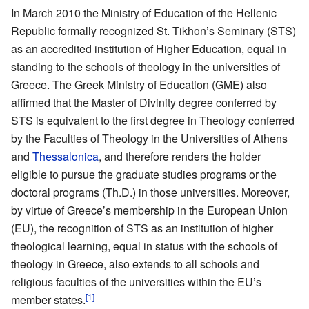
In March 2010 the Ministry of Education of the Hellenic
Republic formally recognized St. Tikhon’s Seminary (STS)
as an accredited institution of Higher Education, equal in
standing to the schools of theology in the universities of
Greece. The Greek Ministry of Education (GME) also
affirmed that the Master of Divinity degree conferred by
STS is equivalent to the first degree in Theology conferred
by the Faculties of Theology in the Universities of Athens
and
Thessalonica
, and therefore renders the holder
eligible to pursue the graduate studies programs or the
doctoral programs (Th.D.) in those universities. Moreover,
by virtue of Greece’s membership in the European Union
(EU), the recognition of STS as an institution of higher
theological learning, equal in status with the schools of
theology in Greece, also extends to all schools and
religious faculties of the universities within the EU’s
[1]
member states.