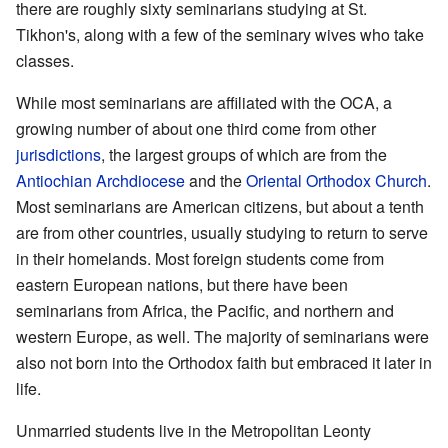
there are roughly sixty seminarians studying at St.
Tikhon's, along with a few of the seminary wives who take
classes.
While most seminarians are affiliated with the OCA, a
growing number of about one third come from other
jurisdictions
, the largest groups of which are from the
Antiochian Archdiocese
and the
Oriental Orthodox Church
.
Most seminarians are American citizens, but about a tenth
are from other countries, usually studying to return to serve
in their homelands. Most foreign students come from
eastern European nations, but there have been
seminarians from Africa, the Pacific, and northern and
western Europe, as well. The majority of seminarians were
also not born into the Orthodox faith but embraced it later in
life.
Unmarried students live in the Metropolitan Leonty