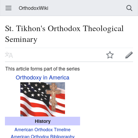
OrthodoxWiki
St. Tikhon's Orthodox Theological
Seminary
This article forms part of the series
Orthodoxy in America
History
American Orthodox Timeline
American Orthodox Bibliography