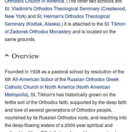
Orthodox Church in America
. (The other two schools are
St. Vladimir's Orthodox Theological Seminary (Crestwood,
New York)
and
St. Herman's Orthodox Theological
Seminary (Kodiak, Alaska)
.) It is attached to the
St. Tikhon
of Zadonsk Orthodox Monastery
and is located on the
same grounds.
Overview
Founded in 1938 as a pastoral school by resolution of the
6th
All-American Sobor
of the
Russian Orthodox Greek
Catholic Church in North America (North American
Metropolia)
, St. Tikhon's has historically grown on the
fertile soil of the Orthodox faith, supported by the deep faith
and love of several generations of Orthodox people,
nourished by its Russian Orthodox roots, and reaching into
the deep-flowing waters of a 2000-year spiritual and