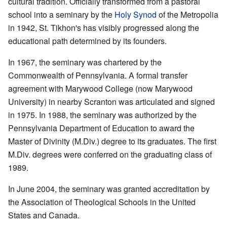
cultural tradition. Officially transformed from a pastoral
school into a seminary by the
Holy Synod
of the Metropolia
in 1942, St. Tikhon's has visibly progressed along the
educational path determined by its founders.
In 1967, the seminary was chartered by the
Commonwealth of Pennsylvania. A formal transfer
agreement with Marywood College (now Marywood
University) in nearby Scranton was articulated and signed
in 1975. In 1988, the seminary was authorized by the
Pennsylvania Department of Education to award the
Master of Divinity (M.Div.) degree to its graduates. The first
M.Div. degrees were conferred on the graduating class of
1989.
In June 2004, the seminary was granted accreditation by
the Association of Theological Schools in the United
States and Canada.