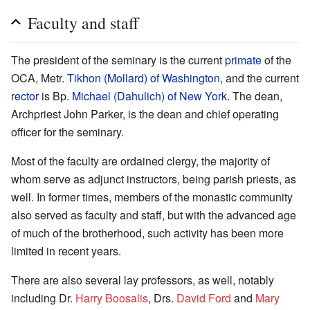
Faculty and staff
The president of the seminary is the current
primate
of the
OCA, Metr.
Tikhon (Mollard) of Washington
, and the current
rector
is Bp.
Michael (Dahulich) of New York
. The dean,
Archpriest John Parker, is the dean and chief operating
officer for the seminary.
Most of the faculty are ordained clergy, the majority of
whom serve as adjunct instructors, being parish priests, as
well. In former times, members of the monastic community
also served as faculty and staff, but with the advanced age
of much of the brotherhood, such activity has been more
limited in recent years.
There are also several lay professors, as well, notably
including Dr.
Harry Boosalis
, Drs.
David Ford
and
Mary