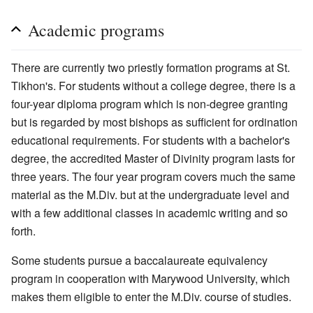
Academic programs
There are currently two priestly formation programs at St.
Tikhon's. For students without a college degree, there is a
four-year diploma program which is non-degree granting
but is regarded by most bishops as sufficient for ordination
educational requirements. For students with a bachelor's
degree, the accredited Master of Divinity program lasts for
three years. The four year program covers much the same
material as the M.Div. but at the undergraduate level and
with a few additional classes in academic writing and so
forth.
Some students pursue a baccalaureate equivalency
program in cooperation with Marywood University, which
makes them eligible to enter the M.Div. course of studies.