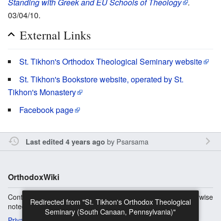
Standing with Greek and EU Schools of Theology
.
03/04/10.
External Links
St. Tikhon's Orthodox Theological Seminary website
St. Tikhon's Bookstore website, operated by St.
Tikhon's Monastery
Facebook page
by
Psarsama
Last edited 4 years ago
OrthodoxWiki
Content is available under
Copyright Information
unless otherwise
noted.
Privacy
Desktop