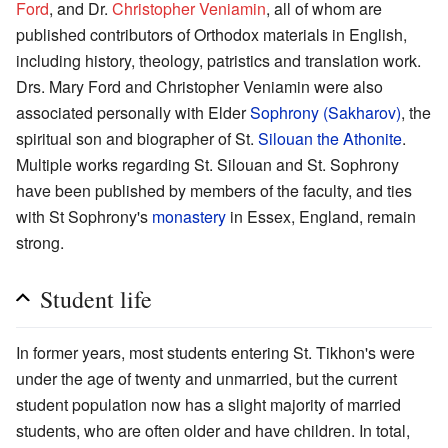
Ford
, and Dr.
Christopher Veniamin
, all of whom are
published contributors of Orthodox materials in English,
including history, theology, patristics and translation work.
Drs. Mary Ford and Christopher Veniamin were also
associated personally with Elder
Sophrony (Sakharov)
, the
spiritual son and biographer of St.
Silouan the Athonite
.
Multiple works regarding St. Silouan and St. Sophrony
have been published by members of the faculty, and ties
with St Sophrony's
monastery
in Essex, England, remain
strong.
Student life
In former years, most students entering St. Tikhon's were
under the age of twenty and unmarried, but the current
student population now has a slight majority of married
students, who are often older and have children. In total,