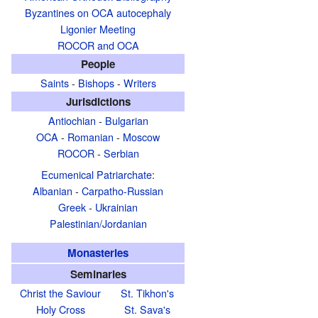
Byzantines on OCA autocephaly
Ligonier Meeting
ROCOR and OCA
People
Saints
-
Bishops
-
Writers
Jurisdictions
Antiochian
-
Bulgarian
OCA
-
Romanian
-
Moscow
ROCOR
-
Serbian
Ecumenical Patriarchate
:
Albanian
-
Carpatho-Russian
Greek
-
Ukrainian
Palestinian/Jordanian
Monasteries
Seminaries
Christ the Saviour
St. Tikhon's
Holy Cross
St. Sava's