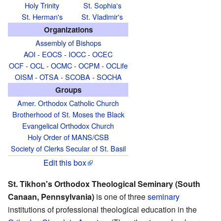
Holy Trinity
St. Sophia's
St. Herman's
St. Vladimir's
Organizations
Assembly of Bishops
AOI
-
EOCS
-
IOCC
-
OCEC
OCF
-
OCL
-
OCMC
-
OCPM
-
OCLife
OISM
-
OTSA
-
SCOBA
-
SOCHA
Groups
Amer. Orthodox Catholic Church
Brotherhood of St. Moses the Black
Evangelical Orthodox Church
Holy Order of MANS/CSB
Society of Clerks Secular of St. Basil
Edit this box
St. Tikhon's Orthodox Theological Seminary (South
Canaan, Pennsylvania)
is one of three
seminary
institutions of professional theological education in the