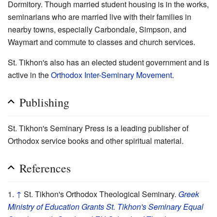
Dormitory. Though married student housing is in the works,
seminarians who are married live with their families in
nearby towns, especially Carbondale, Simpson, and
Waymart and commute to classes and church services.
St. Tikhon's also has an elected student government and is
active in the
Orthodox Inter-Seminary Movement
.
Publishing
St. Tikhon's Seminary Press is a leading publisher of
Orthodox service books and other spiritual material.
References
↑
St. Tikhon's Orthodox Theological Seminary.
Greek
Ministry of Education Grants St. Tikhon's Seminary Equal