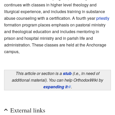
continues with classes in higher level theology and
liturgical experience, and includes training in substance
abuse counseling with a certification. A fourth year
priestly
formation program places emphasis on pastoral ministry
and theological education and includes mentoring in
prison and hospital ministry and in parish life and
administration. These classes are held at the Anchorage
campus,
This article or section is a
stub
(i.e., in need of
additional material). You can help OrthodoxWiki by
expanding it
.
External links