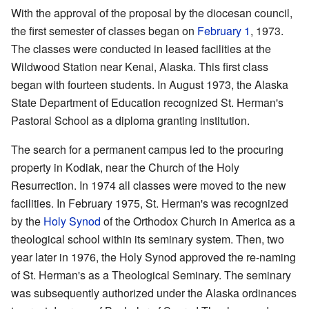
With the approval of the proposal by the diocesan council,
the first semester of classes began on
February 1
, 1973.
The classes were conducted in leased facilities at the
Wildwood Station near Kenai, Alaska. This first class
began with fourteen students. In August 1973, the Alaska
State Department of Education recognized St. Herman's
Pastoral School as a diploma granting institution.
The search for a permanent campus led to the procuring
property in Kodiak, near the Church of the Holy
Resurrection. In 1974 all classes were moved to the new
facilities. In February 1975, St. Herman's was recognized
by the
Holy Synod
of the Orthodox Church in America as a
theological school within its seminary system. Then, two
year later in 1976, the Holy Synod approved the re-naming
of St. Herman's as a Theological Seminary. The seminary
was subsequently authorized under the Alaska ordinances