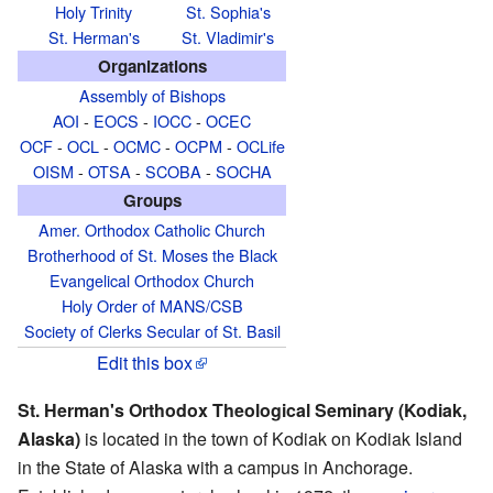
Holy Trinity
St. Sophia's
St. Herman's
St. Vladimir's
Organizations
Assembly of Bishops
AOI
-
EOCS
-
IOCC
-
OCEC
OCF
-
OCL
-
OCMC
-
OCPM
-
OCLife
OISM
-
OTSA
-
SCOBA
-
SOCHA
Groups
Amer. Orthodox Catholic Church
Brotherhood of St. Moses the Black
Evangelical Orthodox Church
Holy Order of MANS/CSB
Society of Clerks Secular of St. Basil
Edit this box
St. Herman's Orthodox Theological Seminary (Kodiak,
Alaska)
is located in the town of Kodiak on Kodiak Island
in the State of Alaska with a campus in Anchorage.