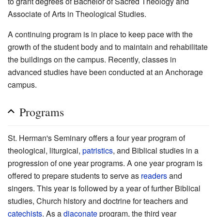
to grant degrees of Bachelor of Sacred Theology and
Associate of Arts in Theological Studies.
A continuing program is in place to keep pace with the
growth of the student body and to maintain and rehabilitate
the buildings on the campus. Recently, classes in
advanced studies have been conducted at an Anchorage
campus.
Programs
St. Herman's Seminary offers a four year program of
theological, liturgical,
patristics
, and Biblical studies in a
progression of one year programs. A one year program is
offered to prepare students to serve as
readers
and
singers. This year is followed by a year of further Biblical
studies, Church history and doctrine for teachers and
catechists
. As a
diaconate
program, the third year