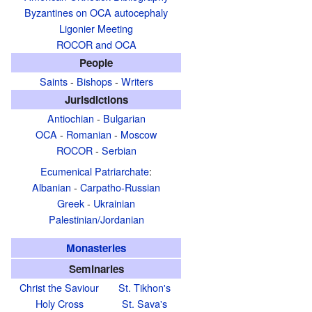
Byzantines on OCA autocephaly
Ligonier Meeting
ROCOR and OCA
People
Saints
-
Bishops
-
Writers
Jurisdictions
Antiochian
-
Bulgarian
OCA
-
Romanian
-
Moscow
ROCOR
-
Serbian
Ecumenical Patriarchate
:
Albanian
-
Carpatho-Russian
Greek
-
Ukrainian
Palestinian/Jordanian
Monasteries
Seminaries
Christ the Saviour
St. Tikhon's
Holy Cross
St. Sava's