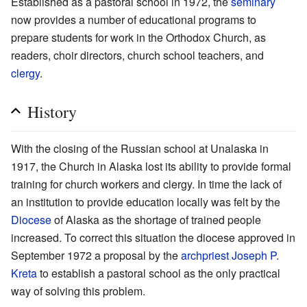
Established as a pastoral school in 1972, the
seminary
now provides a number of educational programs to
prepare students for work in the Orthodox Church, as
readers, choir directors, church school teachers, and
clergy
.
History
With the closing of the Russian school at Unalaska in
1917, the Church in Alaska lost its ability to provide formal
training for church workers and clergy. In time the lack of
an institution to provide education locally was felt by the
Diocese
of Alaska as the shortage of trained people
increased. To correct this situation the diocese approved in
September 1972 a proposal by the
archpriest
Joseph P.
Kreta
to establish a pastoral school as the only practical
way of solving this problem.