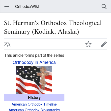
OrthodoxWiki
St. Herman's Orthodox Theological
Seminary (Kodiak, Alaska)
This article forms part of the series
Orthodoxy in America
History
American Orthodox Timeline
American Orthodox Bibliography