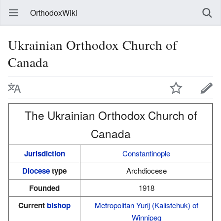
OrthodoxWiki
Ukrainian Orthodox Church of
Canada
The Ukrainian Orthodox Church of
Canada
Jurisdiction
Constantinople
Diocese
type
Archdiocese
Founded
1918
Current
bishop
Metropolitan
Yurij (Kalistchuk) of
Winnipeg