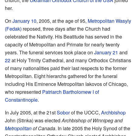
church, the
Ukrainian Orthodox Church of the USA
joined
her.
On
January 10
, 2005, at the age of 95,
Metropolitan Wasyly
(Fedak)
reposed, three days after the Church had
celebrated the Nativity. His Beatitude has served in the
capacity of Metropolitan and Primate for nearly twenty
years. The funeral services took place on
January 21
and
22
at Holy Trinity Cathedral, and many Orthodox Christians
of many nationalities paid their last respects to the former
Metropolitan. Eight hierarchs gathered for the funeral
including His Eminence Metropolitan Iakovos of Chicago,
who represented
Patriarch Bartholomew I of
Constantinople
.
In July 2005, at the 21st
Sobor
of the UOCC,
Archbishop
John (Stinka) was elected
Archbishop of Winnipeg and
Metropolitan
of Canada
. In late 2005 the Holy Synod of the