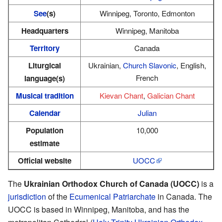
See
(s)
Winnipeg, Toronto, Edmonton
Headquarters
Winnipeg, Manitoba
Territory
Canada
Liturgical
Ukrainian,
Church Slavonic
, English,
French
language(s)
Musical tradition
Kievan Chant
,
Galician Chant
Calendar
Julian
Population
10,000
estimate
Official website
UOCC
The
Ukrainian Orthodox Church of Canada (UOCC)
is a
jurisdiction
of the
Ecumenical Patriarchate
in Canada. The
UOCC is based in Winnipeg, Manitoba, and has the