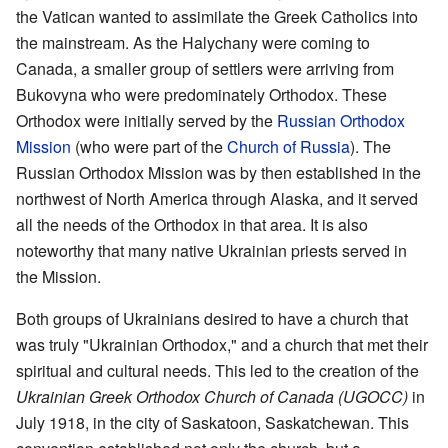
the Vatican wanted to assimilate the Greek Catholics into
the mainstream. As the Halychany were coming to
Canada, a smaller group of settlers were arriving from
Bukovyna who were predominately Orthodox. These
Orthodox were initially served by the
Russian Orthodox
Mission
(who were part of the
Church of Russia
). The
Russian Orthodox Mission was by then established in the
northwest of North America through Alaska, and it served
all the needs of the Orthodox in that area. It is also
noteworthy that many native Ukrainian priests served in
the Mission.
Both groups of Ukrainians desired to have a church that
was truly "Ukrainian Orthodox," and a church that met their
spiritual and cultural needs. This led to the creation of the
Ukrainian Greek Orthodox Church of Canada (UGOCC)
in
July 1918, in the city of Saskatoon, Saskatchewan. This