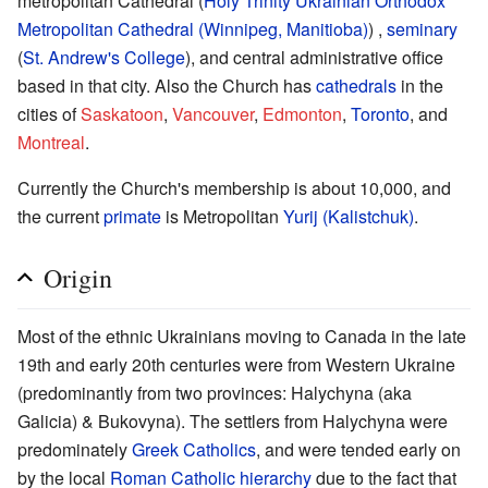
metropolitan Cathedral (
Holy Trinity Ukrainian Orthodox
Metropolitan Cathedral (Winnipeg, Manitioba)
) ,
seminary
(
St. Andrew's College
), and central administrative office
based in that city. Also the Church has
cathedrals
in the
cities of
Saskatoon
,
Vancouver
,
Edmonton
,
Toronto
, and
Montreal
.
Currently the Church's membership is about 10,000, and
the current
primate
is Metropolitan
Yurij (Kalistchuk)
.
Origin
Most of the ethnic Ukrainians moving to Canada in the late
19th and early 20th centuries were from Western Ukraine
(predominantly from two provinces: Halychyna (aka
Galicia) & Bukovyna). The settlers from Halychyna were
predominately
Greek Catholics
, and were tended early on
by the local
Roman Catholic
hierarchy
due to the fact that