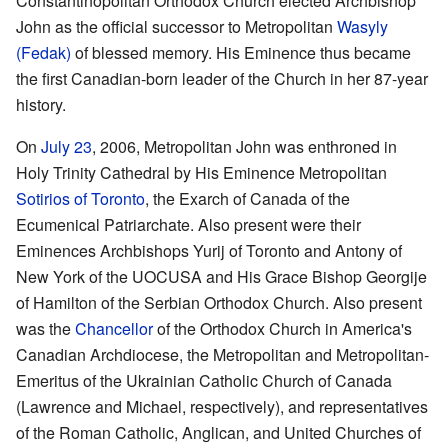
Constantinopolitan Orthodox Church elected Archbishop
John as the official successor to Metropolitan
Wasyly
(Fedak)
of blessed memory. His Eminence thus became
the first Canadian-born leader of the Church in her 87-year
history.
On
July 23
, 2006, Metropolitan John was enthroned in
Holy Trinity Cathedral by His Eminence Metropolitan
Sotirios of Toronto
, the Exarch of Canada of the
Ecumenical Patriarchate. Also present were their
Eminences Archbishops Yurij of Toronto and Antony of
New York of the UOCUSA and His Grace Bishop Georgije
of Hamilton of the Serbian Orthodox Church. Also present
was the
Chancellor
of the Orthodox Church in America's
Canadian Archdiocese, the Metropolitan and Metropolitan-
Emeritus of the Ukrainian Catholic Church of Canada
(Lawrence and Michael, respectively), and representatives
of the Roman Catholic, Anglican, and United Churches of