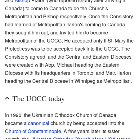
and
Bishop
Platon (who reposed shortly after arriving in
Canada) to come to Canada to be the Church's
Metropolitan and Bishop respectively. Once the Consistory
had learned of Metropolitan Ilarion's coming to Canada,
they sought him out, and invited him to become
Metropolitan of the UOCC. He accepted only if St. Mary the
Protectress was to be accepted back into the UOCC. The
Consistory agreed, and the Central and Eastern Dioceses
were created with Abp. Michael heading the Eastern
Diocese with its headquarters in Toronto, and Metr. Ilarion
heading the Central Diocese in Winnipeg as Metropolitan.
The UOCC today
In 1990, the Ukrainian Orthodox Church of Canada
became a
canonical
church by being accepted into the
Church of Constantinople
. A few years later its sister