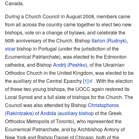
Canada.
During a Church Council in August 2008, members came
from all across the country came together to elect two new
bishops, vote on a change of bylaws, and celebrate the
90th anniversary of the Church. Bishop
Ilarion (Rudnyk)
,
vicar
bishop in Portugal (under the jurisdiction of the
Ecumenical Patriarchate), was elected to the Edmonton
cathedra, and Bishop
Andrij (Peshko)
, of the Ukrainian
Orthodox Church in the United Kingdom, was elected to be
the auxiliary of the Central Eparchy
[1]
. With the election
of these two young bishops, the UOCC again restored its
Local Synod and a full slate of bishops for the Church. The
Council was also attended by Bishop
Christophoros
(Rakintzakis) of Andida
(
auxiliary bishop
of the Greek
Orthodox Metropolis of Toronto), who represented the
Ecumenical Patriarchate, and by Archbishop Antony of
New York and Bishop Daniel of Chicago, both of the