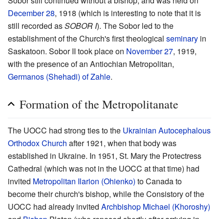
Sobor still continued without a bishop, and was held on
December 28
, 1918 (which is interesting to note that it is
still recorded as
SOBOR I
). The Sobor led to the
establishment of the Church's first theological
seminary
in
Saskatoon. Sobor II took place on
November 27
, 1919,
with the presence of an Antiochian Metropolitan,
Germanos (Shehadi) of Zahle
.
Formation of the Metropolitanate
The UOCC had strong ties to the
Ukrainian Autocephalous
Orthodox Church
after 1921, when that body was
established in Ukraine. In 1951, St. Mary the Protectress
Cathedral (which was not in the UOCC at that time) had
invited
Metropolitan Ilarion (Ohienko)
to Canada to
become their church's bishop, while the Consistory of the
UOCC had already invited
Archbishop
Michael (Khoroshy)