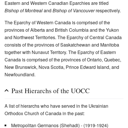
Eastern and Western Canadian Eparchies are titled
Bishop of Montreal
and
Bishop of Vancouver
respectively.
The Eparchy of Western Canada is comprised of the
provinces of Alberta and British Columbia and the Yukon
and Northwest Territories. The Eparchy of Central Canada
consists of the provinces of Saskatchewan and Manitoba
together with Nunavut Territory. The Eparchy of Eastern
Canada is comprised of the provinces of Ontario, Quebec,
New Brunswick, Nova Scotia, Prince Edward Island, and
Newfoundland.
Past Hierarchs of the UOCC
A list of hierarchs who have served in the Ukrainian
Orthodox Church of Canada in the past:
Metropolitan Germanos (Shehadi) - (1919-1924)