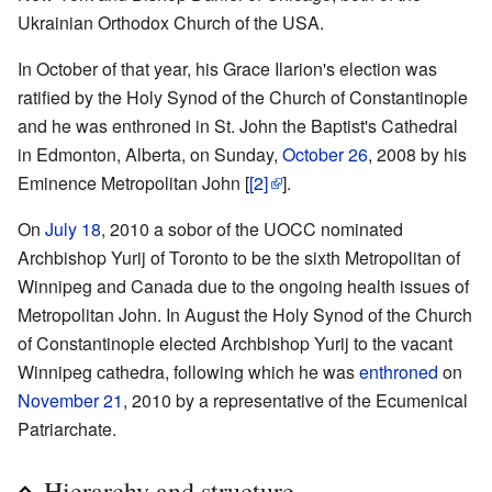
Ukrainian Orthodox Church of the USA.
In October of that year, his Grace Ilarion's election was
ratified by the Holy Synod of the Church of Constantinople
and he was enthroned in St. John the Baptist's Cathedral
in Edmonton, Alberta, on Sunday,
October 26
, 2008 by his
Eminence Metropolitan John [
[2]
].
On
July 18
, 2010 a sobor of the UOCC nominated
Archbishop Yurij of Toronto to be the sixth Metropolitan of
Winnipeg and Canada due to the ongoing health issues of
Metropolitan John. In August the Holy Synod of the Church
of Constantinople elected Archbishop Yurij to the vacant
Winnipeg cathedra, following which he was
enthroned
on
November 21
, 2010 by a representative of the Ecumenical
Patriarchate.
Hierarchy and structure