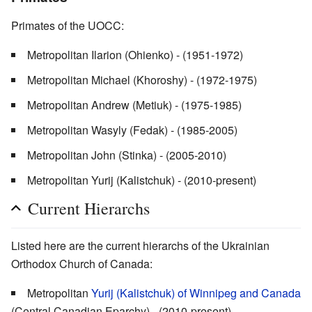
Primates of the UOCC:
Metropolitan Ilarion (Ohienko) - (1951-1972)
Metropolitan Michael (Khoroshy) - (1972-1975)
Metropolitan Andrew (Metiuk) - (1975-1985)
Metropolitan Wasyly (Fedak) - (1985-2005)
Metropolitan John (Stinka) - (2005-2010)
Metropolitan Yurij (Kalistchuk) - (2010-present)
Current Hierarchs
Listed here are the current hierarchs of the Ukrainian
Orthodox Church of Canada:
Metropolitan
Yurij (Kalistchuk) of Winnipeg and Canada
(Central Canadian Eparchy) - (2010-present)