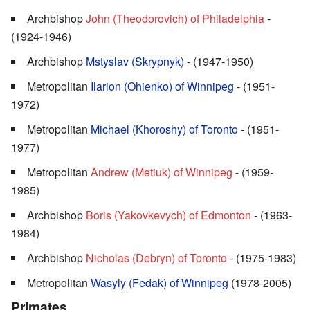
Archbishop
John (Theodorovich) of Philadelphia
-
(1924-1946)
Archbishop
Mstyslav (Skrypnyk)
- (1947-1950)
Metropolitan
Ilarion (Ohienko) of Winnipeg
- (1951-
1972)
Metropolitan
Michael (Khoroshy) of Toronto
- (1951-
1977)
Metropolitan
Andrew (Metiuk) of Winnipeg
- (1959-
1985)
Archbishop
Boris (Yakovkevych) of Edmonton
- (1963-
1984)
Archbishop
Nicholas (Debryn) of Toronto
- (1975-1983)
Metropolitan
Wasyly (Fedak) of Winnipeg
(1978-2005)
Primates