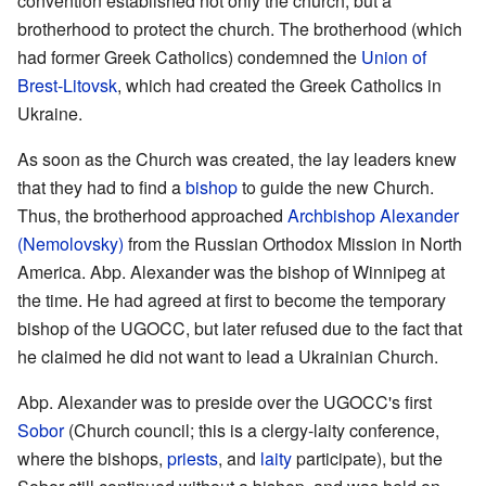
convention established not only the church, but a
brotherhood to protect the church. The brotherhood (which
had former Greek Catholics) condemned the
Union of
Brest-Litovsk
, which had created the Greek Catholics in
Ukraine.
As soon as the Church was created, the lay leaders knew
that they had to find a
bishop
to guide the new Church.
Thus, the brotherhood approached
Archbishop Alexander
(Nemolovsky)
from the Russian Orthodox Mission in North
America. Abp. Alexander was the bishop of Winnipeg at
the time. He had agreed at first to become the temporary
bishop of the UGOCC, but later refused due to the fact that
he claimed he did not want to lead a Ukrainian Church.
Abp. Alexander was to preside over the UGOCC's first
Sobor
(Church council; this is a clergy-laity conference,
where the bishops,
priests
, and
laity
participate), but the