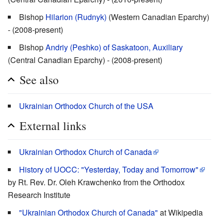
Bishop
Hilarion (Rudnyk)
(Western Canadian Eparchy)
- (2008-present)
Bishop
Andriy (Peshko) of Saskatoon, Auxiliary
(Central Canadian Eparchy) - (2008-present)
See also
Ukrainian Orthodox Church of the USA
External links
Ukrainian Orthodox Church of Canada
History of UOCC: "Yesterday, Today and Tomorrow"
by Rt. Rev. Dr. Oleh Krawchenko from the Orthodox
Research Institute
"Ukrainian Orthodox Church of Canada"
at Wikipedia