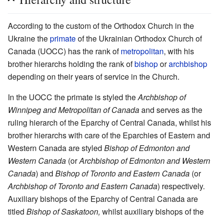
According to the custom of the Orthodox Church in the
Ukraine the
primate
of the Ukrainian Orthodox Church of
Canada (UOCC) has the rank of
metropolitan
, with his
brother hierarchs holding the rank of
bishop
or
archbishop
depending on their years of service in the Church.
In the UOCC the primate is styled the
Archbishop of
Winnipeg and Metropolitan of Canada
and serves as the
ruling hierarch of the Eparchy of Central Canada, whilst his
brother hierarchs with care of the Eparchies of Eastern and
Western Canada are styled
Bishop of Edmonton and
Western Canada
(or
Archbishop of Edmonton and Western
Canada
) and
Bishop of Toronto and Eastern Canada
(or
Archbishop of Toronto and Eastern Canada
) respectively.
Auxiliary bishops of the Eparchy of Central Canada are
titled
Bishop of Saskatoon,
whilst auxiliary bishops of the