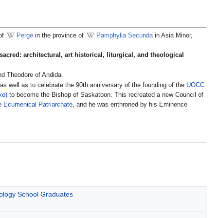
 of
Perge
in the province of
Pamphylia Secunda
in Asia Minor,
acred: architectural, art historical, liturgical, and theological
nd Theodore of Andida.
s well as to celebrate the 90th anniversary of the founding of the
UOCC
ko)
to become the Bishop of Saskatoon. This recreated a new Council of
e Ecumenical Patriarchate
, and he was enthroned by his Eminence
eology School Graduates