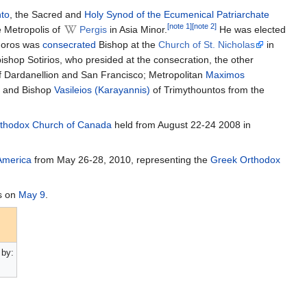
nto
, the Sacred and
Holy Synod of the Ecumenical Patriarchate
[note 1]
[note 2]
e Metropolis of
Pergis
in Asia Minor.
He was elected
phoros was
consecrated
Bishop at the
Church of St. Nicholas
in
shop Sotirios, who presided at the consecration, the other
 Dardanellion and San Francisco; Metropolitan
Maximos
and Bishop
Vasileios (Karayannis)
of Trimythountos from the
rthodox Church of Canada
held from August 22-24 2008 in
America
from May 26-28, 2010, representing the
Greek Orthodox
s on
May 9
.
by: