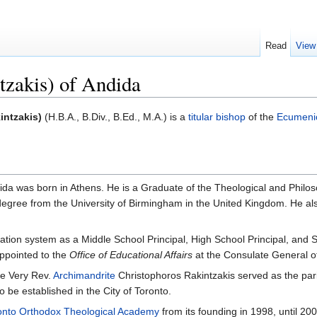
Read
View
tzakis) of Andida
intzakis)
(H.B.A., B.Div., B.Ed., M.A.) is a
titular bishop
of the
Ecumenic
da was born in Athens. He is a Graduate of the Theological and Philoso
egree from the University of Birmingham in the United Kingdom. He also 
ation system as a Middle School Principal, High School Principal, and 
ppointed to the
Office of Educational Affairs
at the Consulate General o
e Very Rev.
Archimandrite
Christophoros Rakintzakis served as the pari
 be established in the City of Toronto.
onto Orthodox Theological Academy
from its founding in 1998, until 200