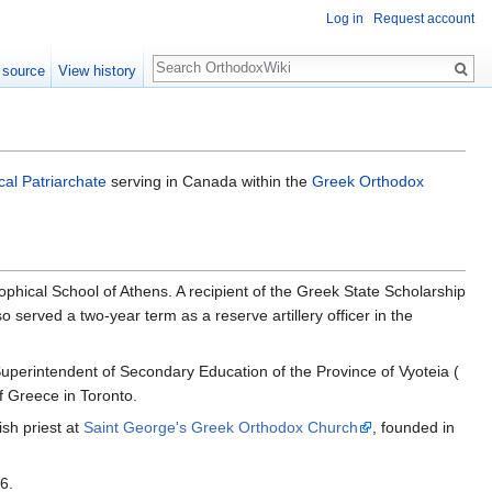
Log in
Request account
Search
 source
View history
al Patriarchate
serving in Canada within the
Greek Orthodox
phical School of Athens. A recipient of the Greek State Scholarship
served a two-year term as a reserve artillery officer in the
Superintendent of Secondary Education of the Province of Vyoteia (
f Greece in Toronto.
sh priest at
Saint George's Greek Orthodox Church
, founded in
6.