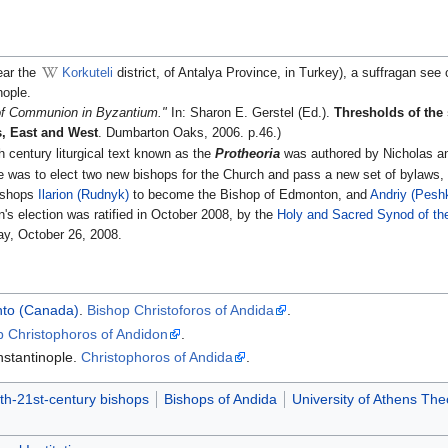
ear the
Korkuteli
district, of Antalya Province, in Turkey), a suffragan see
nople.
of Communion in Byzantium."
In: Sharon E. Gerstel (Ed.).
Thresholds of the s
s, East and West
. Dumbarton Oaks, 2006. p.46.)
th century liturgical text known as the
Protheoria
was authored by Nicholas a
 was to elect two new bishops for the Church and pass a new set of bylaws, a
Bishops
Ilarion (Rudnyk)
to become the Bishop of Edmonton, and
Andriy (Pesh
's election was ratified in October 2008, by the
Holy and Sacred Synod of th
y, October 26, 2008.
nto (Canada)
.
Bishop Christoforos of Andida
.
p Christophoros of Andidon
.
nstantinople.
Christophoros of Andida
.
th-21st-century bishops
Bishops of Andida
University of Athens Th