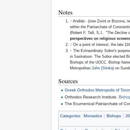
Notes
↑
Andida - (now Zivint or Bozova, n
within the Patriarchate of Constanti
(Robert F. Taft, S.J..
"The Decline 
perspectives on religious screen
↑
On a point of interest, the late 11
↑
The Extraordinary Sobor's purpose
in Saskatoon. The Sobor elected 
Bishops of the UOCC. Bishop Ilarion
Metropolitan
John (Stinka)
on Sunda
Sources
Greek Orthodox Metropolis of Toro
Orthodox Research Institute.
Bisho
The Ecumenical Patriarchate of Co
Categories
:
Monastics
Bishops
20