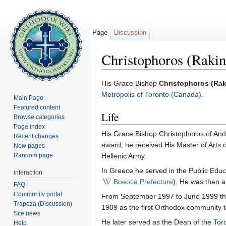
Page
Discussion
Christophoros (Rakin
Jump to:
navigation
,
search
His Grace Bishop
Christophoros (Rak
Metropolis of Toronto (Canada)
.
Main Page
Featured content
Life
Browse categories
Page index
His Grace Bishop Christophoros of Andi
Recent changes
award, he received His Master of Arts d
New pages
Random page
Hellenic Army.
In Greece he served in the Public Educ
interaction
Boeotia Prefecture
). He was then a
FAQ
Community portal
From September 1997 to June 1999 th
Trapeza (Discussion)
1909 as the first Orthodox community to
Site news
He later served as the Dean of the
Tor
Help