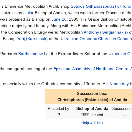
is Eminence Metropolitan Archbishop
Sotirios (Athanassoulas) of Toro
akintzakis as
titular
Bishop of Andida, which was a former Diocese of th
 was ordained as Bishop on
June 26
, 1999. His Grace Bishop Christo
antine majesty and beauty. Along with His Eminence Metropolitan Archbi
n the Consecration Liturgy were: Metropolitan
Anthony (Gergiannakis)
of
h; Bishop
Yurij (Kalistchuk)
of the
Ukrainian Orthodox Church in Canada
 Patriarch
Bartholomew I
at the Extraordinary Sobor of the
Ukrainian O
 the inaugural meeting of the
Episcopal Assembly of North and Central 
, especially within the Orthodox community of Toronto. His
Name day
i
Succession box:
Christophoros (Rakintzakis) of Andida
Preceded by:
Bishop of Andida
Succeeded 
?
1999-present
—
Help with box