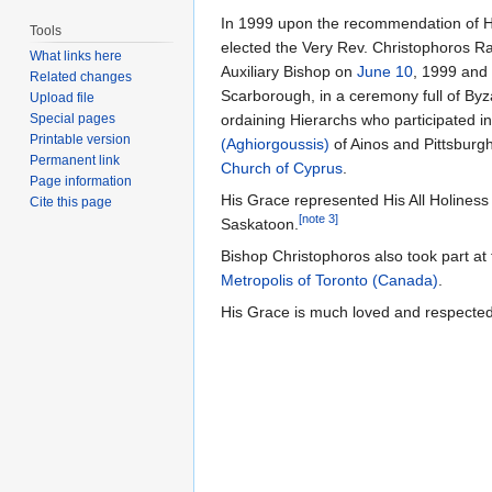
In 1999 upon the recommendation of H
Tools
elected the Very Rev. Christophoros R
What links here
Auxiliary Bishop on
June 10
, 1999 and
Related changes
Scarborough, in a ceremony full of Byz
Upload file
Special pages
ordaining Hierarchs who participated i
Printable version
(Aghiorgoussis)
of Ainos and Pittsburg
Permanent link
Church of Cyprus
.
Page information
His Grace represented His All Holiness
Cite this page
[note 3]
Saskatoon.
Bishop Christophoros also took part at
Metropolis of Toronto (Canada)
.
His Grace is much loved and respected