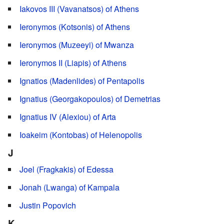
Iakovos III (Vavanatsos) of Athens
Ieronymos (Kotsonis) of Athens
Ieronymos (Muzeeyi) of Mwanza
Ieronymos II (Liapis) of Athens
Ignatios (Madenlides) of Pentapolis
Ignatius (Georgakopoulos) of Demetrias
Ignatius IV (Alexiou) of Arta
Ioakeim (Kontobas) of Helenopolis
J
Joel (Fragkakis) of Edessa
Jonah (Lwanga) of Kampala
Justin Popovich
K