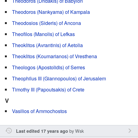
Theodoros (Dridakis) of Babylon
Theodoros (Nankyama) of Kampala
Theodosios (Sideris) of Ancona
Theofilos (Manolis) of Lefkas
Theoklitos (Avrantinis) of Aetolia
Theoklitos (Koumarianos) of Vresthena
Theologos (Apostolidis) of Serres
Theophilus III (Giannopoulos) of Jerusalem
Timothy III (Papoutsakis) of Crete
V
Vasilios of Ammochostos
by
Wsk
Last edited 17 years ago