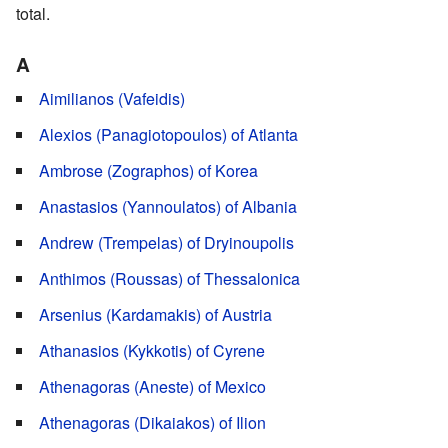
total.
A
Aimilianos (Vafeidis)
Alexios (Panagiotopoulos) of Atlanta
Ambrose (Zographos) of Korea
Anastasios (Yannoulatos) of Albania
Andrew (Trempelas) of Dryinoupolis
Anthimos (Roussas) of Thessalonica
Arsenius (Kardamakis) of Austria
Athanasios (Kykkotis) of Cyrene
Athenagoras (Aneste) of Mexico
Athenagoras (Dikaiakos) of Ilion