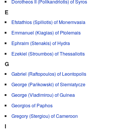
Dorotheos II (Polikandriotis) of Syros
E
Efstathios (Spiliotis) of Monemvasia
Emmanuel (Kiagias) of Ptolemais
Ephraim (Stenakis) of Hydra
Ezekiel (Stroumbos) of Thessaliotis
G
Gabriel (Raftopoulos) of Leontopolis
George (Pańkowski) of Siemiatycze
George (Vladimirou) of Guinea
Georgios of Paphos
Gregory (Stergiou) of Cameroon
I