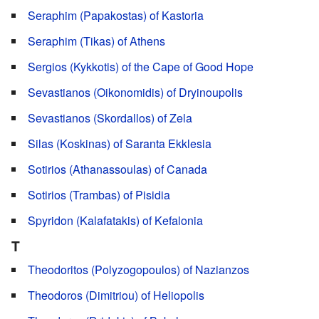
Seraphim (Papakostas) of Kastoria
Seraphim (Tikas) of Athens
Sergios (Kykkotis) of the Cape of Good Hope
Sevastianos (Oikonomidis) of Dryinoupolis
Sevastianos (Skordallos) of Zela
Silas (Koskinas) of Saranta Ekklesia
Sotirios (Athanassoulas) of Canada
Sotirios (Trambas) of Pisidia
Spyridon (Kalafatakis) of Kefalonia
T
Theodoritos (Polyzogopoulos) of Nazianzos
Theodoros (Dimitriou) of Heliopolis