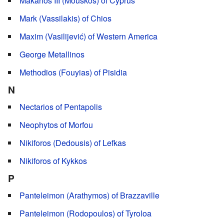
Makarios III (Mouskos) of Cyprus
Mark (Vassilakis) of Chios
Maxim (Vasilijević) of Western America
George Metallinos
Methodios (Fouyias) of Pisidia
N
Nectarios of Pentapolis
Neophytos of Morfou
Nikiforos (Dedousis) of Lefkas
Nikiforos of Kykkos
P
Panteleimon (Arathymos) of Brazzaville
Panteleimon (Rodopoulos) of Tyroloa