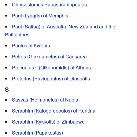
Chrysostomos Papasarantopoulos
Paul (Lyngris) of Memphis
Paul (Saliba) of Australia, New Zealand and the
Philippines
Paulos of Kyrenia
Petros (Giakoumelos) of Caesarea
Procopius IΙ (Oikonomidis) of Athens
Proterios (Pavlopoulos) of Diospolis
S
Savvas (Heimonetos) of Nubia
Seraphim (Kalogeropoulos) of Rentina
Seraphim (Kykkotis) of Zimbabwe
Seraphim (Papakostas)