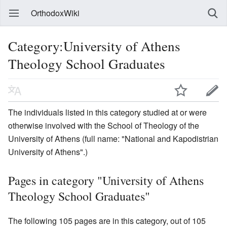
OrthodoxWiki
Category:University of Athens
Theology School Graduates
The individuals listed in this category studied at or were
otherwise involved with the School of Theology of the
University of Athens (full name: "National and Kapodistrian
University of Athens".)
Pages in category "University of Athens
Theology School Graduates"
The following 105 pages are in this category, out of 105