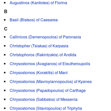
Augustinos (Kantiotes) of Florina
B
Basil (Blatsos) of Caesarea
C
Callinicos (Demenopoulos) of Paronaxia
Christopher (Tsiakas) of Karpasia
Christophoros (Rakintzakis) of Andida
Chrysostomos (Avagianos) of Eleutheroupolis
Chrysostomos (Korakitis) of Mani
Chrysostomos (Mavroyiannopoulos) of Kyanea
Chrysostomos (Papadopoulos) of Carthage
Chrysostomos (Sabbatos) of Messenia
Chrysostomos (Stavropoulos) of Triphylia