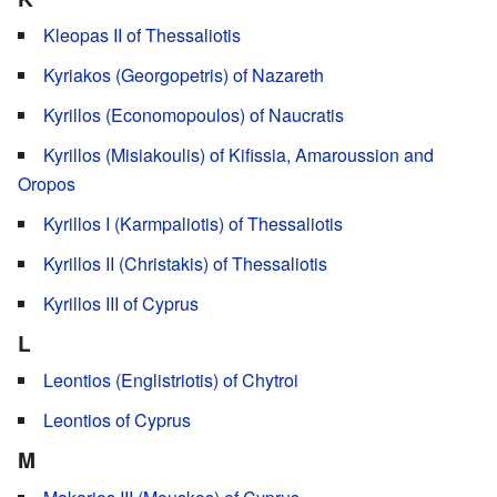
Kleopas II of Thessaliotis
Kyriakos (Georgopetris) of Nazareth
Kyrillos (Economopoulos) of Naucratis
Kyrillos (Misiakoulis) of Kifissia, Amaroussion and
Oropos
Kyrillos I (Karmpaliotis) of Thessaliotis
Kyrillos II (Christakis) of Thessaliotis
Kyrillos III of Cyprus
L
Leontios (Englistriotis) of Chytroi
Leontios of Cyprus
M