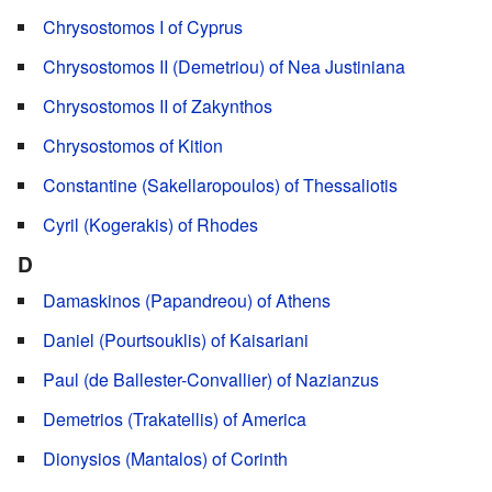
Chrysostomos I of Cyprus
Chrysostomos II (Demetriou) of Nea Justiniana
Chrysostomos II of Zakynthos
Chrysostomos of Kition
Constantine (Sakellaropoulos) of Thessaliotis
Cyril (Kogerakis) of Rhodes
D
Damaskinos (Papandreou) of Athens
Daniel (Pourtsouklis) of Kaisariani
Paul (de Ballester-Convallier) of Nazianzus
Demetrios (Trakatellis) of America
Dionysios (Mantalos) of Corinth