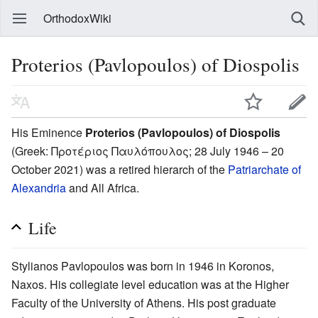
OrthodoxWiki
Proterios (Pavlopoulos) of Diospolis
His Eminence
Proterios (Pavlopoulos) of Diospolis
(Greek:
Προτέριος Παυλόπουλος
; 28 July 1946 – 20
October 2021) was a retired hierarch of the
Patriarchate of
Alexandria
and All Africa.
Life
Stylianos Pavlopoulos was born in 1946 in Koronos,
Naxos. His collegiate level education was at the Higher
Faculty of the University of Athens. His post graduate