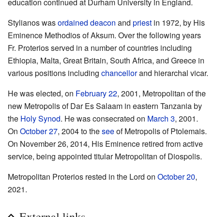
education continued at Durham University in England.
Stylianos was
ordained
deacon
and
priest
in 1972, by His
Eminence Methodios of Aksum. Over the following years
Fr. Proterios served in a number of countries including
Ethiopia, Malta, Great Britain, South Africa, and Greece in
various positions including
chancellor
and hierarchal vicar.
He was elected, on
February 22
, 2001, Metropolitan of the
new Metropolis of Dar Es Salaam in eastern Tanzania by
the
Holy Synod
. He was consecrated on
March 3
, 2001.
On
October 27
, 2004 to the
see
of Metropolis of Ptolemais.
On November 26, 2014, His Eminence retired from active
service, being appointed titular Metropolitan of Diospolis.
Metropolitan Proterios rested in the Lord on
October 20
,
2021.
External links