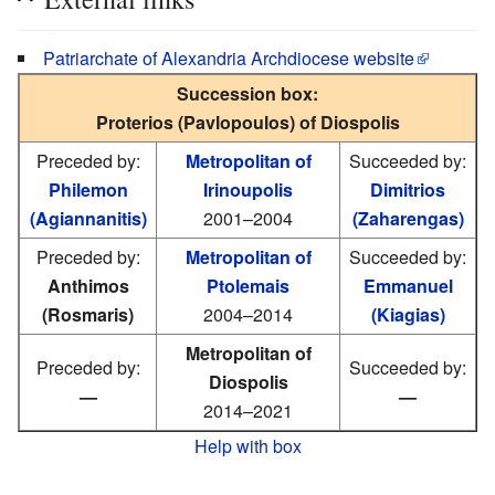
Patriarchate of Alexandria Archdiocese website
Succession box:
Proterios (Pavlopoulos) of Diospolis
Preceded by:
Metropolitan of
Succeeded by:
Philemon
Irinoupolis
Dimitrios
(Agiannanitis)
2001–2004
(Zaharengas)
Preceded by:
Metropolitan of
Succeeded by:
Anthimos
Ptolemais
Emmanuel
(Rosmaris)
2004–2014
(Kiagias)
Metropolitan of
Preceded by:
Succeeded by:
Diospolis
—
—
2014–2021
Help with box