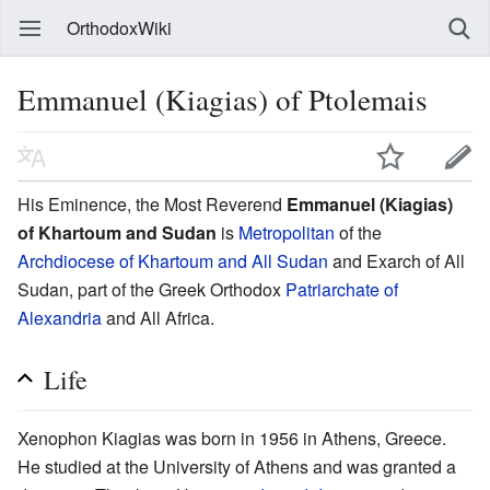
OrthodoxWiki
Emmanuel (Kiagias) of Ptolemais
His Eminence, the Most Reverend
Emmanuel (Kiagias)
of Khartoum and Sudan
is
Metropolitan
of the
Archdiocese of Khartoum and All Sudan
and Exarch of All
Sudan, part of the Greek Orthodox
Patriarchate of
Alexandria
and All Africa.
Life
Xenophon Kiagias was born in 1956 in Athens, Greece.
He studied at the University of Athens and was granted a