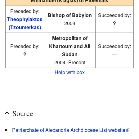
Emmanuel (Kiagias) of Ptolemais
Preceded by:
Bishop of Babylon
Succeeded by:
Theophylaktos
2004
?
(Tzoumerkas)
Metropolitan of
Preceded by:
Khartoum and All
Succeeded by:
?
Sudan
—
2004–Present
Help with box
Source
Patriarchate of Alexandria Archdiocese List website