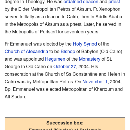
degree in Theology. He was
ordained
deacon
and
priest
by the Elder Metropolitan Petros of Aksum. Fr. Xenophon
served initially as a deacon in Cairo, then in Addis Ababa
in the Metropolis of Aksum as a priest. Later, he served in
the Metropolis of Peristeri for seventeen years.
Fr Emmanuel was elected by the
Holy Synod
of the
Church of Alexandria
to be
Bishop
of Babylon (Old Cairo)
and was appointed
Hegumen
of the
Monastery
of St.
George in Old Cairo on
October 27
, 2004. His
consecration at the Church of Ss Constantine and Helen in
Cairo was by Metropolitan Petros. On
November 1
, 2004,
Bp. Emmanuel was elected Metropolitan of Khartoum and
All Sudan.
Succession box: