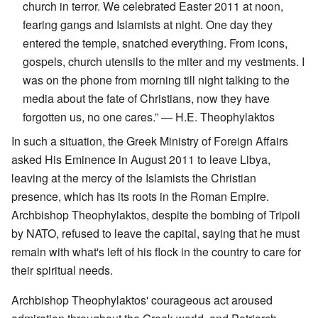
church in terror. We celebrated Easter 2011 at noon,
fearing gangs and Islamists at night. One day they
entered the temple, snatched everything. From icons,
gospels, church utensils to the miter and my vestments. I
was on the phone from morning till night talking to the
media about the fate of Christians, now they have
forgotten us, no one cares.” — H.E. Theophylaktos
In such a situation, the Greek Ministry of Foreign Affairs
asked His Eminence in August 2011 to leave Libya,
leaving at the mercy of the Islamists the Christian
presence, which has its roots in the Roman Empire.
Archbishop Theophylaktos, despite the bombing of Tripoli
by NATO, refused to leave the capital, saying that he must
remain with what's left of his flock in the country to care for
their spiritual needs.
Archbishop Theophylaktos' courageous act aroused