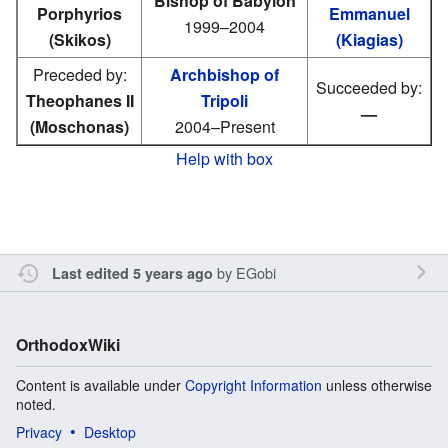
Bishop of Babylon
Porphyrios
Emmanuel
1999–2004
(Skikos)
(Kiagias)
Preceded by:
Archbishop of
Succeeded by:
Theophanes II
Tripoli
—
(Moschonas)
2004–Present
Help with box
by
EGobi
Last edited 5 years ago
OrthodoxWiki
Content is available under
Copyright Information
unless otherwise
noted.
Privacy
Desktop