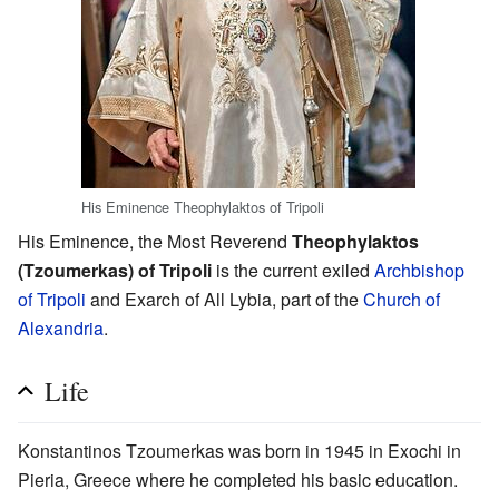
His Eminence Theophylaktos of Tripoli
His Eminence, the Most Reverend
Theophylaktos
(Tzoumerkas) of Tripoli
is the current exiled
Archbishop
of Tripoli
and Exarch of All Lybia, part of the
Church of
Alexandria
.
Life
Konstantinos Tzoumerkas was born in 1945 in Exochi in
Pieria, Greece where he completed his basic education.