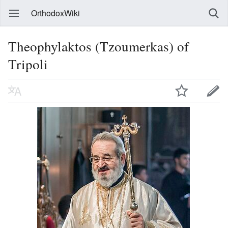
OrthodoxWiki
Theophylaktos (Tzoumerkas) of
Tripoli