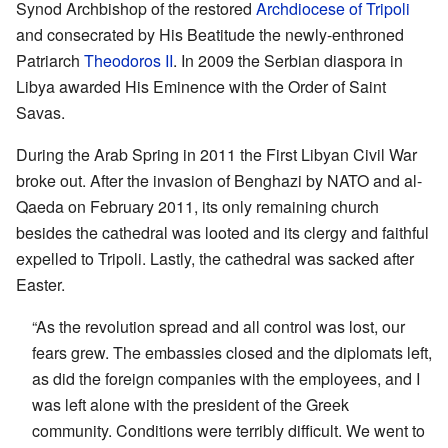
Synod Archbishop of the restored
Archdiocese of Tripoli
and consecrated by His Beatitude the newly-enthroned
Patriarch
Theodoros II
. In 2009 the Serbian diaspora in
Libya awarded His Eminence with the Order of Saint
Savas.
During the Arab Spring in 2011 the First Libyan Civil War
broke out. After the invasion of Benghazi by NATO and al-
Qaeda on February 2011, its only remaining church
besides the cathedral was looted and its clergy and faithful
expelled to Tripoli. Lastly, the cathedral was sacked after
Easter.
“As the revolution spread and all control was lost, our
fears grew. The embassies closed and the diplomats left,
as did the foreign companies with the employees, and I
was left alone with the president of the Greek
community. Conditions were terribly difficult. We went to