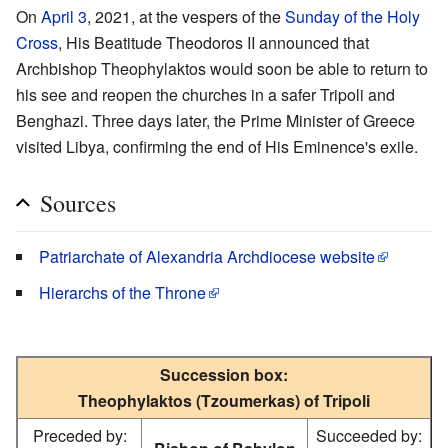
On
April 3
, 2021, at the vespers of the
Sunday of the Holy
Cross
, His Beatitude Theodoros II announced that
Archbishop Theophylaktos would soon be able to return to
his see and reopen the churches in a safer Tripoli and
Benghazi. Three days later, the Prime Minister of Greece
visited Libya, confirming the end of His Eminence's exile.
Sources
Patriarchate of Alexandria Archdiocese website
Hierarchs of the Throne
Succession box:
Theophylaktos (Tzoumerkas) of Tripoli
Preceded by:
Succeeded by: