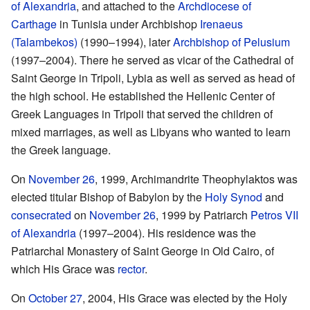
of Alexandria
, and attached to the
Archdiocese of
Carthage
in Tunisia under Archbishop
Irenaeus
(Talambekos)
(1990–1994), later
Archbishop of Pelusium
(1997–2004). There he served as vicar of the Cathedral of
Saint George in Tripoli, Lybia as well as served as head of
the high school. He established the Hellenic Center of
Greek Languages in Tripoli that served the children of
mixed marriages, as well as Libyans who wanted to learn
the Greek language.
On
November 26
, 1999, Archimandrite Theophylaktos was
elected titular Bishop of Babylon by the
Holy Synod
and
consecrated
on
November 26
, 1999 by Patriarch
Petros VII
of Alexandria
(1997–2004). His residence was the
Patriarchal Monastery of Saint George in Old Cairo, of
which His Grace was
rector
.
On
October 27
, 2004, His Grace was elected by the Holy