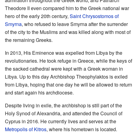
admiration throughout the Greek world, and Patriarch
Theodore II even compared him to the Greek national war
hero of the early 20th century,
Saint Chrysostomos of
Smyrna
, who refused to leave Smyrna after the surrender
of the city to the Muslims and was killed along with most of
the remaining Greeks.
In 2013, His Eminence was expelled from Libya by the
revolutionaries. He took refuge in Greece, while the keys of
the sacked cathedral were kept with a Greek woman in
Libya. Up to this day Archbishop Theophylaktos is exiled
from Libya, hoping that one day he will be allowed to return
and start again his archdiocese.
Despite living in exile, the archbishop is still part of the
Holy Synod of Alexandria, and attended the Council of
Cyprus in 2016. He currently lives and serves at the
Metropolis of Kitros
, where his hometown is located.