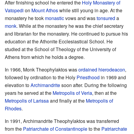
After finishing school he entered the
Holy Monastery of
Vatopedi
on
Mount Athos
while still young in age. At the
monastery he took
monastic
vows and was
tonsured
a
monk
. While at the monastery he was the chief secretary
and librarian for the monastery. He continued to pursue his
education at the Athonite Ecclesiastical School. He
studied at the School of Theology of the University of
Athens from which he holds a degree.
In 1966, Monk Theophylaktos was
ordained
hierodeacon
,
followed by ordination to the Holy
Priesthood
in 1969 and
elevation to
Archimandrite
soon after. During the following
years he served at the
Metropolis of Veria
, then at the
Metropolis of Larissa
and finally at the
Metropolis of
Rhodes
.
In 1991, Archimandrite Theophylaktos was transferred
from the
Patriarchate of Constantinople
to the
Patriarchate