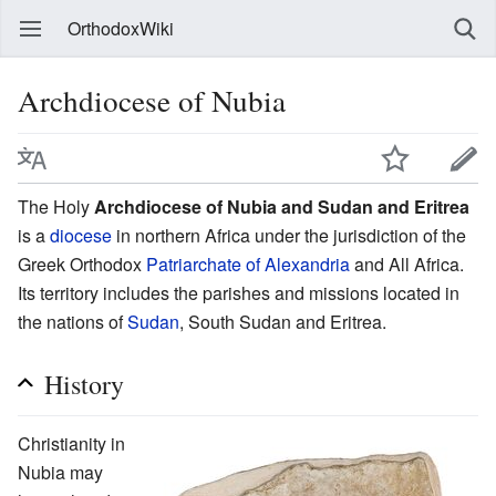
OrthodoxWiki
Archdiocese of Nubia
The Holy
Archdiocese of Nubia and Sudan and Eritrea
is a
diocese
in northern Africa under the jurisdiction of the
Greek Orthodox
Patriarchate of Alexandria
and All Africa.
Its territory includes the parishes and missions located in
the nations of
Sudan
, South Sudan and Eritrea.
History
Christianity in
Nubia may