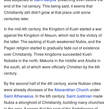
end of the 1st century. This being said, it seems that
Christianity still didn't grow at that place until some
centuries later.
In the mid-4th century, the Kingdom of Kush started a war
against the Kingdom of Aksum, which led to the victory of
the latter. The sacking of Kush weakened Nubia, and the
Pagan religion started to gradually fade out of existence
over Christianity. Three kingdoms succeeded Kush:
Nobatia in the north, Makuria in the middle and Alodia in
the south, all of which were officially Christian by the 6th
century.
By the second half of the 4th century, some Nubian cities
were already dioceses of the
Alexandrian Church
under
Saint Athanasius
. In the 6th century,
Saint Justinian
made
Nubia a stronghold of Christianity, building many churches
in the area. It seems that the seat of the Archdiocese of