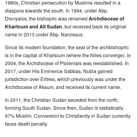
1980s, Christian persecution by Muslims resulted in a
diaspora towards the south. In 1994, under Abp.
Dionysios, the bishopric was renamed
Archdiocese of
Khartoum and All Sudan
, but received back its original
name in 2013 under Abp. Narcissus.
Since its modern foundation, the seat of the archbishopric
is in the capital of Khartoum (where the Niles converge). In
2004, the Archdiocese of Ptolemais was reestablished. In
2017, under His Eminence Sabbas, Nubia gained
jurisdiction over Eritrea, which previously was under the
Archdiocese of Aksum, and received its current name.
In 2011, the Christian Sudan seceded from the north,
forming South Sudan. Since then, Sudan is statistically
97% Muslim. Conversion to Christianity in Sudan currently
faces death penalty.