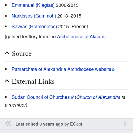
Emmanuel (Kiagias)
2006-2013
Narkissos (Gammoh)
2013–2015
Savvas (Heimonetos)
2015–Present
(gained territory from the
Archdiocese of Aksum
)
Source
Patriarchate of Alexandria Archdiocese website
External Links
Sudan Council of Churches
(
Church of Alexandria
is
a member
)
by
EGobi
Last edited 3 years ago