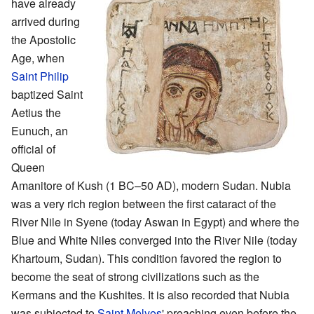
have already
arrived during
the Apostolic
Age, when
Saint Philip
baptized Saint
Aetius the
Eunuch, an
official of
Queen
Amanitore of Kush (1 BC–50 AD), modern Sudan. Nubia
was a very rich region between the first cataract of the
River Nile in Syene (today Aswan in Egypt) and where the
Blue and White Niles converged into the River Nile (today
Khartoum, Sudan). This condition favored the region to
become the seat of strong civilizations such as the
Kermans and the Kushites. It is also recorded that Nubia
was subjected to
Saint Melyos
' preaching even before the