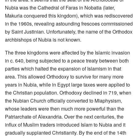
Nubia was the Cathedral of Faras in Nobatia (later,
Makuria conquered this kingdom), which was rediscovered
in the 1960s, revealing astounding frescoes commissioned
by Saint Justinian. Unfortunately, the name of the Orthodox
archbishops of Nubia is not known.
The three kingdoms were affected by the Islamic invasion
in c. 640, being subjected to a peace treaty between both
parties which halted the expansion of Islamism in that
area. This allowed Orthodoxy to survive for many more
years in Nubia, while in Egypt large taxes were applied to
the Christian population. Orthodoxy declined in 719, when
the Nubian Church officially converted to Miaphysism,
whose leaders were then much more powerful than the
Patriarchate of Alexandria. Over the next centuries, the
influx of Muslim traders introduced Islam to Nubia and it
gradually supplanted Christianity. By the end of the 14th