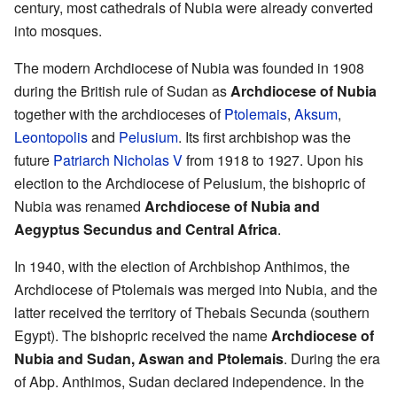
century, most cathedrals of Nubia were already converted
into mosques.
The modern Archdiocese of Nubia was founded in 1908
during the British rule of Sudan as
Archdiocese of Nubia
together with the archdioceses of
Ptolemais
,
Aksum
,
Leontopolis
and
Pelusium
. Its first archbishop was the
future
Patriarch Nicholas V
from 1918 to 1927. Upon his
election to the Archdiocese of Pelusium, the bishopric of
Nubia was renamed
Archdiocese of Nubia and
Aegyptus Secundus and Central Africa
.
In 1940, with the election of Archbishop Anthimos, the
Archdiocese of Ptolemais was merged into Nubia, and the
latter received the territory of Thebais Secunda (southern
Egypt). The bishopric received the name
Archdiocese of
Nubia and Sudan, Aswan and Ptolemais
. During the era
of Abp. Anthimos, Sudan declared independence. In the