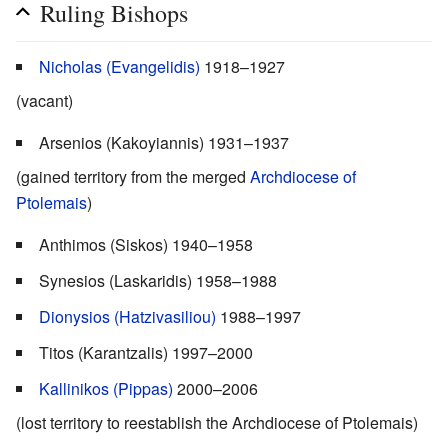
Ruling Bishops
Nicholas (Evangelidis)
1918–1927
(vacant)
Arsenios (Kakoyiannis) 1931–1937
(gained territory from the merged
Archdiocese of
Ptolemais
)
Anthimos (Siskos) 1940–1958
Synesios (Laskaridis) 1958–1988
Dionysios (Hatzivasiliou)
1988–1997
Titos (Karantzalis) 1997–2000
Kallinikos (Pippas)
2000–2006
(lost territory to reestablish the Archdiocese of Ptolemais)