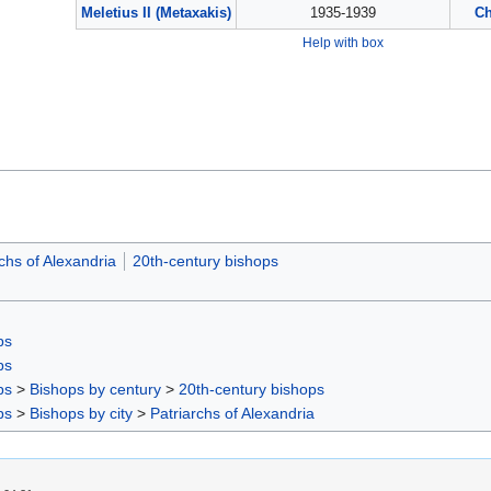
Meletius II (Metaxakis)
1935-1939
Ch
Help with box
chs of Alexandria
20th-century bishops
ps
ps
ps
>
Bishops by century
>
20th-century bishops
ps
>
Bishops by city
>
Patriarchs of Alexandria