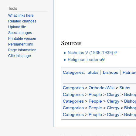
Tools
What links here
Related changes
Upload file
Special pages
Printable version
Sources
Permanent link
Page information
Nicholas V (1935-1939)
Cite this page
Religious leaders
Categories
:
Stubs
Bishops
Patriar
Categories
>
OrthodoxWiki
>
Stubs
Categories
>
People
>
Clergy
>
Bisho
Categories
>
People
>
Clergy
>
Bisho
Categories
>
People
>
Clergy
>
Bisho
Categories
>
People
>
Clergy
>
Bisho