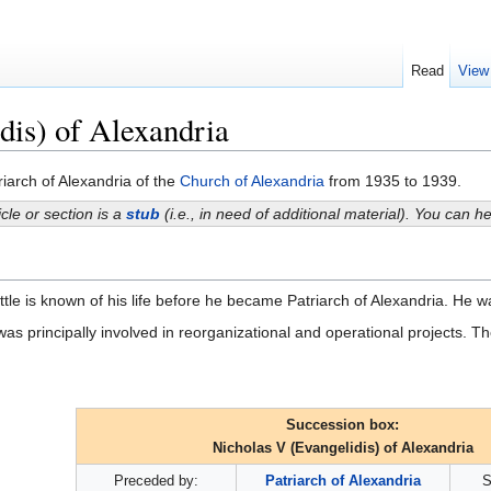
Read
View
dis) of Alexandria
iarch of Alexandria of the
Church of Alexandria
from 1935 to 1939.
icle or section is a
stub
(i.e., in need of additional material). You can 
ttle is known of his life before he became Patriarch of Alexandria. He 
was principally involved in reorganizational and operational projects. Th
Succession box:
Nicholas V (Evangelidis) of Alexandria
Preceded by:
Patriarch of Alexandria
S