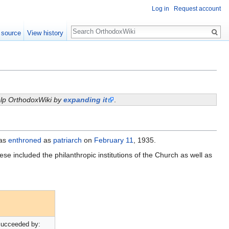
Log in
Request account
Search
 source
View history
help OrthodoxWiki by
expanding it
.
was
enthroned
as
patriarch
on
February 11
, 1935.
ese included the philanthropic institutions of the Church as well as
ucceeded by: