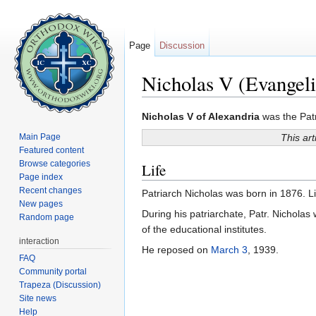
Page
Discussion
Nicholas V (Evangeli
Jump to:
navigation
,
search
Nicholas V of Alexandria
was the Patr
Main Page
This art
Featured content
Browse categories
Life
Page index
Recent changes
Patriarch Nicholas was born in 1876. Li
New pages
During his patriarchate, Patr. Nicholas 
Random page
of the educational institutes.
interaction
He reposed on
March 3
, 1939.
FAQ
Community portal
Trapeza (Discussion)
Site news
Help