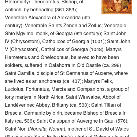
Hieromartyr Theodoretus, Bishop, of
Antioch, by beheading (361-363);
Venerable Alexandra of Alexandria (4th
century); Venerable Saints Zenon and Zoilus; Venerable
Shio Mgvime, monk, of Georgia (6th century); Saint John
IV (Chrysostom), Catholicos of Georgia (1001); Saint John
V (Chrysostom), Catholicos of Georgia (1048); Martyrs
Hemeterius and Cheledonius, believed to have been
soldiers, suffered in Calahorra in Old Castile (ca. 298)
Saint Camilla, disciple of St Germanus of Auxerre, where
she lived as an anchoress (ca. 437); Martyrs Felix,
Luciolus, Fortunatus, Marcia and Companions, a group of
forty martyrs in North Africa; Saint Winwaloe, Abbot of
Landévennec Abbey, Brittany (ca. 530); Saint Titian of
Brescia, Germanic by birth, became Bishop of Brescia in
Italy (ca. 536); Saint Caluppan of Auvergne in Gaul (576);
Saint Non (
Nonnita, Nonna
), mother of St. David of Wales
(6th century); Saint Foila (
Faile
), virgin of Galway, sister of