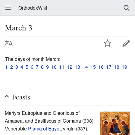
OrthodoxWiki
March 3
The days of month March:
1
2
3
4
5
6
7
8
9
10
11
12
13
14
15
16
17
18
19
20
Feasts
Martyrs Eutropius and Cleonicus of
Amasea, and Basiliscus of Comana (308);
Venerable
Piama of Egypt
, virgin (337);