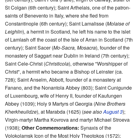
St Colgan (6th century); Saint Arthelais, one of the patron-
saints of Benevento in Italy, where she fled from
Constantinople (6th century); Saint Lamalisse (
Molaise of
Leighlin
), a hermit in Scotland, he left his name to the islet
of Lamlash off the coast of the Isle of Arran in Scotland (7th
century); Saint Sacer (
Mo-Sacra, Mosacra
), founder of the
monastery of Saggart near Dublin in Ireland (7th century);
Saint Cele-Christ (
Christicola
), otherwise "Worshipper of
Christ", a hermit who became a Bishop of Leinster (ca.
728); Saint Anselm, Abbott, founder of a monastery at
Fanano, and the Nonantola Abbey (803); Saint Cunigunde
of Luxembourg, wife of Henry II, founder of Kaufungen
Abbey (1039); Holy 9 Martyrs of Georgia (
Nine Brothers
Kherkheulidze
), at Marabda (1625) (
see also
August 3
);
Virgin-martyr Martha Kovrova and martyr Michael Stroeva
(1938);
Other Commemorations:
Synaxis of the
Volokolamsk Icon of the Most Holy Theotokos (1572);