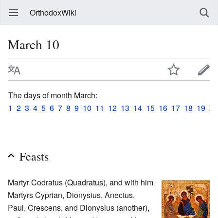
OrthodoxWiki
March 10
The days of month March:
1
2
3
4
5
6
7
8
9
10
11
12
13
14
15
16
17
18
19
20
Feasts
Martyr Codratus (Quadratus), and with him
Martyrs Cyprian, Dionysius, Anectus,
Paul, Crescens, and Dionysius (another),