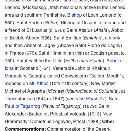
Lennox (
Mackessog
), Irish missionary active in the Lennox
area and southern Perthshire,
Bishop
of Loch Lomond (c.
560); Saint Sedna (
Sétna
), Bishop of Ossory in Ireland and
a friend of St Luanus (c. 570); Saint Attalus (
Attala
), Abbot
of Bobbio Abbey (626); Saint Emilian (
Eminian
), a monk
and then Abbot of Lagny (Abbaye Saint-Pierre de Lagny)
in France (675); Saint Himelin, an Irish or Scottish priest (c.
750); Saint Failbhe the Little (
Fáilbe mac Pípáin
),
Abbot of
Iona
in Scotland (754); Venerable John of Khakhuli
Monastery, Georgia, called Chrysostom ("Golden Mouth"),
reposed on
Mt. Athos
(10th-11th century); New Martyr
Michael of Agrapha (
Michael (Maurudisos) of Soluneia
), at
Thessalonica (1544 or 1547) (
see also
March 21
); Saint
Paul of Taganrog
(
Pavel of Taganrog
) (1879); Saint
Alexander (Badanin), Priest, of Vologda (1913) New
Hieromartyr Demetrius Legeydo, Priest (1938);
Other
Commemorations:
Commemoration of the Desert-