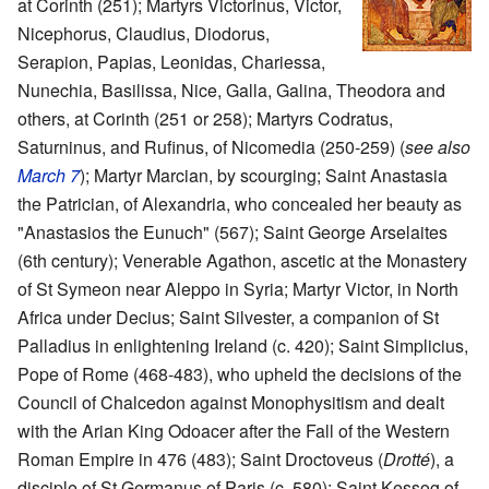
at Corinth (251); Martyrs Victorinus, Victor,
Nicephorus, Claudius, Diodorus,
Serapion, Papias, Leonidas, Chariessa,
Nunechia, Basilissa, Nice, Galla, Galina, Theodora and
others, at Corinth (251 or 258); Martyrs Codratus,
Saturninus, and Rufinus, of Nicomedia (250-259) (
see also
March 7
); Martyr Marcian, by scourging; Saint Anastasia
the Patrician, of Alexandria, who concealed her beauty as
"Anastasios the Eunuch" (567); Saint George Arselaites
(6th century); Venerable Agathon, ascetic at the Monastery
of St Symeon near Aleppo in Syria; Martyr Victor, in North
Africa under Decius; Saint Silvester, a companion of St
Palladius in enlightening Ireland (c. 420); Saint Simplicius,
Pope of Rome (468-483), who upheld the decisions of the
Council of Chalcedon against Monophysitism and dealt
with the Arian King Odoacer after the Fall of the Western
Roman Empire in 476 (483); Saint Droctoveus (
Drotté
), a
disciple of St Germanus of Paris (c. 580); Saint Kessog of