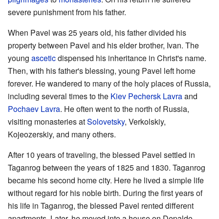
severe punishment from his father.
When Pavel was 25 years old, his father divided his
property between Pavel and his elder brother, Ivan. The
young
ascetic
dispensed his inheritance in Christ's name.
Then, with his father's blessing, young Pavel left home
forever. He wandered to many of the holy places of Russia,
including several times to the
Kiev Pechersk Lavra
and
Pochaev Lavra
. He often went to the north of Russia,
visiting monasteries at
Solovetsky
, Verkolskiy,
Kojeozerskiy, and many others.
After 10 years of traveling, the blessed Pavel settled in
Taganrog between the years of 1825 and 1830. Taganrog
became his second home city. Here he lived a simple life
without regard for his noble birth. During the first years of
his life in Taganrog, the blessed Pavel rented different
apartments. Later, he moved into a house on Depaldo