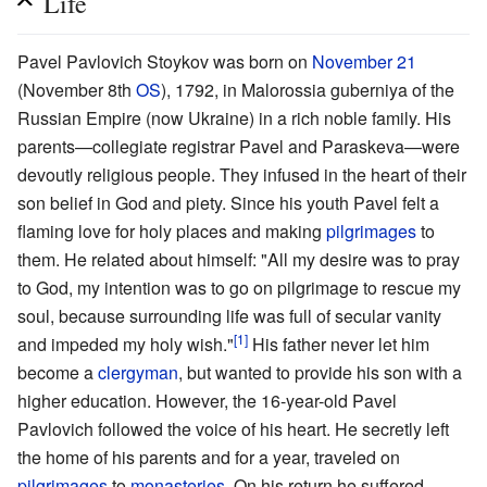
Life
Pavel Pavlovich Stoykov was born on
November 21
(November 8th
OS
), 1792, in Malorossia guberniya of the
Russian Empire (now Ukraine) in a rich noble family. His
parents—collegiate registrar Pavel and Paraskeva—were
devoutly religious people. They infused in the heart of their
son belief in God and piety. Since his youth Pavel felt a
flaming love for holy places and making
pilgrimages
to
them. He related about himself: "All my desire was to pray
to God, my intention was to go on pilgrimage to rescue my
soul, because surrounding life was full of secular vanity
[1]
and impeded my holy wish."
His father never let him
become a
clergyman
, but wanted to provide his son with a
higher education. However, the 16-year-old Pavel
Pavlovich followed the voice of his heart. He secretly left
the home of his parents and for a year, traveled on
pilgrimages
to
monasteries
. On his return he suffered