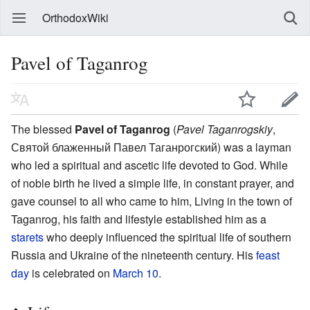
OrthodoxWiki
Pavel of Taganrog
The blessed
Pavel of Taganrog
(
Pavel Taganrogskiy
,
Святой блаженный Павел Таганрогский) was a layman
who led a spiritual and ascetic life devoted to God. While
of noble birth he lived a simple life, in constant prayer, and
gave counsel to all who came to him, Living in the town of
Taganrog, his faith and lifestyle established him as a
starets
who deeply influenced the spiritual life of southern
Russia and Ukraine of the nineteenth century. His
feast
day
is celebrated on
March 10
.