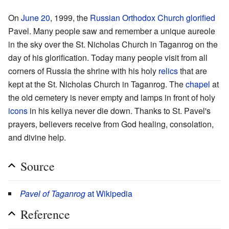
On
June 20
, 1999, the
Russian Orthodox Church
glorified
Pavel. Many people saw and remember a unique aureole
in the sky over the St. Nicholas Church in Taganrog on the
day of his glorification. Today many people visit from all
corners of Russia the shrine with his holy
relics
that are
kept at the St. Nicholas Church in Taganrog. The
chapel
at
the old cemetery is never empty and lamps in front of holy
icons
in his keliya never die down. Thanks to St. Pavel's
prayers, believers receive from God healing, consolation,
and divine help.
Source
Pavel of Taganrog
at Wikipedia
Reference