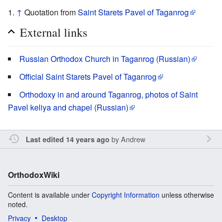
↑
Quotation from
Saint Starets Pavel of Taganrog
External links
Russian Orthodox Church in Taganrog (Russian)
Official Saint Starets Pavel of Taganrog
Orthodoxy in and around Taganrog, photos of Saint
Pavel keliya and chapel (Russian)
by
Andrew
Last edited 14 years ago
OrthodoxWiki
Content is available under
Copyright Information
unless otherwise
noted.
Privacy
Desktop