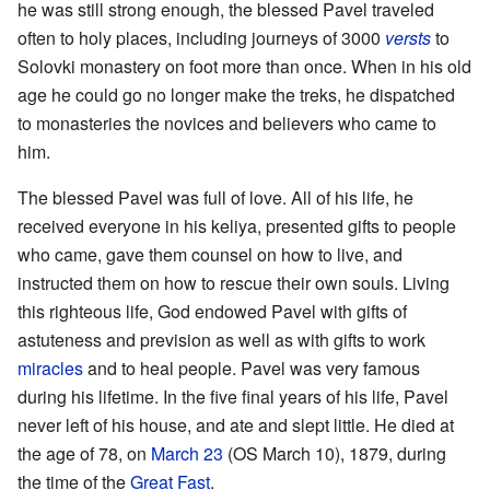
he was still strong enough, the blessed Pavel traveled
often to holy places, including journeys of 3000
versts
to
Solovki monastery on foot more than once. When in his old
age he could go no longer make the treks, he dispatched
to monasteries the novices and believers who came to
him.
The blessed Pavel was full of love. All of his life, he
received everyone in his keliya, presented gifts to people
who came, gave them counsel on how to live, and
instructed them on how to rescue their own souls. Living
this righteous life, God endowed Pavel with gifts of
astuteness and prevision as well as with gifts to work
miracles
and to heal people. Pavel was very famous
during his lifetime. In the five final years of his life, Pavel
never left of his house, and ate and slept little. He died at
the age of 78, on
March 23
(OS March 10), 1879, during
the time of the
Great Fast
.