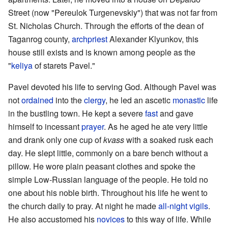
Street (now "Pereulok Turgenevskiy") that was not far from
St. Nicholas Church. Through the efforts of the dean of
Taganrog county,
archpriest
Alexander Klyunkov, this
house still exists and is known among people as the
"
keliya
of starets Pavel."
Pavel devoted his life to serving God. Although Pavel was
not
ordained
into the
clergy
, he led an ascetic
monastic
life
in the bustling town. He kept a severe
fast
and gave
himself to incessant
prayer
. As he aged he ate very little
and drank only one cup of
kvass
with a soaked rusk each
day. He slept little, commonly on a bare bench without a
pillow. He wore plain peasant clothes and spoke the
simple Low-Russian language of the people. He told no
one about his noble birth. Throughout his life he went to
the church daily to pray. At night he made
all-night vigils
.
He also accustomed his
novices
to this way of life. While