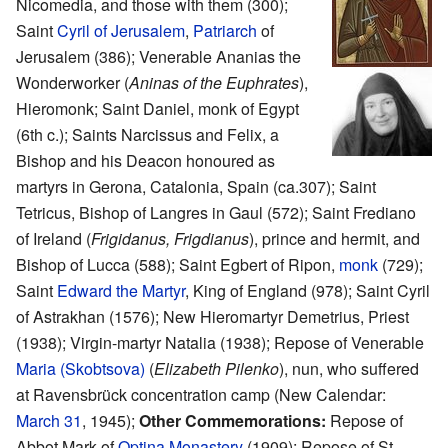
Nicomedia, and those with them (300);
Saint
Cyril of Jerusalem
,
Patriarch
of
Jerusalem (386); Venerable Ananias the
Wonderworker (
Aninas of the Euphrates
),
Hieromonk; Saint Daniel, monk of Egypt
(6th c.); Saints Narcissus and Felix, a
Bishop and his Deacon honoured as
martyrs in Gerona, Catalonia, Spain (ca.307); Saint
Tetricus, Bishop of Langres in Gaul (572); Saint Frediano
of Ireland (
Frigidanus, Frigdianus
), prince and hermit, and
Bishop of Lucca (588); Saint Egbert of Ripon,
monk
(729);
Saint
Edward the Martyr
, King of England (978); Saint Cyril
of Astrakhan (1576); New Hieromartyr Demetrius, Priest
(1938); Virgin-martyr Natalia (1938); Repose of Venerable
Maria (Skobtsova)
(
Elizabeth Pilenko
), nun, who suffered
at Ravensbrück concentration camp (New Calendar:
March 31
, 1945);
Other Commemorations:
Repose of
Abbot Mark of
Optina Monastery
(1909); Repose of St.