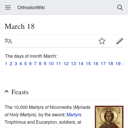
OrthodoxWiki
March 18
The days of month March:
1
2
3
4
5
6
7
8
9
10
11
12
13
14
15
16
17
18
19
20
Feasts
The 10,000 Martyrs of Nicomedia (
Myriads
of Holy Martyrs
), by the sword;
Martyrs
Trophimus and Eucarpion, soldiers, at