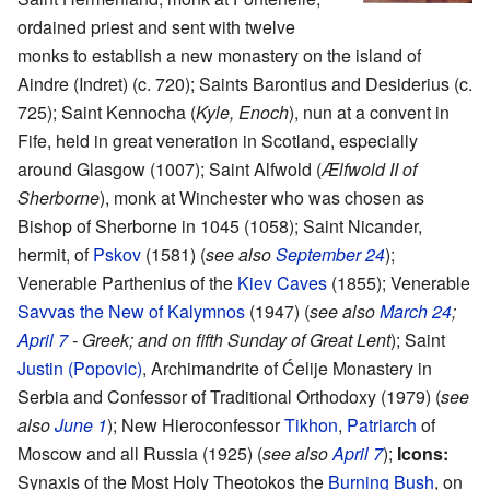
ordained priest and sent with twelve
monks to establish a new monastery on the island of
Aindre (Indret) (c. 720); Saints Barontius and Desiderius (c.
725); Saint Kennocha (
Kyle, Enoch
), nun at a convent in
Fife, held in great veneration in Scotland, especially
around Glasgow (1007); Saint Alfwold (
Ælfwold II of
Sherborne
), monk at Winchester who was chosen as
Bishop of Sherborne in 1045 (1058); Saint Nicander,
hermit, of
Pskov
(1581) (
see also
September 24
);
Venerable Parthenius of the
Kiev Caves
(1855); Venerable
Savvas the New of Kalymnos
(1947) (
see also
March 24
;
April 7
- Greek; and on fifth Sunday of Great Lent
); Saint
Justin (Popovic)
, Archimandrite of Ćelije Monastery in
Serbia and Confessor of Traditional Orthodoxy (1979) (
see
also
June 1
); New Hieroconfessor
Tikhon
,
Patriarch
of
Moscow and all Russia (1925) (
see also
April 7
);
Icons:
Synaxis of the Most Holy Theotokos the
Burning Bush
, on