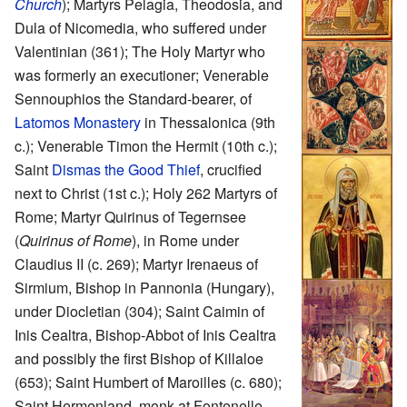
Church
); Martyrs Pelagia, Theodosia, and
Dula of Nicomedia, who suffered under
Valentinian (361); The Holy Martyr who
was formerly an executioner; Venerable
Sennouphios the Standard-bearer, of
Latomos Monastery
in Thessalonica (9th
c.); Venerable Timon the Hermit (10th c.);
Saint
Dismas the Good Thief
, crucified
next to Christ (1st c.); Holy 262 Martyrs of
Rome; Martyr Quirinus of Tegernsee
(
Quirinus of Rome
), in Rome under
Claudius II (c. 269); Martyr Irenaeus of
Sirmium, Bishop in Pannonia (Hungary),
under Diocletian (304); Saint Caimin of
Inis Cealtra, Bishop-Abbot of Inis Cealtra
and possibly the first Bishop of Killaloe
(653); Saint Humbert of Maroilles (c. 680);
Saint Hermenland, monk at Fontenelle,