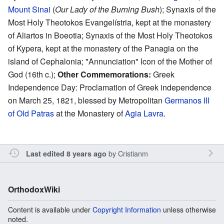
Mount Sinai
(
Our Lady of the Burning Bush
); Synaxis of the
Most Holy Theotokos Evangelístria, kept at the monastery
of Aliartos in Boeotia; Synaxis of the Most Holy Theotokos
of Kypera, kept at the monastery of the Panagia on the
island of Cephalonia; "Annunciation" Icon of the Mother of
God (16th c.);
Other Commemorations:
Greek
Independence Day: Proclamation of Greek independence
on March 25, 1821, blessed by Metropolitan
Germanos III
of Old Patras
at the Monastery of
Agia Lavra
.
by
Cristianm
Last edited 8 years ago
OrthodoxWiki
Content is available under
Copyright Information
unless otherwise
noted.