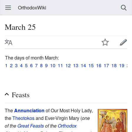
OrthodoxWiki
March 25
The days of month March:
1
2
3
4
5
6
7
8
9
10
11
12
13
14
15
16
17
18
19
20
Feasts
The
Annunciation
of Our Most Holy Lady,
the
Theotokos
and Ever-Virgin Mary (
one
of the
Great Feasts
of the
Orthodox