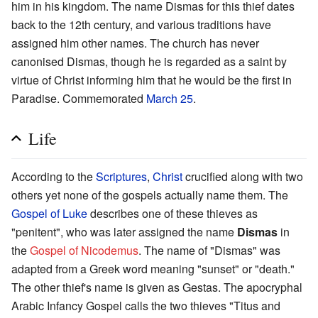
him in his kingdom. The name Dismas for this thief dates
back to the 12th century, and various traditions have
assigned him other names. The church has never
canonised Dismas, though he is regarded as a saint by
virtue of Christ informing him that he would be the first in
Paradise. Commemorated
March 25
.
Life
According to the
Scriptures
,
Christ
crucified along with two
others yet none of the gospels actually name them. The
Gospel of Luke
describes one of these thieves as
"penitent", who was later assigned the name
Dismas
in
the
Gospel of Nicodemus
. The name of "Dismas" was
adapted from a Greek word meaning "sunset" or "death."
The other thief's name is given as Gestas. The apocryphal
Arabic Infancy Gospel calls the two thieves "Titus and