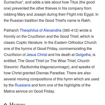
Dumachus", and adds a tale about how Titus (the good
one) prevented the other thieves in his company from
robbing Mary and Joseph during their Flight into Egypt. In
the Russian tradition the Good Thief's name is
Rakh
.
Patriarch
Theophilus of Alexandria
(385-412) wrote a
Homily on the Crucifixion and the Good Thief, which is
classic Coptic literature. In the Eastern Orthodox Church
one of the hymns of Good Friday, commemorating the
Crucifixion of
Jesus Christ
and his death at
Golgotha
, is
entitled, The Good Thief (or The Wise Thief, Church
Slavonic:
Razboinika blagorazumnago
), and speaks of
how Christ granted Dismas Paradise. There are also
several moving compositions of this hymn which are used
by the
Russians
and form one of the highlights of the
Matins service on Good Friday.
Hymns