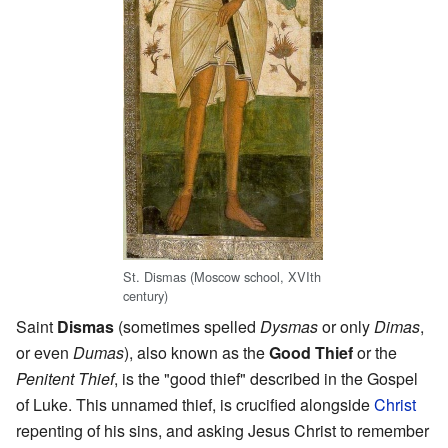
St. Dismas (Moscow school, XVIth
century)
Saint
Dismas
(sometimes spelled
Dysmas
or only
Dimas
,
or even
Dumas
), also known as the
Good Thief
or the
Penitent Thief
, is the "good thief" described in the Gospel
of Luke. This unnamed thief, is crucified alongside
Christ
repenting of his sins, and asking Jesus Christ to remember