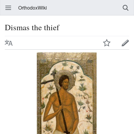
OrthodoxWiki
Dismas the thief