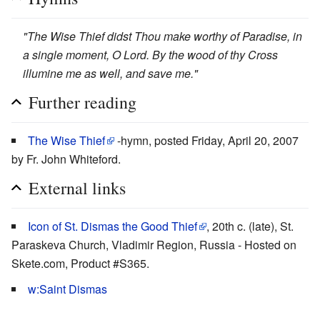
"The Wise Thief didst Thou make worthy of Paradise, in
a single moment, O Lord. By the wood of thy Cross
illumine me as well, and save me."
Further reading
The Wise Thief
-hymn, posted Friday, April 20, 2007
by Fr. John Whiteford.
External links
Icon of St. Dismas the Good Thief
, 20th c. (late), St.
Paraskeva Church, Vladimir Region, Russia - Hosted on
Skete.com, Product #S365.
w:Saint Dismas