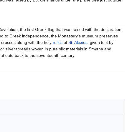
lag was raised by Bp. Germanos under the plane tree just outside
olution, the first Greek flag that was raised with the declaration
lated to Greek independence, the Monastery's museum preserves
 crosses along with the holy
relics
of
St. Alexios
, given to it by
 silver threads woven in pure silk materials in Smyrna and
hat date back to the seventeenth century.