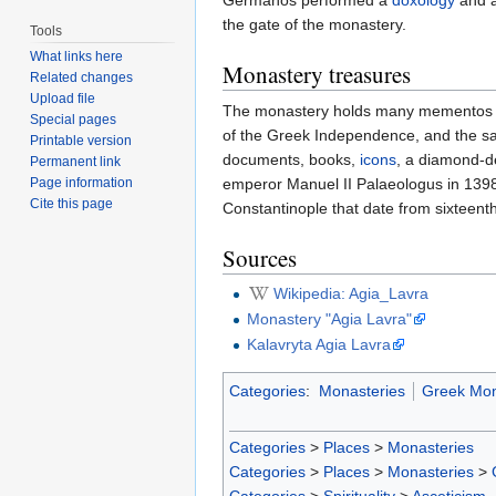
Germanos performed a
doxology
and a
the gate of the monastery.
Tools
What links here
Monastery treasures
Related changes
Upload file
The monastery holds many mementos of it
Special pages
of the Greek Independence, and the sa
Printable version
documents, books,
icons
, a diamond-
Permanent link
Page information
emperor Manuel II Palaeologus in 1398
Cite this page
Constantinople that date from sixteenth
Sources
Wikipedia: Agia_Lavra
Monastery "Agia Lavra"
Kalavryta Agia Lavra
Categories
:
Monasteries
Greek Mon
Categories
>
Places
>
Monasteries
Categories
>
Places
>
Monasteries
>