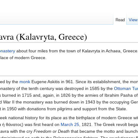
Read
View
vra (Kalavryta, Greece)
nastery
about four miles from the town of Kalavryta in Achaea, Greece. 
place of modern Greece.
ded by the
monk
Eugene Askitis in 961. Since its establishment, the m
onastery of the tenth century was destroyed in 1585 by the
Ottoman Tu
urned in 1715 and, again, in 1826 by the armies of Ibrahim Pasha of 
rld War II the monastery was burned down in 1943 by the occupying Ger
t in 1950 with donations from pilgrims and support from the State.
 national history for its place as the birthplace of modern Greece wit
 ή θάνατος) was first heard on
March 25
, 1821. The Greek revolt be
Lavra with the cry
Freedom or Death
that became the motto and launche