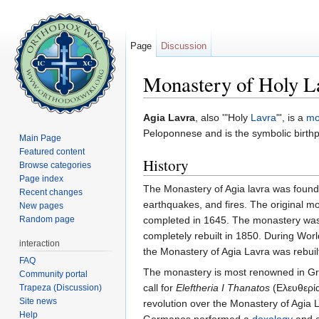
Page
Discussion
Monastery of Holy La
Jump to:
navigation
,
search
Agia Lavra
, also '"Holy
Lavra
"', is a
mo
Peloponnese and is the symbolic birth
Main Page
Featured content
History
Browse categories
Page index
The Monastery of Agia lavra was foun
Recent changes
earthquakes, and fires. The original m
New pages
Random page
completed in 1645. The monastery was b
completely rebuilt in 1850. During Wo
interaction
the Monastery of Agia Lavra was rebuil
FAQ
The monastery is most renowned in Greek
Community portal
call for
Eleftheria I Thanatos
(Ελευθερία
Trapeza (Discussion)
Site news
revolution over the Monastery of Agia 
Help