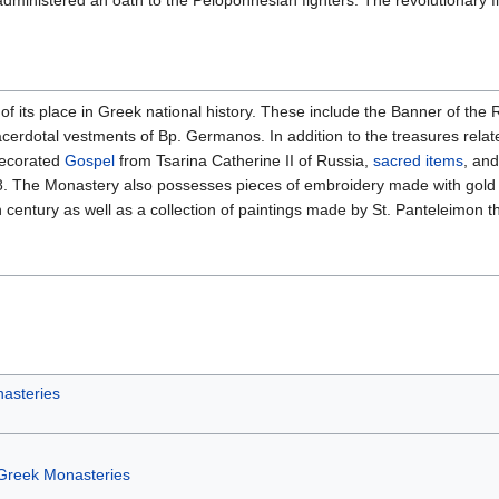
dministered an oath to the Peloponnesian fighters. The revolutionary f
s place in Greek national history. These include the Banner of the Rev
cerdotal vestments of Bp. Germanos. In addition to the treasures re
decorated
Gospel
from Tsarina Catherine II of Russia,
sacred items
, and
. The Monastery also possesses pieces of embroidery made with gold or
 century as well as a collection of paintings made by St. Panteleimon t
asteries
Greek Monasteries