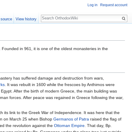
Log in
Request account
Search
 source
View history
Founded in 961, it is one of the oldest monasteries in the
onastery has suffered damage and destruction from wars,
rks
. It was rebuilt in 1600 while the frescoes by Anthimos were
Egypt. After the birth of modern Greece, the main building was
man forces. After peace was regained in Greece following the war,
h its link to the Greek War of Independence. It was here that the
gan on March 25 when Bishop
Germanos of Patra
raised the flag of
d the revolution against the
Ottoman Empire
. That day, Bp.