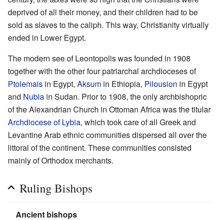
deprived of all their money, and their children had to be
sold as slaves to the caliph. This way, Christianity virtually
ended in Lower Egypt.
The modern see of Leontopolis was founded in 1908
together with the other four patriarchal archdioceses of
Ptolemais
in Egypt,
Aksum
in Ethiopia,
Pilousion
in Egypt
and
Nubia
in Sudan. Prior to 1908, the only archbishopric
of the Alexandrian Church in Ottoman Africa was the titular
Archdiocese of Lybia
, which took care of all Greek and
Levantine Arab ethnic communities dispersed all over the
littoral of the continent. These communities consisted
mainly of Orthodox merchants.
Ruling Bishops
Ancient bishops