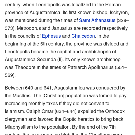
century, when Leontopolis was localized in the Roman
province of Augustamnica. Its first known bishop, Ischyron,
was mentioned during the times of
Saint Athanasius
(328–
373). Metrodorus and Januarius are recorded respectively
in the councils of
Ephesus
and
Chalcedon
. In the
beginning of the 6th century, the province was divided and
Leontopolis became the capital and archbishopric of
Augustamnica Secunda (II). Its only known archbishop
was Theodore in the times of Patriarch Apollinarius (551–
569).
Between 640 and 641, Augustamnica was conquered by
the Muslims. The [Christian] population was forced to pay
increasing monthly taxes if they did not convert to
Islamism. Caliph Omar (634–644) expelled the Orthodox
clergymen and favored the Coptic heretics to bring back
Miaphysitism to the population. By the end of the 7th
century, the taxes were so high that the Christians were