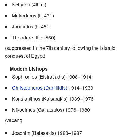
Ischyron (4th c.)
Metrodorus (fl. 431)
Januarius (fl. 451)
Theodore (fl. c. 560)
(suppressed in the 7th century following the Islamic
conquest of Egypt)
Modern bishops
Sophronios (Efstratiadis) 1908–1914
Christophoros (Daniilidis)
1914–1939
Konstantinos (Katsarakis) 1939–1976
Nikodimos (Galiatsatos) 1976–1980
(vacant)
Joachim (Balasakis) 1983–1987