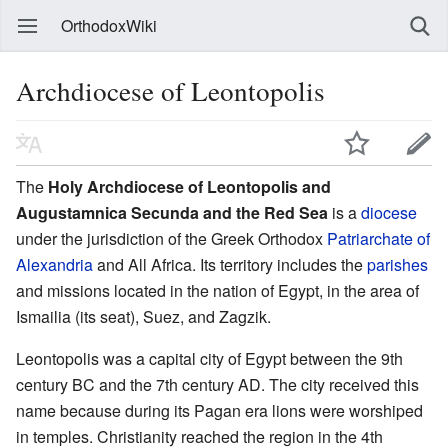
OrthodoxWiki
Archdiocese of Leontopolis
The
Holy Archdiocese of Leontopolis and
Augustamnica Secunda and the Red Sea
is a
diocese
under the jurisdiction of the Greek Orthodox
Patriarchate of
Alexandria
and All Africa. Its territory includes the
parishes
and missions located in the nation of Egypt, in the area of
Ismailia (its seat), Suez, and Zagzik.
Leontopolis was a capital city of Egypt between the 9th
century BC and the 7th century AD. The city received this
name because during its Pagan era lions were worshiped
in temples. Christianity reached the region in the 4th