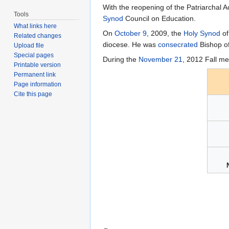
With the reopening of the Patriarchal 
Tools
Synod
Council on Education.
What links here
On
October 9
, 2009, the
Holy Synod
of
Related changes
diocese. He was
consecrated
Bishop o
Upload file
Special pages
During the
November 21
, 2012 Fall me
Printable version
Permanent link
Page information
Cite this page