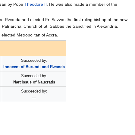
 Dean by Pope
Theodore II
. He was also made a member of the
d Rwanda and elected Fr. Savvas the first ruling bishop of the new
e Patriarchal Church of St. Sabbas the Sanctified in Alexandria.
elected Metropolitan of Accra.
Succeeded by:
Innocent of Burundi and Rwanda
Succeeded by:
Narcissus of Naucratis
Succeeded by:
—