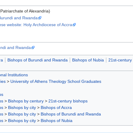
Patriarchate of Alexandria)
 Burundi and Rwanda
ese website: Holy Archdiocese of Accra
rundi and Rwanda
ra
Bishops of Burundi and Rwanda
Bishops of Nubia
21st-century
nal Institutions
ies
>
University of Athens Theology School Graduates
ps
ps
>
Bishops by century
>
21st-century bishops
ps
>
Bishops by city
>
Bishops of Accra
ps
>
Bishops by city
>
Bishops of Burundi and Rwanda
ps
>
Bishops by city
>
Bishops of Nubia