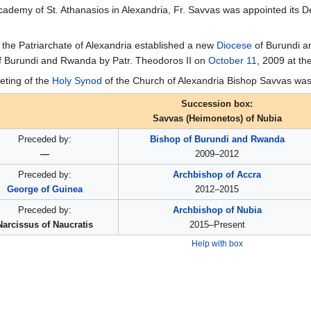
Academy of St. Athanasios in Alexandria, Fr. Savvas was appointed its
 the Patriarchate of Alexandria established a new
Diocese
of Burundi an
f Burundi and Rwanda by Patr. Theodoros II on
October 11
, 2009 at th
eting of the
Holy Synod
of the Church of Alexandria Bishop Savvas was 
Succession box:
Savvas (Heimonetos) of Nubia
Preceded by:
Bishop of Burundi and Rwanda
—
2009–2012
Preceded by:
Archbishop of Accra
George of Guinea
2012–2015
Preceded by:
Archbishop of Nubia
Narcissus of Naucratis
2015–Present
Help with box