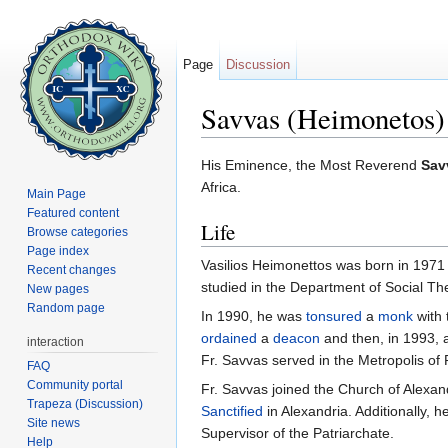
Page
Discussion
Savvas (Heimonetos)
Jump to:
navigation
,
search
His Eminence, the Most Reverend
Sav
Africa.
Main Page
Featured content
Life
Browse categories
Page index
Vasilios Heimonettos was born in 1971 
Recent changes
studied in the Department of Social Th
New pages
Random page
In 1990, he was
tonsured
a
monk
with 
ordained
a
deacon
and then, in 1993,
interaction
Fr. Savvas served in the Metropolis o
FAQ
Community portal
Fr. Savvas joined the Church of Alexandr
Trapeza (Discussion)
Sanctified
in Alexandria. Additionally, 
Site news
Supervisor of the Patriarchate.
Help