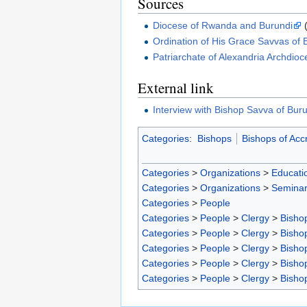
Sources
Diocese of Rwanda and Burundi
(
Ordination of His Grace Savvas of
Patriarchate of Alexandria Archdioc
External link
Interview with Bishop Savva of Bu
Categories
:
Bishops
Bishops of Acc
Categories
>
Organizations
>
Educatio
Categories
>
Organizations
>
Seminar
Categories
>
People
Categories
>
People
>
Clergy
>
Bisho
Categories
>
People
>
Clergy
>
Bisho
Categories
>
People
>
Clergy
>
Bisho
Categories
>
People
>
Clergy
>
Bisho
Categories
>
People
>
Clergy
>
Bisho