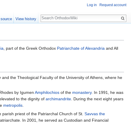
Log in
Request account
Search
 source
View history
ia
, part of the Greek Orthodox
Patriarchate of Alexandria
and All
and the Theological Faculty of the University of Athens, where he
, Rhodes by Igumen
Amphilochios
of the
monastery
. In 1991, he was
levated to the dignity of
archimandrite
. During the next eight years
he
metropolis
.
parish priest of the Patriarchal Church of St.
Savvas the
 Patriarchate. In 2001, he served as Custodian and Financial