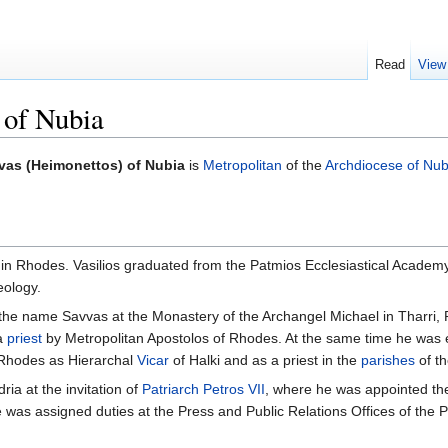
Read
View
 of Nubia
vas (Heimonettos) of Nubia
is
Metropolitan
of the
Archdiocese of Nub
in Rhodes. Vasilios graduated from the Patmios Ecclesiastical Academy 
eology.
the name Savvas at the Monastery of the Archangel Michael in Tharri
 a
priest
by Metropolitan Apostolos of Rhodes. At the same time he was e
f Rhodes as Hierarchal
Vicar
of Halki and as a priest in the
parishes
of t
ia at the invitation of
Patriarch
Petros VII
, where he was appointed the 
he was assigned duties at the Press and Public Relations Offices of the