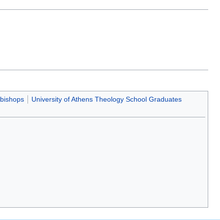
 bishops
University of Athens Theology School Graduates