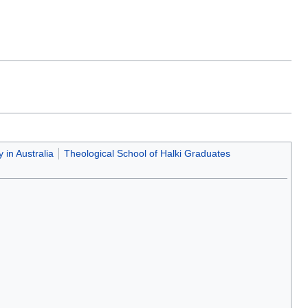
 in Australia
Theological School of Halki Graduates