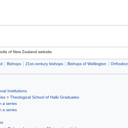
olis of New Zealand website.
nd
Bishops
21st-century bishops
Bishops of Wellington
Orthodoxy
nal Institutions
ies
>
Theological School of Halki Graduates
in a series
in a series
ps