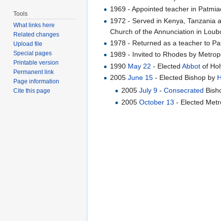
1969 - Appointed teacher in Patmiad
Tools
1972 - Served in Kenya, Tanzania 
What links here
Church of the Annunciation in Loubo
Related changes
1978 - Returned as a teacher to P
Upload file
Special pages
1989 - Invited to Rhodes by Metrop
Printable version
1990
May 22
- Elected
Abbot
of Hol
Permanent link
2005
June 15
- Elected Bishop by
H
Page information
2005
July 9
-
Consecrated
Bisho
Cite this page
2005
October 13
- Elected Metr