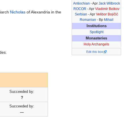
Antiochian
- Apr
Jack Witbrock
ROCOR
- Apr
Vladimir Boikov
riarch
Nicholas
of Alexandria in the
Serbian
- Apr
Velibor Bojičić
Romanian
- Bp
Mihail
Institutions
Spotlight
Monasteries
Holy Archangels
des.
Edit this box
Succeeded by:
?
Succeeded by:
—