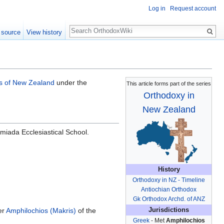
Log in
Request account
Search
 source
View history
s of New Zealand
under the
This article forms part of the series
Orthodoxy in
New Zealand
miada Ecclesiastical School.
History
Orthodoxy in NZ - Timeline
Antiochian Orthodox
Gk Orthodox Archd. of ANZ
er
Amphilochios (Makris)
of the
Jurisdictions
Greek
- Met
Amphilochios