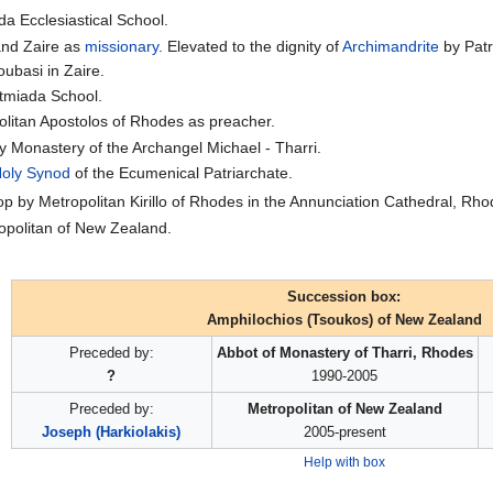
a Ecclesiastical School.
and Zaire as
missionary
. Elevated to the dignity of
Archimandrite
by Pat
ubasi in Zaire.
atmiada School.
olitan Apostolos of Rhodes as preacher.
y Monastery of the Archangel Michael - Tharri.
oly Synod
of the Ecumenical Patriarchate.
p by Metropolitan Kirillo of Rhodes in the Annunciation Cathedral, Rho
opolitan of New Zealand.
Succession box:
Amphilochios (Tsoukos) of New Zealand
Preceded by:
Abbot of Monastery of Tharri, Rhodes
?
1990-2005
Preceded by:
Metropolitan of New Zealand
Joseph (Harkiolakis)
2005-present
Help with box