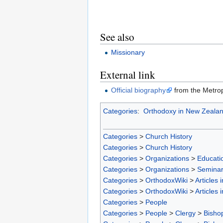
See also
Missionary
External link
Official biography
from the Metrop
Categories
:
Orthodoxy in New Zeala
Categories
>
Church History
Categories
>
Church History
Categories
>
Organizations
>
Educatio
Categories
>
Organizations
>
Seminar
Categories
>
OrthodoxWiki
>
Articles 
Categories
>
OrthodoxWiki
>
Articles 
Categories
>
People
Categories
>
People
>
Clergy
>
Bisho