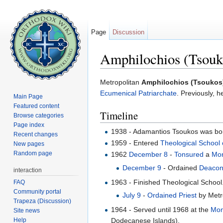
Page
Discussion
Amphilochios (Tsouk
Jump to:
navigation
,
search
Metropolitan
Amphilochios (Tsoukos
Ecumenical Patriarchate
. Previously, 
Main Page
Featured content
Timeline
Browse categories
Page index
1938 - Adamantios Tsoukos was born
Recent changes
1959 - Entered
Theological School 
New pages
Random page
1962
December 8
-
Tonsured
a
Mo
December 9
- Ordained
Deaco
interaction
1963 - Finished Theological School.
FAQ
Community portal
July 9
-
Ordained
Priest
by Metr
Trapeza (Discussion)
1964 - Served until 1968 at the
Mon
Site news
Help
Dodecanese Islands).