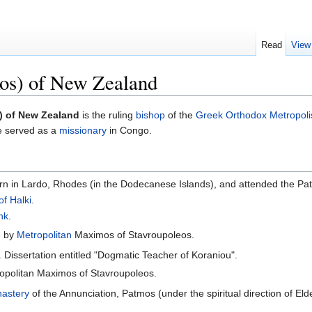
Read
View
os) of New Zealand
) of New Zealand
is the ruling
bishop
of the
Greek Orthodox Metropoli
he served as a
missionary
in Congo.
 in Lardo, Rhodes (in the Dodecanese Islands), and attended the Pat
of Halki
.
nk
.
n
by
Metropolitan
Maximos of Stavroupoleos.
 Dissertation entitled "Dogmatic Teacher of Koraniou".
opolitan Maximos of Stavroupoleos.
astery
of the Annunciation, Patmos (under the spiritual direction of Eld