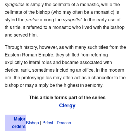
syngellos
is simply the cellmate of a monastic, while the
cellmate of the bishop (who may often be a monastic) is
styled the
protos
among the
syngelloi
. In the early use of
this title, it referred to a monastic who lived with the bishop
and served him.
Through history, however, as with many such titles from the
Eastern Roman Empire, they shifted from referring
explicitly to literal roles and became associated with
clerical rank, sometimes including an office. In the modern
era, the protosyngellos may often act as a chancellor to the
bishop or may simply be the highest in seniority.
This article forms part of the series
Clergy
Major
Bishop
|
Priest
|
Deacon
orders