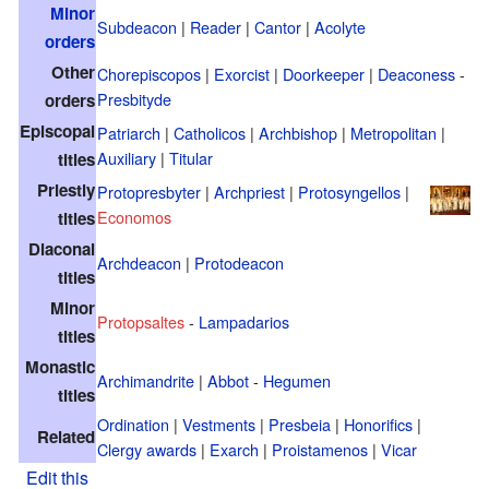
Minor
Subdeacon
|
Reader
|
Cantor
|
Acolyte
orders
Other
Chorepiscopos
|
Exorcist
|
Doorkeeper
|
Deaconess
-
Presbityde
orders
Episcopal
Patriarch
|
Catholicos
|
Archbishop
|
Metropolitan
|
Auxiliary
|
Titular
titles
Priestly
Protopresbyter
|
Archpriest
|
Protosyngellos
|
Economos
titles
Diaconal
Archdeacon
|
Protodeacon
titles
Minor
Protopsaltes
-
Lampadarios
titles
Monastic
Archimandrite
|
Abbot
-
Hegumen
titles
Ordination
|
Vestments
|
Presbeia
|
Honorifics
|
Related
Clergy awards
|
Exarch
|
Proistamenos
|
Vicar
Edit this