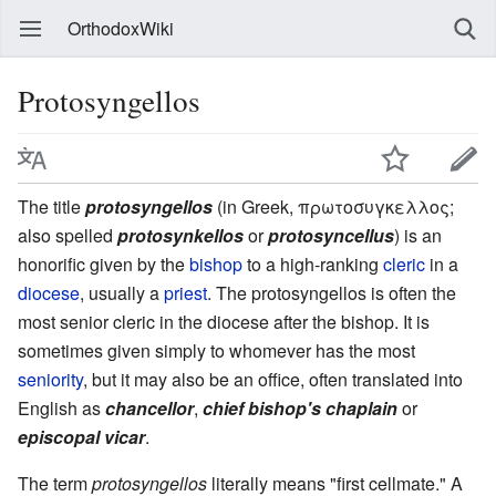
OrthodoxWiki
Protosyngellos
The title
protosyngellos
(in Greek, πρωτοσυγκελλος;
also spelled
protosynkellos
or
protosyncellus
) is an
honorific given by the
bishop
to a high-ranking
cleric
in a
diocese
, usually a
priest
. The protosyngellos is often the
most senior cleric in the diocese after the bishop. It is
sometimes given simply to whomever has the most
seniority
, but it may also be an office, often translated into
English as
chancellor
,
chief bishop's chaplain
or
episcopal vicar
.
The term
protosyngellos
literally means "first cellmate." A