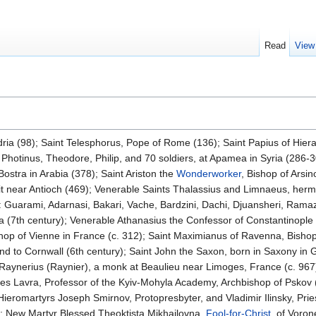
Read
View
dria (98); Saint Telesphorus, Pope of Rome (136); Saint Papius of Hiera
 Photinus, Theodore, Philip, and 70 soldiers, at Apamea in Syria (286-
Bostra in Arabia (378); Saint Ariston the
Wonderworker
, Bishop of Arsin
t near Antioch (469); Venerable Saints Thalassius and Limnaeus, hermi
: Guarami, Adarnasi, Bakari, Vache, Bardzini, Dachi, Djuansheri, Ramazi
a (7th century); Venerable Athanasius the Confessor of Constantinople 
hop of Vienne in France (c. 312); Saint Maximianus of Ravenna, Bishop 
d to Cornwall (6th century); Saint John the Saxon, born in Saxony in 
t Raynerius (Raynier), a monk at Beaulieu near Limoges, France (c. 96
ves Lavra, Professor of the Kyiv-Mohyla Academy, Archbishop of Pskov 
Hieromartyrs Joseph Smirnov, Protopresbyter, and Vladimir Ilinsky, Pr
; New Martyr Blessed Theoktista Mikhailovna,
Fool-for-Christ
, of Voro