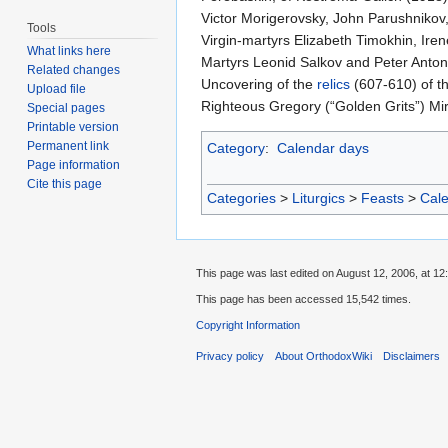
Victor Morigerovsky, John Parushnikov,
Tools
Virgin-martyrs Elizabeth Timokhin, Ir
What links here
Martyrs Leonid Salkov and Peter Anton
Related changes
Uncovering of the
relics
(607-610) of th
Upload file
Righteous Gregory (“Golden Grits”) M
Special pages
Printable version
Permanent link
Category
:
Calendar days
Page information
Cite this page
Categories
>
Liturgics
>
Feasts
>
Cal
This page was last edited on August 12, 2006, at 12
This page has been accessed 15,542 times.
Copyright Information
Privacy policy
About OrthodoxWiki
Disclaimers