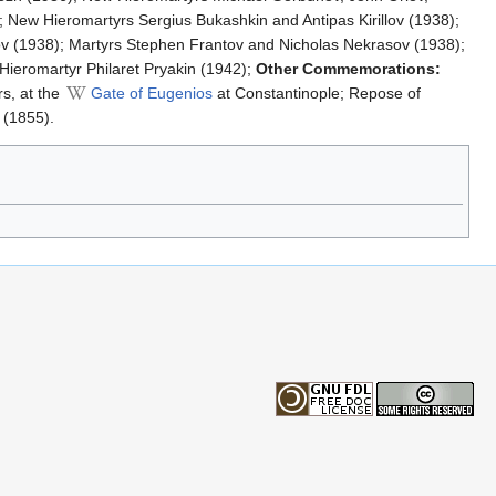
 New Hieromartyrs Sergius Bukashkin and Antipas Kirillov (1938);
ov (1938); Martyrs Stephen Frantov and Nicholas Nekrasov (1938);
Hieromartyr Philaret Pryakin (1942);
Other Commemorations:
rs, at the
Gate of Eugenios
at Constantinople; Repose of
 (1855).