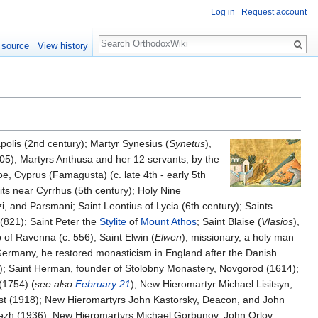
Log in
Request account
Search
 source
View history
polis (2nd century); Martyr Synesius (
Synetus
),
305); Martyrs Anthusa and her 12 servants, by the
oe, Cyprus (Famagusta) (c. late 4th - early 5th
ts near Cyrrhus (5th century); Holy Nine
, and Parsmani; Saint Leontius of Lycia (6th century); Saints
(821); Saint Peter the
Stylite
of
Mount Athos
; Saint Blaise (
Vlasios
),
of Ravenna (c. 556); Saint Elwin (
Elwen
), missionary, a holy man
Germany, he restored monasticism in England after the Danish
7); Saint Herman, founder of Stolobny Monastery, Novgorod (1614);
(1754) (
see also
February 21
); New Hieromartyr Michael Lisitsyn,
iest (1918); New Hieromartyrs John Kastorsky, Deacon, and John
nezh (1936); New Hieromartyrs Michael Gorbunov, John Orlov,