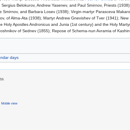
 Sergius Belokurov, Andrew Yasenev, and Paul Smirnov, Priests (1938);
ene Smirnov, and Barbara Losev (1938); Virgin-martyr Parasceva Makar
ov, of Alma-Ata (1938); Martyr Andrew Gnevishev of Tver (1941); New 
e Holy Apostles Andronicus and Junia (1st century) and the Holy Marty
iroshnikov of Sednev (1855); Repose of Schema-nun Avramia of Kashin
endar days
:59.
Mobile view