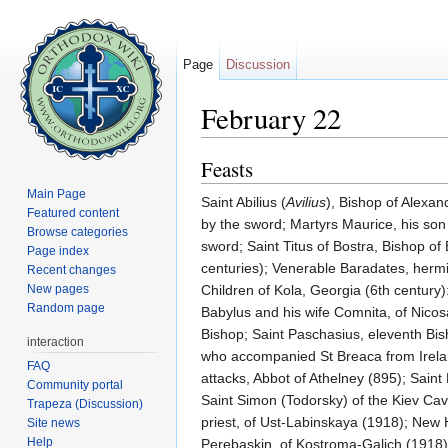
Page
Discussion
February 22
Jump to:
navigation
,
search
Feasts
Main Page
Saint Abilius (
Avilius
), Bishop of Alexan
Featured content
by the sword; Martyrs Maurice, his son
Browse categories
sword; Saint Titus of Bostra, Bishop of 
Page index
centuries); Venerable Baradates, hermi
Recent changes
New pages
Children of Kola, Georgia (6th century)
Random page
Babylus and his wife Comnita, of Nicos
Bishop; Saint Paschasius, eleventh Bis
interaction
who accompanied St Breaca from Irelan
FAQ
attacks, Abbot of Athelney (895); Sain
Community portal
Saint Simon (Todorsky) of the Kiev Ca
Trapeza (Discussion)
priest, of Ust-Labinskaya (1918); New 
Site news
Help
Perebaskin, of Kostroma-Galich (1918)