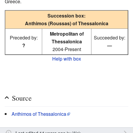
Greece.
Succession box:
Anthimos (Roussas) of Thessalonica
Metropolitan of
Preceded by:
Succeeded by:
Thessalonica
?
—
2004-Present
Help with box
Source
Anthimos of Thessalonica
by
Wsk
Last edited 14 years ago