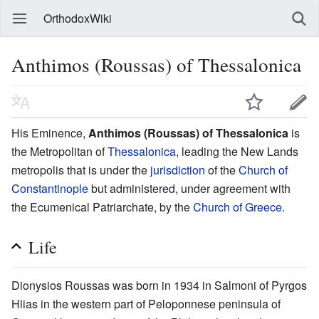
OrthodoxWiki
Anthimos (Roussas) of Thessalonica
His Eminence,
Anthimos (Roussas) of Thessalonica
is
the Metropolitan of
Thessalonica
, leading the New Lands
metropolis that is under the
jurisdiction
of the
Church of
Constantinople
but administered, under agreement with
the Ecumenical Patriarchate, by the
Church of Greece
.
Life
Dionysios Roussas was born in 1934 in Salmoni of Pyrgos
Hlias in the western part of Peloponnese peninsula of