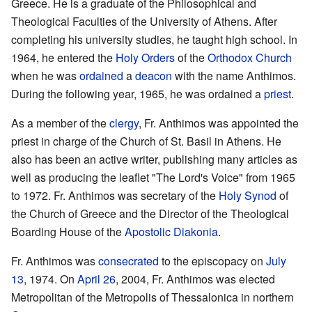
Greece. He is a graduate of the Philosophical and
Theological Faculties of the University of Athens. After
completing his university studies, he taught high school. In
1964, he entered the
Holy Orders
of the
Orthodox Church
when he was
ordained
a
deacon
with the name Anthimos.
During the following year, 1965, he was ordained a
priest
.
As a member of the
clergy
, Fr. Anthimos was appointed the
priest in charge of the Church of St. Basil in Athens. He
also has been an active writer, publishing many articles as
well as producing the leaflet "The Lord's Voice" from 1965
to 1972. Fr. Anthimos was secretary of the
Holy Synod
of
the Church of Greece and the Director of the Theological
Boarding House of the
Apostolic Diakonia
.
Fr. Anthimos was
consecrated
to the episcopacy on
July
13
, 1974. On
April 26
, 2004, Fr. Anthimos was elected
Metropolitan of the Metropolis of Thessalonica in northern