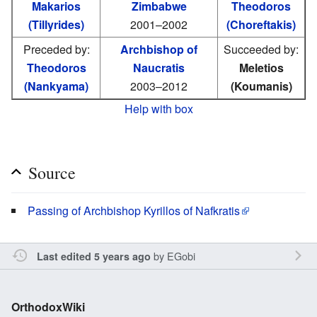
Makarios
Zimbabwe
Theodoros
(Tillyrides)
2001–2002
(Choreftakis)
Preceded by:
Archbishop of
Succeeded by:
Theodoros
Naucratis
Meletios
(Nankyama)
2003–2012
(Koumanis)
Help with box
Source
Passing of Archbishop Kyrillos of Nafkratis
by
EGobi
Last edited 5 years ago
OrthodoxWiki