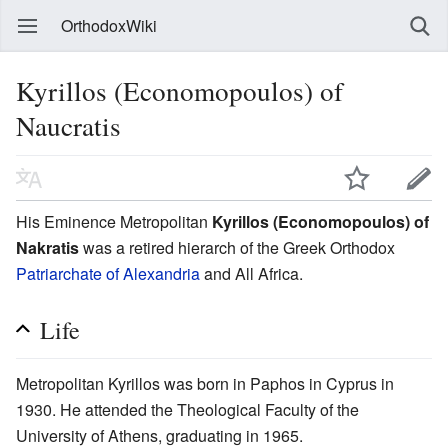
OrthodoxWiki
Kyrillos (Economopoulos) of
Naucratis
His Eminence Metropolitan
Kyrillos (Economopoulos) of
Nakratis
was a retired hierarch of the Greek Orthodox
Patriarchate of Alexandria
and All Africa.
Life
Metropolitan Kyrillos was born in Paphos in Cyprus in
1930. He attended the Theological Faculty of the
University of Athens, graduating in 1965.