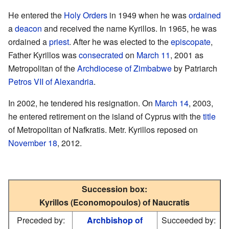
He entered the
Holy Orders
in 1949 when he was
ordained
a
deacon
and received the name Kyrillos. In 1965, he was
ordained a
priest
. After he was elected to the
episcopate
,
Father Kyrillos was
consecrated
on
March 11
, 2001 as
Metropolitan of the
Archdiocese of Zimbabwe
by Patriarch
Petros VII of Alexandria
.
In 2002, he tendered his resignation. On
March 14
, 2003,
he entered retirement on the island of Cyprus with the
title
of Metropolitan of Nafkratis. Metr. Kyrillos reposed on
November 18
, 2012.
Succession box:
Kyrillos (Economopoulos) of Naucratis
Preceded by:
Archbishop of
Succeeded by: