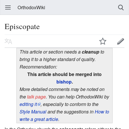
OrthodoxWiki
Episcopate
This article or section needs a
cleanup
to
bring it to a higher standard of quality.
Recommendation:
This article should be merged into
bishop
.
More detailed comments may be noted on
the
talk page
. You can help OrthodoxWiki by
editing it
, especially to conform to the
Style Manual
and the suggestions in
How to
write a great article
.