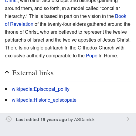
Christ
, with other archbishops and bishops gathering
around them, and so forth, in a model called "conciliar
hierarchy." This is based in part on the vision in the
Book
of Revelation
of the twenty-four elders gathered around the
throne of Christ, who are believed to represent the twelve
patriarchs of Israel and the twelve apostles of Jesus Christ.
There is no single patriarch in the Orthodox Church with
exclusive authority comparable to the
Pope
in Rome.
External links
wikipedia:Episcopal_polity
wikipedia:Historic_episcopate
by
ASDamick
Last edited 19 years ago