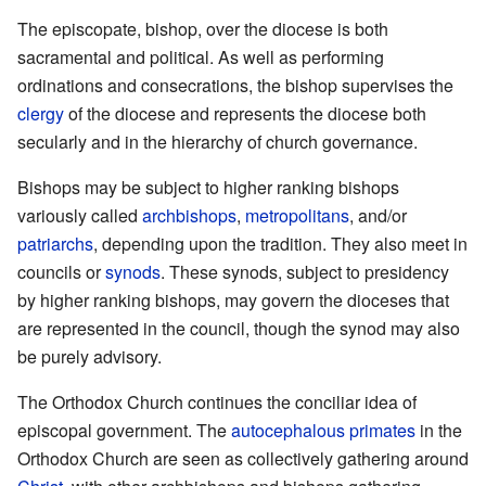
The episcopate, bishop, over the diocese is both
sacramental and political. As well as performing
ordinations and consecrations, the bishop supervises the
clergy
of the diocese and represents the diocese both
secularly and in the hierarchy of church governance.
Bishops may be subject to higher ranking bishops
variously called
archbishops
,
metropolitans
, and/or
patriarchs
, depending upon the tradition. They also meet in
councils or
synods
. These synods, subject to presidency
by higher ranking bishops, may govern the dioceses that
are represented in the council, though the synod may also
be purely advisory.
The Orthodox Church continues the conciliar idea of
episcopal government. The
autocephalous
primates
in the
Orthodox Church are seen as collectively gathering around