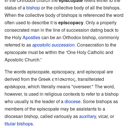
In the Orthodox church the
episcopate
refers either to the
status of a
bishop
or the collective body of all the bishops.
When the collective body of bishops is referenced the word
often used to describe it is
episcopacy
. Only a properly
consecrated man in the line of succession dating back to
the Holy
Apostles
can be an Orthodox bishop, commonly
referred to as
apostolic succession
. Consecration to the
episcopate must be within the “One Holy Catholic and
Apostolic Church.”
The words episcopate, episcopacy, and episcopal are
derived from the Greek επίσκοπος, transliterated
epískopos
, which literally means "overseer." The word,
however, is used in religious contexts to refer to a bishop
who usually is the leader of a
diocese
. Some bishops as
members of the episcopate may be assistants to a
diocesan bishop, called variously as
auxiliary
, vicar, or
titular bishops
.