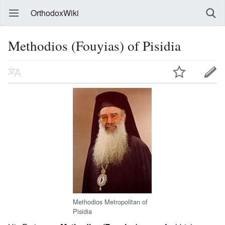
OrthodoxWiki
Methodios (Fouyias) of Pisidia
Methodios Metropolitan of
Pisidia