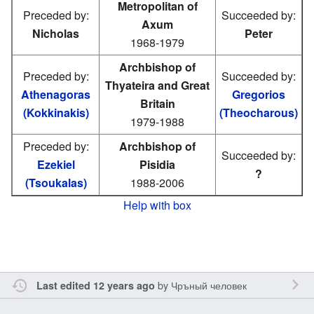
Metropolitan of
Preceded by:
Succeeded by:
Axum
Nicholas
Peter
1968-1979
Archbishop of
Preceded by:
Succeeded by:
Thyateira and Great
Athenagoras
Gregorios
Britain
(Kokkinakis)
(Theocharous)
1979-1988
Preceded by:
Archbishop of
Succeeded by:
Ezekiel
Pisidia
?
(Tsoukalas)
1988-2006
Help with box
by
Чръный человек
Last edited 12 years ago