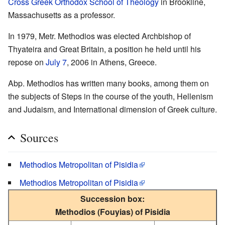
Cross Greek Orthodox School of Theology
in Brookline,
Massachusetts as a professor.
In 1979, Metr. Methodios was elected Archbishop of
Thyateira and Great Britain, a position he held until his
repose on
July 7
, 2006 in Athens, Greece.
Abp. Methodios has written many books, among them on
the subjects of Steps in the course of the youth, Hellenism
and Judaism, and International dimension of Greek culture.
Sources
Methodios Metropolitan of Pisidia
Methodios Metropolitan of Pisidia
Succession box:
Methodios (Fouyias) of Pisidia