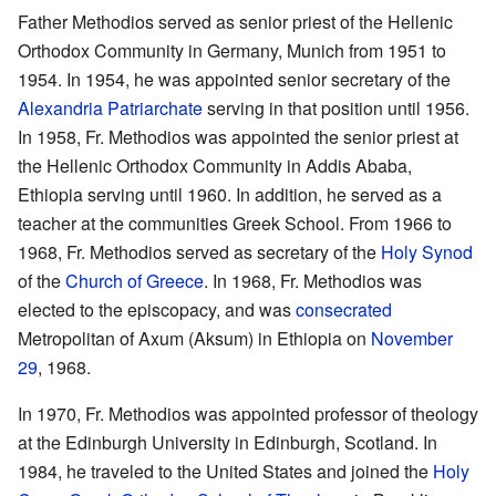
Father Methodios served as senior priest of the Hellenic
Orthodox Community in Germany, Munich from 1951 to
1954. In 1954, he was appointed senior secretary of the
Alexandria Patriarchate
serving in that position until 1956.
In 1958, Fr. Methodios was appointed the senior priest at
the Hellenic Orthodox Community in Addis Ababa,
Ethiopia serving until 1960. In addition, he served as a
teacher at the communities Greek School. From 1966 to
1968, Fr. Methodios served as secretary of the
Holy Synod
of the
Church of Greece
. In 1968, Fr. Methodios was
elected to the episcopacy, and was
consecrated
Metropolitan of Axum (Aksum) in Ethiopia on
November
29
, 1968.
In 1970, Fr. Methodios was appointed professor of theology
at the Edinburgh University in Edinburgh, Scotland. In
1984, he traveled to the United States and joined the
Holy