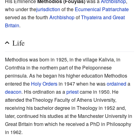
His Eminence
Methodios (Fouyias)
was a
Archbishop
,
who under the
jurisdiction
of the
Ecumenical Patriarchate
served as the fourth
Archbishop
of
Thyateira and Great
Britain
.
Life
Methodios was born in 1925, in the village Kalivia, in
Corinthia in the northern part of the Peloponnese
peninsula. As he began his higher education Methodios
entered the
Holy Orders
in 1947 when he was
ordained
a
deacon
. His ordination as a
priest
came in 1950. He
attended theTheology Faculty of Athens University,
receiving his bachelor degree in Theology in 1952 and,
later, continued his studies at the Manchester University in
Great Britain from which he received a PhD in Philosophy
in 1962.