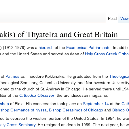
Read
View
kis) of Thyateira and Great Britain
)
(1912-1979) was a
hierarch
of the
Ecumenical Patriarchate
. In addit
 and the United States and served as dean of
Holy Cross Greek Ortho
 of
Patmos
as Theodore Kokkinakis. He graduated from the
Theologica
Theological Seminary, Columbia University, and Northwestern Universit
ned to the church of St. Andrew in Chicago. He served there until 1945
itor of the
Orthodox Observer
, the archdiocesan magazine.
ishop
of Eleia. His consecration took place on
September 14
at the
Cat
ishop Germanos of Nyssa
,
Bishop Gerasimos of Chicago
and
Bishop O
ned to oversee the western portion of the United States. In 1954, he wa
oly Cross Seminary
. He resigned as dean in 1959. The next year, he w