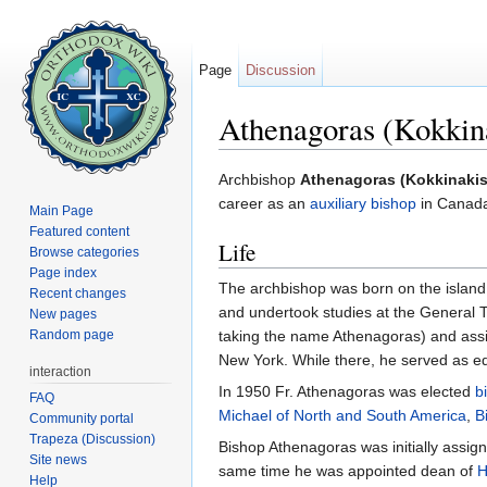
Page
Discussion
Athenagoras (Kokkina
Jump to:
navigation
,
search
Archbishop
Athenagoras (Kokkinakis
career as an
auxiliary bishop
in Canada
Main Page
Featured content
Life
Browse categories
Page index
The archbishop was born on the island
Recent changes
and undertook studies at the General 
New pages
Random page
taking the name Athenagoras) and assig
New York. While there, he served as ed
interaction
In 1950 Fr. Athenagoras was elected
b
FAQ
Michael of North and South America
,
B
Community portal
Trapeza (Discussion)
Bishop Athenagoras was initially assig
Site news
same time he was appointed dean of
H
Help