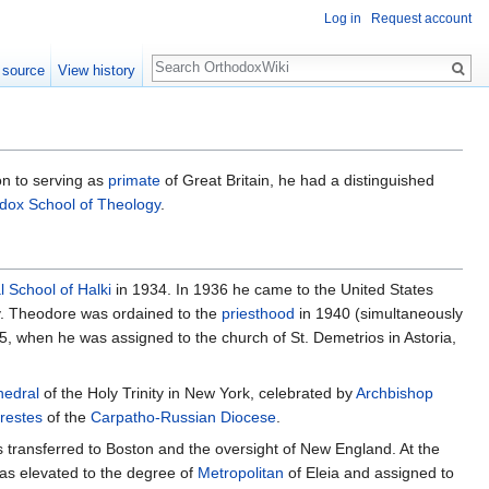
Log in
Request account
Search
 source
View history
ion to serving as
primate
of Great Britain, he had a distinguished
dox School of Theology
.
l School of Halki
in 1934. In 1936 he came to the United States
y. Theodore was ordained to the
priesthood
in 1940 (simultaneously
, when he was assigned to the church of St. Demetrios in Astoria,
hedral
of the Holy Trinity in New York, celebrated by
Archbishop
restes
of the
Carpatho-Russian Diocese
.
s transferred to Boston and the oversight of New England. At the
as elevated to the degree of
Metropolitan
of Eleia and assigned to