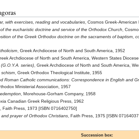
agoras
r, with exercises, reading and vocabularies
, Cosmos Greek-American 
of the eucharistic doctrine and service of the Orthodox Church
, Cosmo
osition of the Greek Orthodox doctrine on the sacraments of baptism, c
tholicism
, Greek Archdiocese of North and South America, 1952
Greek Archdiocese of North and South America, Western States Dioces
 (G.O.Y.A. series)
, Greek Archdiocese of North and South America, We
e schism
, Greek Orthodox Theological Institute, 1955
 Roman Catholic communications: Correspondence in English and Gree
thodox Ministerial Association, 1957
 redemption
, Morehouse-Gorham Company, 1958
oxia Canadian Greek Religious Press, 1962
e
, Faith Press, 1973 [ISBN 0716402750]
h and prayer of Orthodox Christians
, Faith Press, 1975 [ISBN 07164037
Succession box: