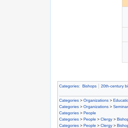
Categories
:
Bishops
20th-century b
Categories
>
Organizations
>
Educatio
Categories
>
Organizations
>
Seminar
Categories
>
People
Categories
>
People
>
Clergy
>
Bisho
Categories
>
People
>
Clergy
>
Bisho