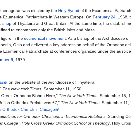
 Athenagoras was elected by the
Holy Synod
of the Ecumenical Patriarch
e Ecumenical Patriarchate in Western Europe. On
February 24
, 1968, 
bishop
of Thyateira and Great Britain. At the same time, the establish
fined to encompass only the British Isles and Malta.
figure in the
ecumenical movement
. As a bishop of the Archdiocese of
berlin, Ohio and delivered a key address on behalf of the Orthodox de
he Ecumenical Patriarchate at conferences organized under the auspice
ember 9
, 1979.
as
on the website of the Archdiocese of Thyateira
,"
The New York Times
, September 11, 1950
as Greek Orthodox Bishop Here,"
The New York Times
, September 15, 
ritish Orthodox Prelate was 67,"
The New York Times
, September 11,
ek Orthodox Church in Chicago
uidelines for Orthodox Christians in Ecumenical Relations
, Standing Co
nic College \ Holy Cross Greek Orthodox School of Theology
, Holy Cro