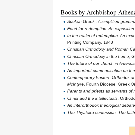
Books by Archbishop Athen
Spoken Greek,: A simplified gramma
Food for redemption: An exposition 
In the realm of redemption: An exp
Printing Company, 1948
Christian Orthodoxy and Roman Ca
Christian Orthodoxy in the home
, 
The future of our church in America
An important communication on th
Contemporary Eastern Orthodox and
McIntyre
, Fourth Diocese, Greek Or
Parents and priests as servants of
Christ and the intellectuals
, Orthod
An interorthodox theological debat
The Thyateira confession: The fait