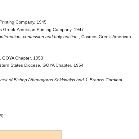
Printing Company, 1945
s Greek-American Printing Company, 1947
onfirmation, confession and holy unction
, Cosmos Greek-American
e, GOYA Chapter, 1953
stern States Diocese, GOYA Chapter, 1954
k of Bishop Athenagoras Kokkinakis and J. Francis Cardinal
5]