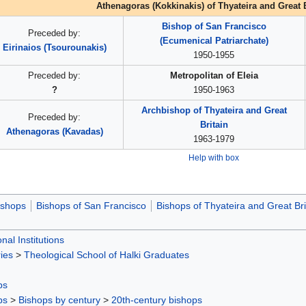
Athenagoras (Kokkinakis) of Thyateira and Great B
Bishop of San Francisco
Preceded by:
(Ecumenical Patriarchate)
Eirinaios (Tsourounakis)
1950-1955
Preceded by:
Metropolitan of Eleia
?
1950-1963
Archbishop of Thyateira and Great
Preceded by:
Britain
Athenagoras (Kavadas)
1963-1979
Help with box
ishops
Bishops of San Francisco
Bishops of Thyateira and Great Bri
nal Institutions
ies
>
Theological School of Halki Graduates
ps
ps
>
Bishops by century
>
20th-century bishops