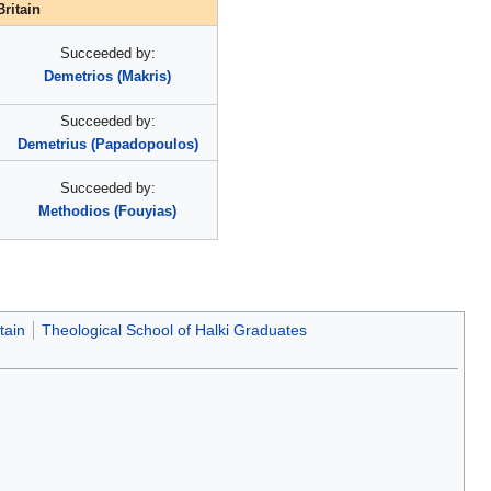
ritain
Succeeded by:
Demetrios (Makris)
Succeeded by:
Demetrius (Papadopoulos)
Succeeded by:
Methodios (Fouyias)
tain
Theological School of Halki Graduates