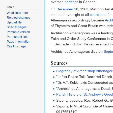
oversee
parishes
in Canada.
Tools
On
December 10
, 1963, Metropolitan
What links here
time had oversight of all
churches
of th
Related changes
Athenagoras accordingly became
Arch
Upload file
of Thyateira and Great Britain was rede
Special pages
Printable version
Archbishop Athenagoras was a leading 
Permanent link
Faith and Order Study Conference in O
Page information
in Belgrade in 1967. He represented t
Cite this page
Archbishop Athenagoras died on
Sept
Sources
Biography of Archbishop Athenagor
"Leftist Peace Talk Declared Deceit
"Dr. A.T. Kokkinakis Consecrated 
"Archbishop Athenagoras is Dead; B
Parish History of St. Andrew's Gre
Stephanopoulos, Rev. Robert G.,
G
Vaporis, N.M.,
A Chronicle of Helle
0917651510]