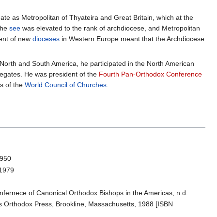
ate as Metropolitan of Thyateira and Great Britain, which at the
the
see
was elevated to the rank of archdiocese, and Metropolitan
ment of new
dioceses
in Western Europe meant that the Archdiocese
 North and South America, he participated in the North American
legates. He was president of the
Fourth Pan-Orthodox Conference
s of the
World Council of Churches
.
1950
 1979
nfernece of Canonical Orthodox Bishops in the Americas, n.d.
ss Orthodox Press, Brookline, Massachusetts, 1988 [ISBN