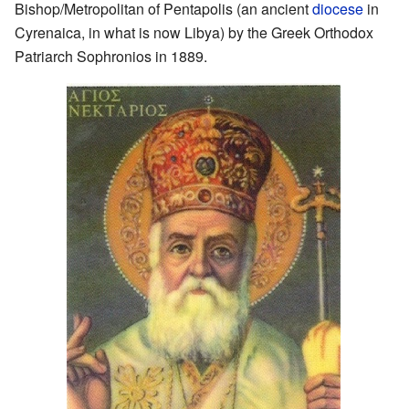
Bishop/Metropolitan of Pentapolis (an ancient
diocese
in
Cyrenaica, in what is now Libya) by the Greek Orthodox
Patriarch Sophronios in 1889.