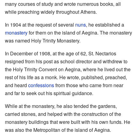
many courses of study and wrote numerous books, all
while preaching widely throughout Athens.
In 1904 at the request of several
nuns
, he established a
monastery
for them on the island of Aegina. The monastery
was named Holy Trinity Monastery.
In December of 1908, at the age of 62, St. Nectarios
resigned from his post as school director and withdrew to
the Holy Trinity Convent on Aegina, where he lived out the
rest of his life as a monk. He wrote, published, preached,
and heard
confessions
from those who came from near
and far to seek out his spiritual guidance.
While at the monastery, he also tended the gardens,
carried stones, and helped with the construction of the
monastery buildings that were built with his own funds. He
was also the Metropolitan of the island of Aegina.