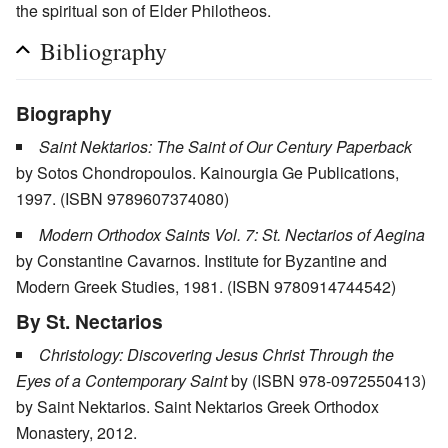
the spiritual son of Elder Philotheos.
Bibliography
Biography
Saint Nektarios: The Saint of Our Century Paperback
by Sotos Chondropoulos. Kainourgia Ge Publications,
1997. (ISBN 9789607374080)
Modern Orthodox Saints Vol. 7: St. Nectarios of Aegina
by Constantine Cavarnos. Institute for Byzantine and
Modern Greek Studies, 1981. (ISBN 9780914744542)
By St. Nectarios
Christology: Discovering Jesus Christ Through the
Eyes of a Contemporary Saint
by (ISBN 978-0972550413)
by Saint Nektarios. Saint Nektarios Greek Orthodox
Monastery, 2012.