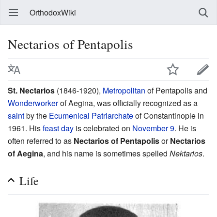
OrthodoxWiki
Nectarios of Pentapolis
St. Nectarios
(1846-1920),
Metropolitan
of Pentapolis and
Wonderworker
of Aegina, was officially recognized as a
saint
by the
Ecumenical Patriarchate
of Constantinople in
1961. His
feast day
is celebrated on
November 9
. He is
often referred to as
Nectarios of Pentapolis
or
Nectarios
of Aegina
, and his name is sometimes spelled
Nektarios
.
Life