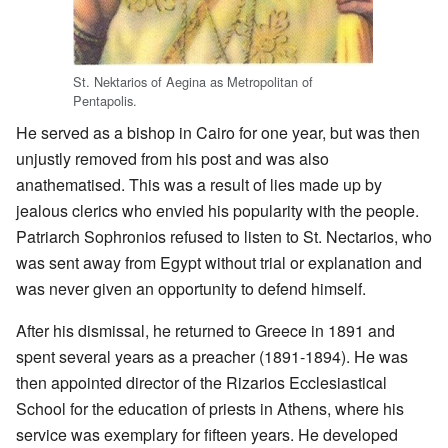
St. Nektarios of Aegina as Metropolitan of
Pentapolis.
He served as a bishop in Cairo for one year, but was then
unjustly removed from his post and was also
anathematised. This was a result of lies made up by
jealous clerics who envied his popularity with the people.
Patriarch Sophronios refused to listen to St. Nectarios, who
was sent away from Egypt without trial or explanation and
was never given an opportunity to defend himself.
After his dismissal, he returned to Greece in 1891 and
spent several years as a preacher (1891-1894). He was
then appointed director of the Rizarios Ecclesiastical
School for the education of priests in Athens, where his
service was exemplary for fifteen years. He developed