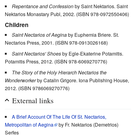
Repentance and Confession
by Saint Nektarios. Saint
Nektarios Monastary Publ, 2002. (ISBN 978-0972550406)
Children
Saint Nectarios of Aegina
by Euphemia Briere. St.
Nectarios Press, 2001. (ISBN 978-0913026168)
Saint Nectarios' Shoes
by Egle-Ekaterine Potamitis.
Potamitis Press, 2012. (ISBN 978-6069270776)
The Story of the Holy Hierarch Nectarios the
Wonderworker
by Catalin Grigore. Iona Publishing House,
2012. (ISBN 9786069270776)
External links
A Brief Account Of The Life Of St. Nectarios,
Metropolitan of Aegina
by Fr. Nektarios (Demetrios)
Serfes