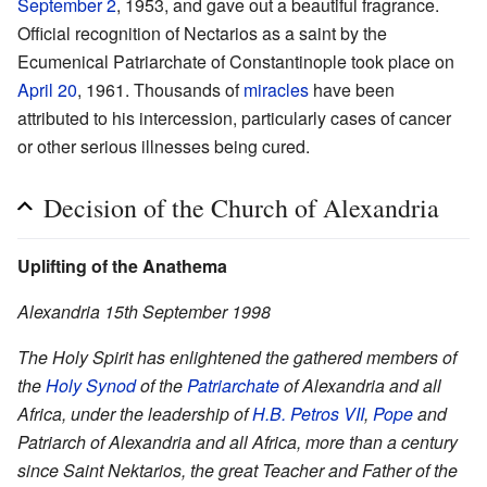
September 2
, 1953, and gave out a beautiful fragrance.
Official recognition of Nectarios as a saint by the
Ecumenical Patriarchate of Constantinople took place on
April 20
, 1961. Thousands of
miracles
have been
attributed to his intercession, particularly cases of cancer
or other serious illnesses being cured.
Decision of the Church of Alexandria
Uplifting of the Anathema
Alexandria 15th September 1998
The Holy Spirit has enlightened the gathered members of
the
Holy Synod
of the
Patriarchate
of Alexandria and all
Africa, under the leadership of
H.B. Petros VII
,
Pope
and
Patriarch of Alexandria and all Africa, more than a century
since Saint Nektarios, the great Teacher and Father of the