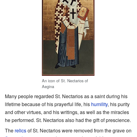
An icon of St. Nectarios of
Aegina
Many people regarded St. Nectarios as a saint during his
lifetime because of his prayerful life, his
humility
, his purity
and other virtues, and his writings, as well as the miracles
he performed. St. Nectarios also had the gift of prescience.
The
relics
of St. Nectarios were removed from the grave on