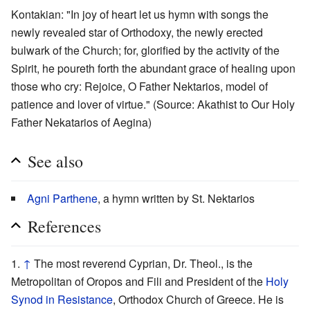
Kontakian: "In joy of heart let us hymn with songs the
newly revealed star of Orthodoxy, the newly erected
bulwark of the Church; for, glorified by the activity of the
Spirit, he poureth forth the abundant grace of healing upon
those who cry: Rejoice, O Father Nektarios, model of
patience and lover of virtue." (Source: Akathist to Our Holy
Father Nekatarios of Aegina)
See also
Agni Parthene
, a hymn written by St. Nektarios
References
↑
The most reverend Cyprian, Dr. Theol., is the
Metropolitan of Oropos and Fili and President of the
Holy
Synod in Resistance
, Orthodox Church of Greece. He is