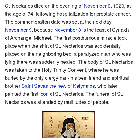
St. Nectarios died on the evening of
November 8
, 1920, at
the age of 74, following hospitalization for prostate cancer.
The commemoration date was set at the next day,
November 9
, because
November 8
is the feast of Synaxis
of Archangel Michael. The first posthumous miracle took
place when the shirt of St. Nectarios was accidentally
placed on the neighboring bed: a paralyzed man who was
lying there was suddenly healed. The body of St. Nectarios
was taken to the Holy Trinity Convent, where he was
buried by the only clergyman- his best friend and spiritual
brother
Saint Savas the new of Kalymnos
, who later
painted the first
icon
of St. Nectarios. The funeral of St.
Nectarios was attended by multitudes of people.