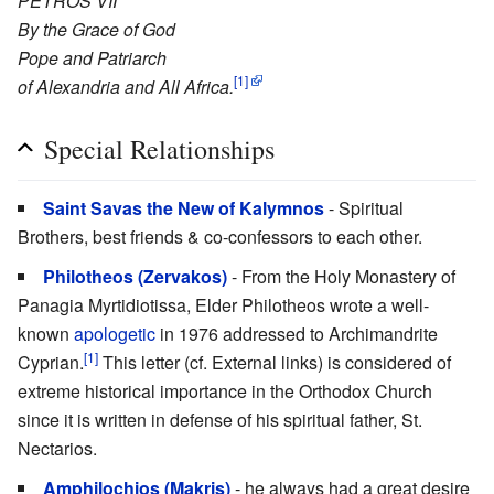
PETROS VII
By the Grace of God
Pope and Patriarch
[1]
of Alexandria and All Africa.
Special Relationships
Saint Savas the New of Kalymnos
- Spiritual
Brothers, best friends & co-confessors to each other.
Philotheos (Zervakos)
- From the Holy Monastery of
Panagia Myrtidiotissa, Elder Philotheos wrote a well-
known
apologetic
in 1976 addressed to Archimandrite
[1]
Cyprian.
This letter (cf. External links) is considered of
extreme historical importance in the Orthodox Church
since it is written in defense of his spiritual father, St.
Nectarios.
Amphilochios (Makris)
- he always had a great desire