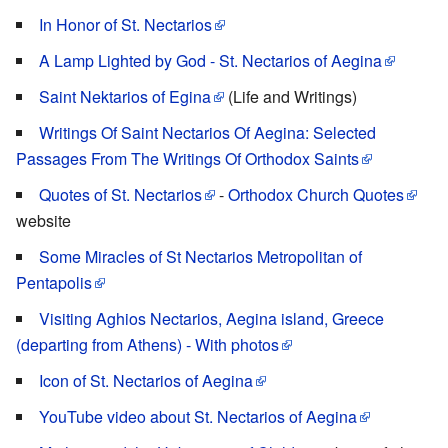
In Honor of St. Nectarios
A Lamp Lighted by God - St. Nectarios of Aegina
Saint Nektarios of Egina
(Life and Writings)
Writings Of Saint Nectarios Of Aegina: Selected
Passages From The Writings Of Orthodox Saints
Quotes of St. Nectarios
-
Orthodox Church Quotes
website
Some Miracles of St Nectarios Metropolitan of
Pentapolis
Visiting Aghios Nectarios, Aegina island, Greece
(departing from Athens) - With photos
Icon of St. Nectarios of Aegina
YouTube video about St. Nectarios of Aegina