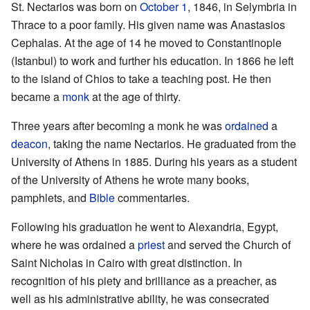
St. Nectarios was born on
October 1
, 1846, in Selymbria in
Thrace to a poor family. His given name was Anastasios
Cephalas. At the age of 14 he moved to Constantinople
(Istanbul) to work and further his education. In 1866 he left
to the island of Chios to take a teaching post. He then
became a
monk
at the age of thirty.
Three years after becoming a monk he was
ordained
a
deacon
, taking the name Nectarios. He graduated from the
University of Athens in 1885. During his years as a student
of the University of Athens he wrote many books,
pamphlets, and
Bible
commentaries.
Following his graduation he went to Alexandria, Egypt,
where he was ordained a
priest
and served the Church of
Saint Nicholas in Cairo with great distinction. In
recognition of his piety and brilliance as a preacher, as
well as his administrative ability, he was consecrated