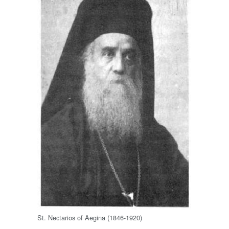
St. Nectarios of Aegina (1846-1920)