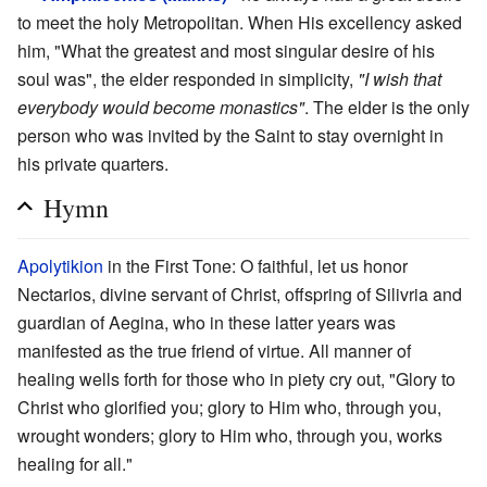
to meet the holy Metropolitan. When His excellency asked
him, "What the greatest and most singular desire of his
soul was", the elder responded in simplicity,
"I wish that
everybody would become monastics"
. The elder is the only
person who was invited by the Saint to stay overnight in
his private quarters.
Hymn
Apolytikion
in the First Tone: O faithful, let us honor
Nectarios, divine servant of Christ, offspring of Silivria and
guardian of Aegina, who in these latter years was
manifested as the true friend of virtue. All manner of
healing wells forth for those who in piety cry out, "Glory to
Christ who glorified you; glory to Him who, through you,
wrought wonders; glory to Him who, through you, works
healing for all."