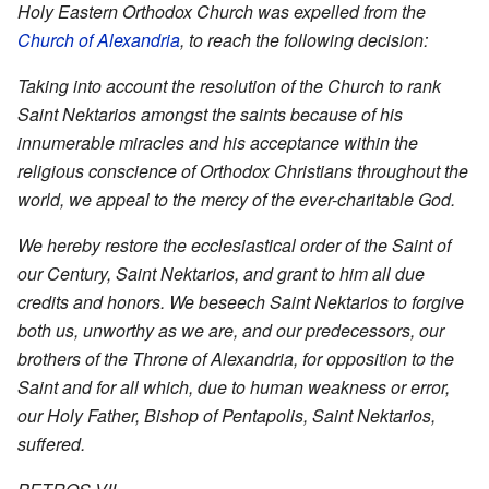
Holy Eastern Orthodox Church was expelled from the
Church of Alexandria
, to reach the following decision:
Taking into account the resolution of the Church to rank
Saint Nektarios amongst the saints because of his
innumerable miracles and his acceptance within the
religious conscience of Orthodox Christians throughout the
world, we appeal to the mercy of the ever-charitable God.
We hereby restore the ecclesiastical order of the Saint of
our Century, Saint Nektarios, and grant to him all due
credits and honors. We beseech Saint Nektarios to forgive
both us, unworthy as we are, and our predecessors, our
brothers of the Throne of Alexandria, for opposition to the
Saint and for all which, due to human weakness or error,
our Holy Father, Bishop of Pentapolis, Saint Nektarios,
suffered.