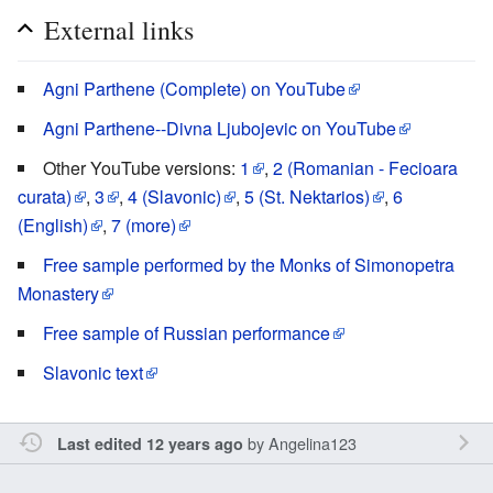
External links
Agni Parthene (Complete) on YouTube
Agni Parthene--Divna Ljubojevic on YouTube
Other YouTube versions:
1
,
2 (Romanian - Fecioara
curata)
,
3
,
4 (Slavonic)
,
5 (St. Nektarios)
,
6
(English)
,
7 (more)
Free sample performed by the Monks of Simonopetra
Monastery
Free sample of Russian performance
Slavonic text
by
Angelina123
Last edited 12 years ago