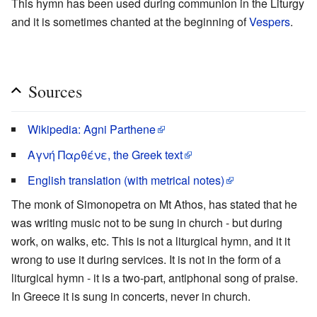
This hymn has been used during communion in the Liturgy
and it is sometimes chanted at the beginning of
Vespers
.
Sources
Wikipedia: Agni Parthene
Αγνή Παρθένε, the Greek text
English translation (with metrical notes)
The monk of Simonopetra on Mt Athos, has stated that he
was writing music not to be sung in church - but during
work, on walks, etc. This is not a liturgical hymn, and it it
wrong to use it during services. It is not in the form of a
liturgical hymn - it is a two-part, antiphonal song of praise.
In Greece it is sung in concerts, never in church.