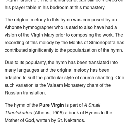
his prayer table in his bedroom at this monastery.
The original melody to this hymn was composed by an
Athonite hymnographer who is said to also have had a
vision of the Virgin Mary prior to composing the work. The
recording of this melody by the Monks of Simonopetra has
contributed significantly to the popularization of the hymn.
Due to its popularity, the hymn has been translated into
many langauges and the original melody has been
adapted to suit the particular style of church chanting. One
such variation is the Valaam Monastery chant of the
Russian translation.
The hymn of the
Pure Virgin
is part of
A Small
Theotokarion
(Athens, 1905) a book of Hymns to the
Mother of God, written by St. Nektarios.