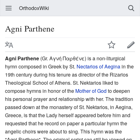
OrthodoxWiki
Agni Parthene
Agni Parthene
(Gr. Αγνή Παρθένε) is a non-liturgical
hymn composed in Greek by St.
Nectarios of Aegina
in the
19th century during his tenure as director of the Rizarios
Theological School of Athens. St. Nektarios liked to
compose hymns in honor of the
Mother of God
to deepen
his personal prayer and relationship with her. The tradition
passed down at the monastery of St. Nektarios, in Aegina,
Greece, is that the Lady herself appeared before him and
requested that he record on paper a particular hymn the
angelic choirs were about to sing. This hymn was the
"Agni Parthene". The original script can still be viewed on