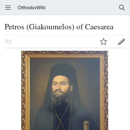
OrthodoxWiki
Petros (Giakoumelos) of Caesarea