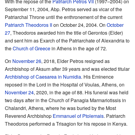
With the repose of the
Patriarch Petros VII
(1997–2004) on
September 11, 2004, Abp. Petros served as vicar of the
Patriarchal Throne until the enthronement of the current
Patriarch Theodoros II
on October 24, 2004. On
October
27
, Theodoros awarded him the title of Gerontos (Elder)
and sent him as Exarch of the Patriarchate of Alexandria to
the
Church of Greece
in Athens in the age of 72.
On
November 26
, 2018, Elder Petros resigned as
Archbishop of Aksum after 39 years and was elected titular
Archbishop of Caesarea in Numidia
. His Eminence
reposed in the Lord in the Hospital of Voulas, Athens, on
November 24
, 2020, in the age of 88. His funeral was held
two days after in the Church of Panagia Marmariotissis in
Chalandri, Athens, where he was buried by the Most
Reverend Archbishop
Emmanuel of Ptolemais
. Patriarch
Theodoros performed a Trisagion for his repose in Kenya.