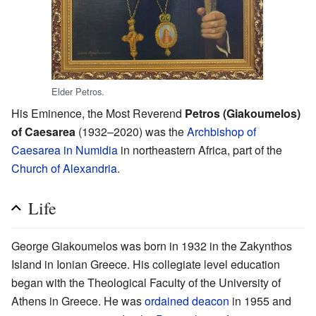
Elder Petros.
His Eminence, the Most Reverend
Petros (Giakoumelos)
of Caesarea
(1932–2020) was the
Archbishop of
Caesarea in Numidia
in northeastern Africa, part of the
Church of Alexandria
.
Life
George Giakoumelos was born in 1932 in the Zakynthos
Island in Ionian Greece. His collegiate level education
began with the Theological Faculty of the University of
Athens in Greece. He was
ordained
deacon
in 1955 and