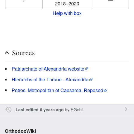
2018–2020
Help with box
Sources
Patriarchate of Alexandria website
Hierarchs of the Throne - Alexandria
Petros, Metropolitan of Caesarea, Reposed
by
EGobi
Last edited 6 years ago
OrthodoxWiki