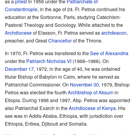
as a
priest
in 1956 under the
Patriarchate of
Constantinople
, in the age of 24. Fr. Petros continued his
education at the Sorbonne, Paris, studying Catechism-
Pastoral Theology and Sociology. While attached to the
Archdiocese
of Elasson, Fr. Petros served as
archdeacon
,
preacher, and Great
Chancellor
of the Throne.
In 1970, Fr. Petros was transfered to the
See of Alexandria
under the
Patriarch Nicholas VI
(1968–1986). On
December 17
, 1972, in the age of 40, he was ordained
titular Bishop of Babylon in Cairo, where he served as
Patriarchal Commissioner. On
November 30
, 1979, Bishop
Petros was elected the fourth
Archbishop of Aksum
in
Etiopia. During 1996 and 1997, Abp. Petros was appointed
also Patriarchal Exarch in the
Archdiocese of Kenya
. His
see was in Addis-Ababa, Ethiopia, with jurisdiction over
Ethiopia, Eritrea, Djibouti and Somalia.