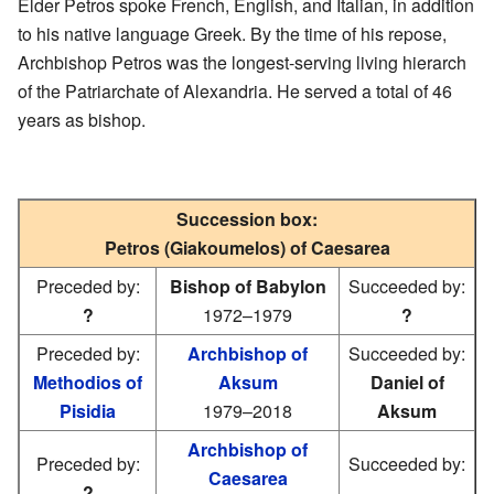
Elder Petros spoke French, English, and Italian, in addition
to his native language Greek. By the time of his repose,
Archbishop Petros was the longest-serving living hierarch
of the Patriarchate of Alexandria. He served a total of 46
years as bishop.
Succession box:
Petros (Giakoumelos) of Caesarea
Preceded by:
Bishop of Babylon
Succeeded by:
?
1972–1979
?
Preceded by:
Archbishop of
Succeeded by:
Methodios of
Aksum
Daniel of
Pisidia
1979–2018
Aksum
Archbishop of
Preceded by:
Succeeded by:
Caesarea
?
—