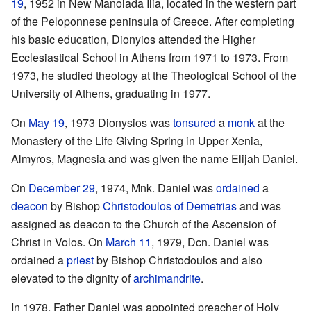
19
, 1952 in New Manolada Ilia, located in the western part
of the Peloponnese peninsula of Greece. After completing
his basic education, Dionyios attended the Higher
Ecclesiastical School in Athens from 1971 to 1973. From
1973, he studied theology at the Theological School of the
University of Athens, graduating in 1977.
On
May 19
, 1973 Dionysios was
tonsured
a
monk
at the
Monastery of the Life Giving Spring in Upper Xenia,
Almyros, Magnesia and was given the name Elijah Daniel.
On
December 29
, 1974, Mnk. Daniel was
ordained
a
deacon
by Bishop
Christodoulos of Demetrias
and was
assigned as deacon to the Church of the Ascension of
Christ in Volos. On
March 11
, 1979, Dcn. Daniel was
ordained a
priest
by Bishop Christodoulos and also
elevated to the dignity of
archimandrite
.
In 1978, Father Daniel was appointed preacher of Holy