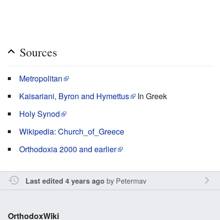
Sources
Metropolitan
Kaisariani, Byron and Hymettus
In Greek
Holy Synod
Wikipedia: Church_of_Greece
Orthodoxia 2000 and earlier
by
Petermav
Last edited 4 years ago
OrthodoxWiki