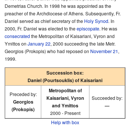
Demetrias Church. In 1998 he was appointed as the
preacher of the Archdiocese of Athens. Subsequently, Fr.
Daniel served as chief secretary of the
Holy Synod
. In
2000, Fr. Daniel was elected to the
episcopate
. He was
consecrated
the Metropolitan of Kaisariani, Vyron and
Ymittos on
January 22
, 2000 succeeding the late Metr.
Georgios (Prokopis) who had reposed on
November 21
,
1999.
Succession box:
Daniel (Pourtsouklis) of Kaisariani
Metropolitan of
Preceded by:
Kaisariani, Vyron
Succeeded by:
Georgios
and Ymittos
—
(Prokopis)
2000 - Present
Help with box