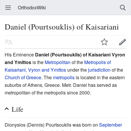
OrthodoxWiki
Daniel (Pourtsouklis) of Kaisariani
His Eminence
Daniel (Pourtsouklis) of Kaisariani Vyron
and Ymittos
is the
Metropolitan
of the
Metropolis of
Kaisariani, Vyron and Ymittos
under the
jurisdiction
of the
Church of Greece
. The
metropolis
is located in the eastern
suburbs of Athens, Greece. Metr. Daniel has served as
metropolitan of the metropolis since 2000.
Life
Dionysios (Dennis) Pourtsouklis was born on
September