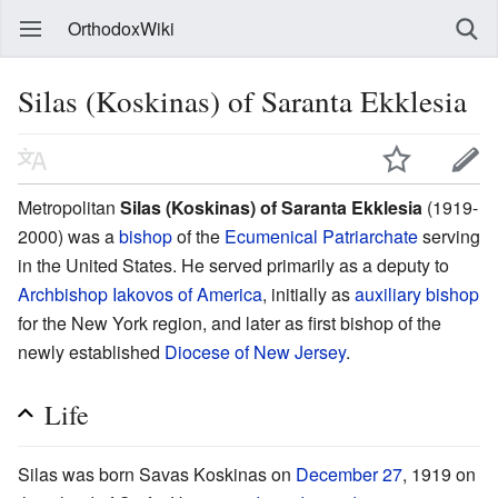
OrthodoxWiki
Silas (Koskinas) of Saranta Ekklesia
Metropolitan
Silas (Koskinas) of Saranta Ekklesia
(1919-
2000) was a
bishop
of the
Ecumenical Patriarchate
serving
in the United States. He served primarily as a deputy to
Archbishop Iakovos of America
, initially as
auxiliary bishop
for the New York region, and later as first bishop of the
newly established
Diocese of New Jersey
.
Life
Silas was born Savas Koskinas on
December 27
, 1919 on