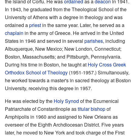
the island of Corfu. He was
ordained
as a
deacon
in 1941.
In 1943, he graduated from the Theological School of the
University of Athens with a degree in theology and was
ordained a
priest
in the same year. Later, he served as a
chaplain
in the army of Greece. He arrived in the United
States in 1946 and served in several
parishes
, including
Albuquerque, New Mexico; New London, Connecticut;
Boston, Massachusetts; and Pittsburgh, Pennsylvania.
During his time in Boston, he taught at
Holy Cross Greek
Orthodox School of Theology
(1951-1957.) Simultanously,
he worked towards a master's in sacred theology at Boston
University, receiving this degree in 1957.
He was elected by the
Holy Synod
of the Ecumenical
Patriarchate of Constantinople as
titular bishop
of
Amphipolis in 1960 and assigned to New Orleans as
overseer of the Eighth Archdiocesan District. Five years
later, he moved to New York and took charge of the First