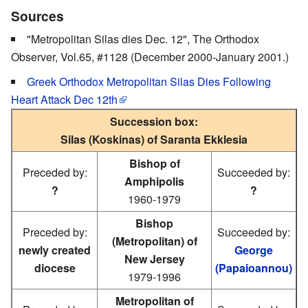
Sources
"Metropolitan Silas dies Dec. 12", The Orthodox
Observer, Vol.65, #1128 (December 2000-January 2001.)
Greek Orthodox Metropolitan Silas Dies Following
Heart Attack Dec 12th
Succession box:
Silas (Koskinas) of Saranta Ekklesia
Bishop of
Preceded by:
Succeeded by:
Amphipolis
?
?
1960-1979
Bishop
Preceded by:
Succeeded by:
(Metropolitan) of
newly created
George
New Jersey
diocese
(Papaioannou)
1979-1996
Metropolitan of