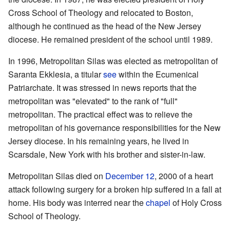
Cross School of Theology and relocated to Boston,
although he continued as the head of the New Jersey
diocese. He remained president of the school until 1989.
In 1996, Metropolitan Silas was elected as metropolitan of
Saranta Ekklesia, a titular
see
within the Ecumenical
Patriarchate. It was stressed in news reports that the
metropolitan was "elevated" to the rank of "full"
metropolitan. The practical effect was to relieve the
metropolitan of his governance responsibilities for the New
Jersey diocese. In his remaining years, he lived in
Scarsdale, New York with his brother and sister-in-law.
Metropolitan Silas died on
December 12
, 2000 of a heart
attack following surgery for a broken hip suffered in a fall at
home. His body was interred near the
chapel
of Holy Cross
School of Theology.