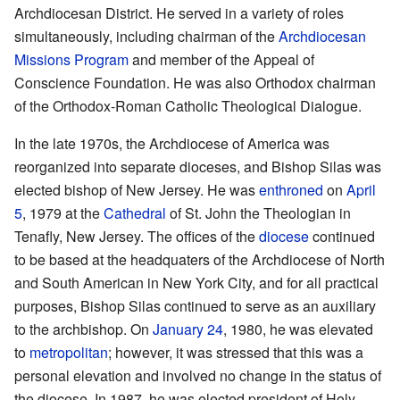
Archdiocesan District. He served in a variety of roles
simultaneously, including chairman of the
Archdiocesan
Missions Program
and member of the Appeal of
Conscience Foundation. He was also Orthodox chairman
of the Orthodox-Roman Catholic Theological Dialogue.
In the late 1970s, the Archdiocese of America was
reorganized into separate dioceses, and Bishop Silas was
elected bishop of New Jersey. He was
enthroned
on
April
5
, 1979 at the
Cathedral
of St. John the Theologian in
Tenafly, New Jersey. The offices of the
diocese
continued
to be based at the headquaters of the Archdiocese of North
and South American in New York City, and for all practical
purposes, Bishop Silas continued to serve as an auxiliary
to the archbishop. On
January 24
, 1980, he was elevated
to
metropolitan
; however, it was stressed that this was a
personal elevation and involved no change in the status of
the diocese. In 1987, he was elected president of Holy