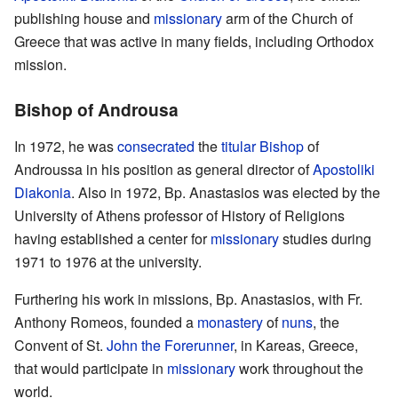
publishing house and
missionary
arm of the Church of
Greece that was active in many fields, including Orthodox
mission.
Bishop of Androusa
In 1972, he was
consecrated
the
titular Bishop
of
Androussa in his position as general director of
Apostoliki
Diakonia
. Also in 1972, Bp. Anastasios was elected by the
University of Athens professor of History of Religions
having established a center for
missionary
studies during
1971 to 1976 at the university.
Furthering his work in missions, Bp. Anastasios, with Fr.
Anthony Romeos, founded a
monastery
of
nuns
, the
Convent of St.
John the Forerunner
, in Kareas, Greece,
that would participate in
missionary
work throughout the
world.