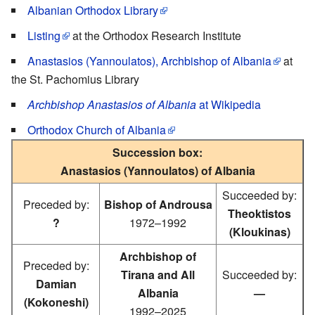
Albanian Orthodox Library
Listing
at the Orthodox Research Institute
Anastasios (Yannoulatos), Archbishop of Albania
at
the St. Pachomius Library
Archbishop Anastasios of Albania
at Wikipedia
Orthodox Church of Albania
Succession box:
Anastasios (Yannoulatos) of Albania
Succeeded by:
Preceded by:
Bishop of Androusa
Theoktistos
?
1972–1992
(Kloukinas)
Archbishop of
Preceded by:
Tirana and All
Succeeded by:
Damian
Albania
—
(Kokoneshi)
1992–2025