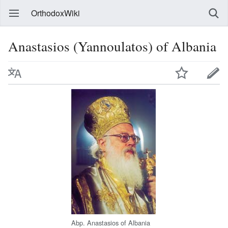
OrthodoxWiki
Anastasios (Yannoulatos) of Albania
Abp. Anastasios of Albania