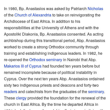
In 1980, Bp. Anastasios was asked by Patriarch
Nicholas
of the
Church of Alexandria
to take on reinvigorating the
Archdiocese of East Africa. In addition to his
responsibilities at the University of Athens and with the
Apostoliki Diakonia, Bp. Anastasios consented. As acting
archbishop during this transitional period, Abp. Anastasios
worked to create a strong Orthodox community through
training and establishing indigenous leaders. In 1982, he
re-opened the
Orthodox seminary
in Nairobi that Abp.
Makarios III of Cyprus
had founded ten years before but
remained incomplete because of political instability in
Cyprus. Over the next ten years Abp. Anastasios ordained
sixty two indigenous priests and deacons and forty-two
readers
and catechists from the graduates of the
seminary
.
These
clergy
provided the foundation for the renewal of the
church in East Africa. By the time he departed Africa in