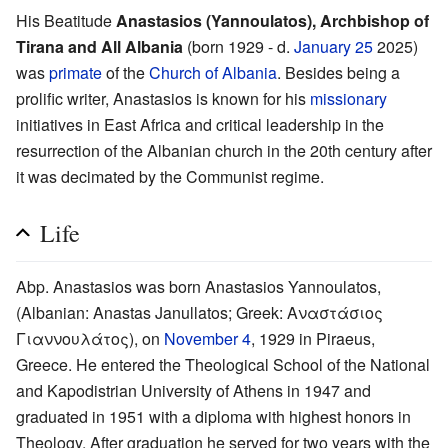
His Beatitude
Anastasios (Yannoulatos), Archbishop of
Tirana and All Albania
(born 1929 - d.
January 25
2025)
was
primate
of the
Church of Albania
. Besides being a
prolific writer, Anastasios is known for his
missionary
initiatives in East Africa and critical leadership in the
resurrection of the Albanian church in the 20th century after
it was decimated by the Communist regime.
Life
Abp. Anastasios was born Anastasios Yannoulatos,
(Albanian: Anastas Janullatos; Greek: Αναστάσιος
Γιαννουλάτος), on
November 4
, 1929 in Piraeus,
Greece. He entered the Theological School of the National
and Kapodistrian University of Athens in 1947 and
graduated in 1951 with a diploma with highest honors in
Theology. After graduation he served for two years with the