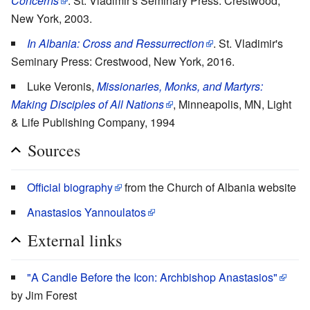
Concerns
. St. Vladimir's Seminary Press: Crestwood,
New York, 2003.
In Albania: Cross and Ressurrection
. St. Vladimir's
Seminary Press: Crestwood, New York, 2016.
Luke Veronis,
Missionaries, Monks, and Martyrs:
Making Disciples of All Nations
, Minneapolis, MN, Light
& Life Publishing Company, 1994
Sources
Official biography
from the Church of Albania website
Anastasios Yannoulatos
External links
"A Candle Before the Icon: Archbishop Anastasios"
by Jim Forest