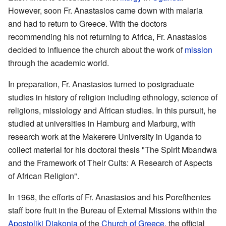
However, soon Fr. Anastasios came down with malaria
and had to return to Greece. With the doctors
recommending his not returning to Africa, Fr. Anastasios
decided to influence the church about the work of
mission
through the academic world.
In preparation, Fr. Anastasios turned to postgraduate
studies in history of religion including ethnology, science of
religions, missiology and African studies. In this pursuit, he
studied at universities in Hamburg and Marburg, with
research work at the Makerere University in Uganda to
collect material for his doctoral thesis "The Spirit Mbandwa
and the Framework of Their Cults: A Research of Aspects
of African Religion".
In 1968, the efforts of Fr. Anastasios and his Porefthentes
staff bore fruit in the Bureau of External Missions within the
Apostoliki Diakonia
of the
Church of Greece
, the official