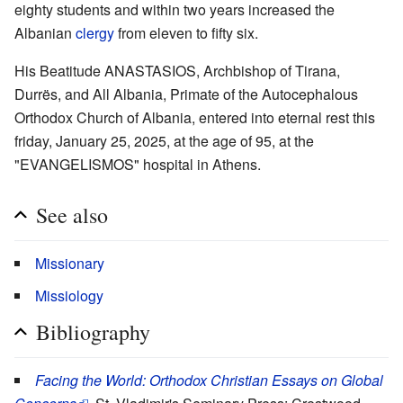
eighty students and within two years increased the
Albanian
clergy
from eleven to fifty six.
His Beatitude ANASTASIOS, Archbishop of Tirana,
Durrës, and All Albania, Primate of the Autocephalous
Orthodox Church of Albania, entered into eternal rest this
friday, January 25, 2025, at the age of 95, at the
"EVANGELISMOS" hospital in Athens.
See also
Missionary
Missiology
Bibliography
Facing the World: Orthodox Christian Essays on Global