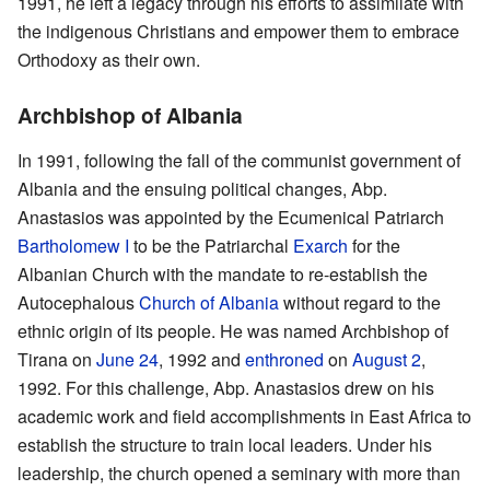
1991, he left a legacy through his efforts to assimilate with
the indigenous Christians and empower them to embrace
Orthodoxy as their own.
Archbishop of Albania
In 1991, following the fall of the communist government of
Albania and the ensuing political changes, Abp.
Anastasios was appointed by the Ecumenical Patriarch
Bartholomew I
to be the Patriarchal
Exarch
for the
Albanian Church with the mandate to re-establish the
Autocephalous
Church of Albania
without regard to the
ethnic origin of its people. He was named Archbishop of
Tirana on
June 24
, 1992 and
enthroned
on
August 2
,
1992. For this challenge, Abp. Anastasios drew on his
academic work and field accomplishments in East Africa to
establish the structure to train local leaders. Under his
leadership, the church opened a seminary with more than