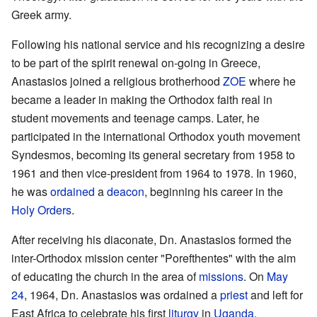
Greek army.
Following his national service and his recognizing a desire
to be part of the spirit renewal on-going in Greece,
Anastasios joined a religious brotherhood
ZOE
where he
became a leader in making the Orthodox faith real in
student movements and teenage camps. Later, he
participated in the international Orthodox youth movement
Syndesmos, becoming its general secretary from 1958 to
1961 and then vice-president from 1964 to 1978. In 1960,
he was
ordained
a
deacon
, beginning his career in the
Holy Orders
.
After receiving his diaconate, Dn. Anastasios formed the
inter-Orthodox mission center "Porefthentes" with the aim
of educating the church in the area of
missions
. On
May
24
, 1964, Dn. Anastasios was ordained a
priest
and left for
East Africa to celebrate his first
liturgy
in
Uganda
.