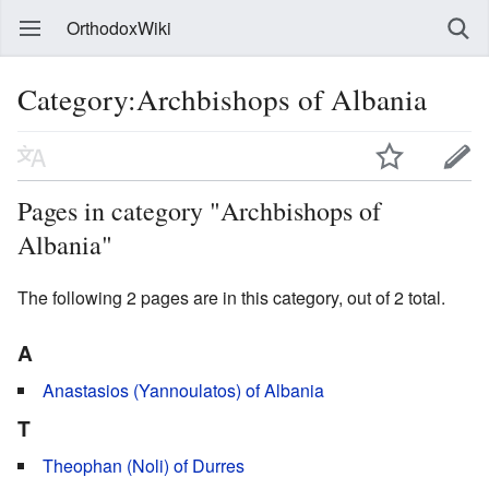
OrthodoxWiki
Category:Archbishops of Albania
Pages in category "Archbishops of
Albania"
The following 2 pages are in this category, out of 2 total.
A
Anastasios (Yannoulatos) of Albania
T
Theophan (Noli) of Durres