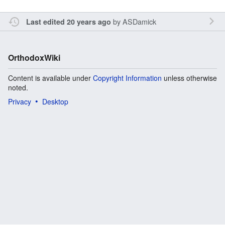
by
ASDamick
Last edited 20 years ago
OrthodoxWiki
Content is available under
Copyright Information
unless otherwise
noted.
Privacy
Desktop