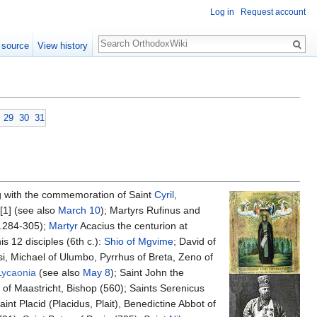
Log in
Request account
Search
 source
View history
29
30
31
g with the commemoration of Saint
Cyril
,
[1] (see also
March 10
); Martyrs Rufinus and
a.284-305);
Martyr
Acacius the centurion at
s 12 disciples (6th c.):
Shio of Mgvime
; David of
si, Michael of Ulumbo, Pyrrhus of Breta, Zeno of
Lycaonia
(see also
May 8
); Saint John the
of Maastricht, Bishop (560); Saints Serenicus
t Placid (Placidus, Plait), Benedictine Abbot of