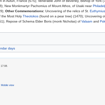
n in Autun, France (675); Venerable John of Beverley, Bishop of York (7
8); New Monkmartyr Pachomius of Mount Athos, of Usaki near
Philadel
09);
Other Commemorations:
Uncovering of the relics of St.
Euthymius
 the Most Holy
Theotokos
(found on a pear tree) (1470); Uncovering of
1); Repose of Schema Elder Boris (monk Nicholas) of
Valaam
and
Ps
endar days
 17:08.
Mobile view