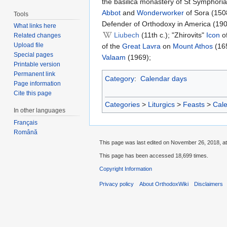
the basilica monastery of St Symphoria
Abbot
and
Wonderworker
of Sora (150
Tools
Defender of Orthodoxy in America (19
What links here
Liubech
(11th c.); "Zhirovits"
Icon
of
Related changes
Upload file
of the
Great Lavra
on
Mount Athos
(165
Special pages
Valaam
(1969);
Printable version
Permanent link
Category
:
Calendar days
Page information
Cite this page
Categories
>
Liturgics
>
Feasts
>
Cal
In other languages
Français
Română
This page was last edited on November 26, 2018, at
This page has been accessed 18,699 times.
Copyright Information
Privacy policy
About OrthodoxWiki
Disclaimers