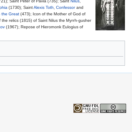
21); Saint Peter of Pavia (735); Saint
Nilus
,
phia
(1730); Saint
Alexis Toth
,
Confessor
and
 the Great
(473); Icon of the Mother of God of
 the relics (1815) of Saint Nilus the Myrrh-gusher
kov
(1967); Repose of Hieromonk Eulogius of