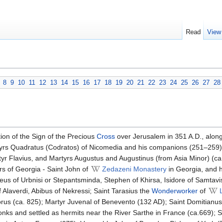
Read
View
8
9
10
11
12
13
14
15
16
17
18
19
20
21
22
23
24
25
26
27
28
ion of the Sign of the Precious
Cross
over Jerusalem in 351 A.D., alon
tyrs Quadratus (Codratos) of Nicomedia and his companions (251–259)
yr Flavius, and Martyrs Augustus and Augustinus (from Asia Minor) (c
s of Georgia - Saint John of
Zedazeni Monastery
in Georgia, and hi
eus of Urbnisi or Stepantsminda, Stephen of Khirsa, Isidore of Samtavi
of Alaverdi, Abibus of Nekressi; Saint Tarasius the
Wonderworker
of
rus (ca. 825); Martyr Juvenal of Benevento (132 AD); Saint Domitianus 
s and settled as hermits near the River Sarthe in France (ca.669); Sain