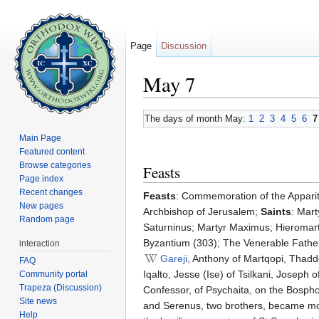
Page
Discussion
May 7
Jump to:
navigation
,
search
The days of month May:
1
2
3
4
5
6
7
Main Page
Featured content
Browse categories
Feasts
Page index
Recent changes
Feasts
: Commemoration of the Apparit
New pages
Archbishop of Jerusalem;
Saints
: Mar
Random page
Saturninus; Martyr Maximus; Hieromart
Byzantium (303); The Venerable Father
interaction
Gareji
, Anthony of Martqopi, Thadd
FAQ
Iqalto, Jesse (Ise) of Tsilkani, Joseph 
Community portal
Trapeza (Discussion)
Confessor, of Psychaita, on the Bospho
Site news
and Serenus, two brothers, became monk
Help