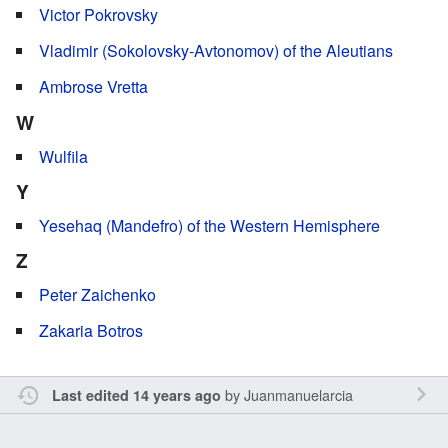
Victor Pokrovsky
Vladimir (Sokolovsky-Avtonomov) of the Aleutians
Ambrose Vretta
W
Wulfila
Y
Yesehaq (Mandefro) of the Western Hemisphere
Z
Peter Zaichenko
Zakaria Botros
by
Juanmanuelarcia
Last edited 14 years ago