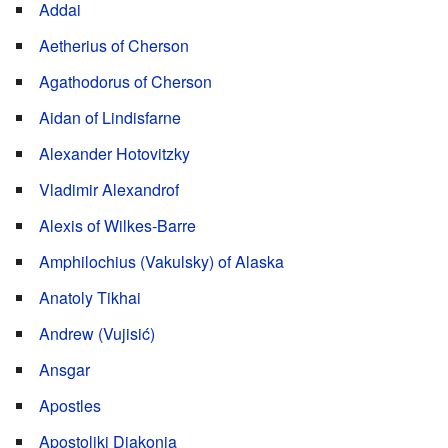
Addai
Aetherius of Cherson
Agathodorus of Cherson
Aidan of Lindisfarne
Alexander Hotovitzky
Vladimir Alexandrof
Alexis of Wilkes-Barre
Amphilochius (Vakulsky) of Alaska
Anatoly Tikhai
Andrew (Vujisić)
Ansgar
Apostles
Apostoliki Diakonia