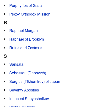
Porphyrios of Gaza
Pskov Orthodox Mission
R
Raphael Morgan
Raphael of Brooklyn
Rufus and Zosimus
S
Sansala
Sebastian (Dabovich)
Sergius (Tikhomirov) of Japan
Seventy Apostles
Innocent Shayashnikov