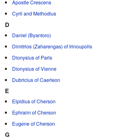
Apostle Crescens
Cyril and Methodius
D
Daniel (Byantoro)
Dimitrios (Zaharengas) of Irinoupolis
Dionysius of Paris
Dionysius of Vienne
Dubricius of Caerleon
E
Elpidius of Cherson
Ephraim of Cherson
Eugene of Cherson
G