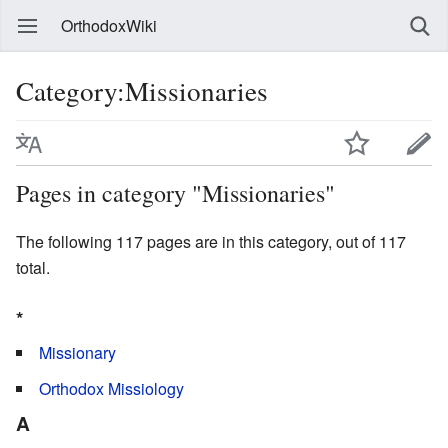
OrthodoxWiki
Category:Missionaries
Pages in category "Missionaries"
The following 117 pages are in this category, out of 117
total.
*
Missionary
Orthodox Missiology
A