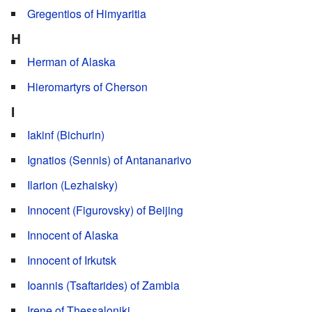
Gregentios of Himyaritia
H
Herman of Alaska
Hieromartyrs of Cherson
I
Iakinf (Bichurin)
Ignatios (Sennis) of Antananarivo
Ilarion (Lezhaisky)
Innocent (Figurovsky) of Beijing
Innocent of Alaska
Innocent of Irkutsk
Ioannis (Tsaftarides) of Zambia
Irene of Thessaloniki