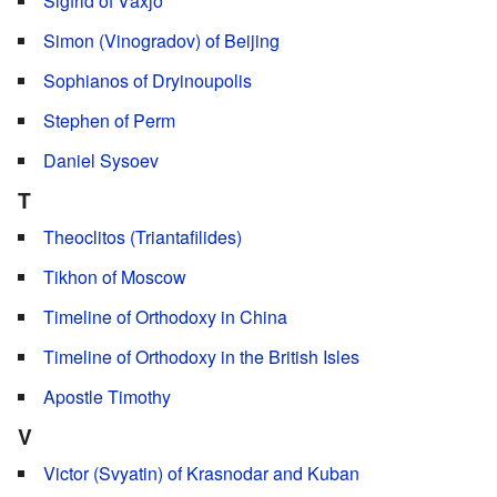
Sigfrid of Växjö
Simon (Vinogradov) of Beijing
Sophianos of Dryinoupolis
Stephen of Perm
Daniel Sysoev
T
Theoclitos (Triantafilides)
Tikhon of Moscow
Timeline of Orthodoxy in China
Timeline of Orthodoxy in the British Isles
Apostle Timothy
V
Victor (Svyatin) of Krasnodar and Kuban