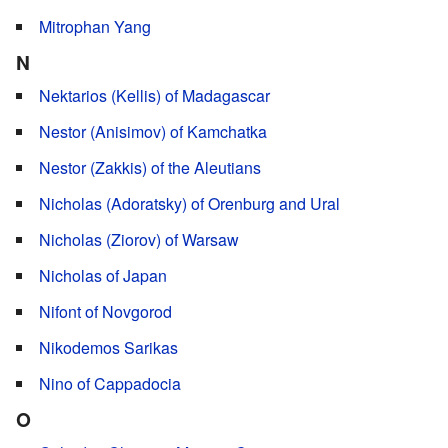
Mitrophan Yang
N
Nektarios (Kellis) of Madagascar
Nestor (Anisimov) of Kamchatka
Nestor (Zakkis) of the Aleutians
Nicholas (Adoratsky) of Orenburg and Ural
Nicholas (Ziorov) of Warsaw
Nicholas of Japan
Nifont of Novgorod
Nikodemos Sarikas
Nino of Cappadocia
O