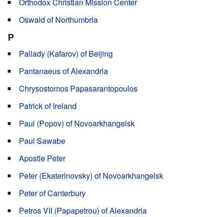
Orthodox Christian Mission Center
Oswald of Northumbria
P
Pallady (Kafarov) of Beijing
Pantanaeus of Alexandria
Chrysostomos Papasarantopoulos
Patrick of Ireland
Paul (Popov) of Novoarkhangelsk
Paul Sawabe
Apostle Peter
Peter (Ekaterinovsky) of Novoarkhangelsk
Peter of Canterbury
Petros VII (Papapetrou) of Alexandria