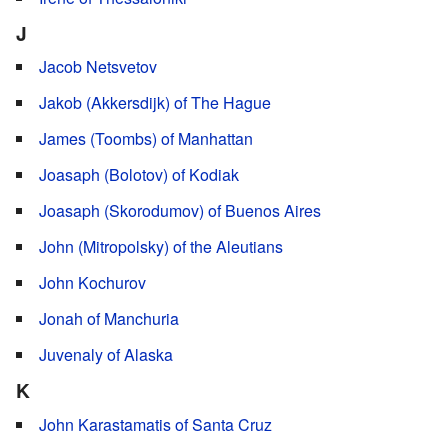
J
Jacob Netsvetov
Jakob (Akkersdijk) of The Hague
James (Toombs) of Manhattan
Joasaph (Bolotov) of Kodiak
Joasaph (Skorodumov) of Buenos Aires
John (Mitropolsky) of the Aleutians
John Kochurov
Jonah of Manchuria
Juvenaly of Alaska
K
John Karastamatis of Santa Cruz