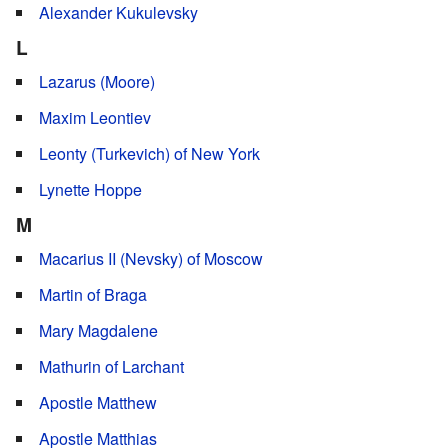
Alexander Kukulevsky
L
Lazarus (Moore)
Maxim Leontiev
Leonty (Turkevich) of New York
Lynette Hoppe
M
Macarius II (Nevsky) of Moscow
Martin of Braga
Mary Magdalene
Mathurin of Larchant
Apostle Matthew
Apostle Matthias