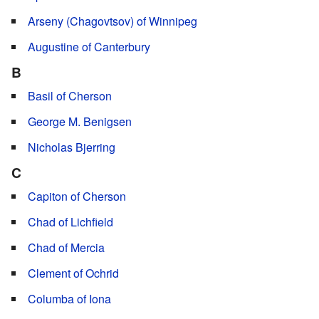
Arseny (Chagovtsov) of Winnipeg
Augustine of Canterbury
B
Basil of Cherson
George M. Benigsen
Nicholas Bjerring
C
Capiton of Cherson
Chad of Lichfield
Chad of Mercia
Clement of Ochrid
Columba of Iona