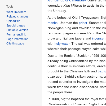
Archbishop of Canterbury
, converted h
legendary
King Mildred
to assist in the
Tools
the Unready.
What links here
Related changes
At the behest of Olaf I Tryggvason, Si
Upload file
monks
: Unaman the
priest
, Sunaman 
Special pages
Norwegian King and travelled to the isl
Printable version
renowned pagan sorcerer Raud the Stron
Permanent link
prow and, lighting tapers and
incense
,
Page information
with
holy water
. The sail was ordered t
Cite this page
wherein their passage stayed calm whi
Due to the Battle of Svolder of 999-10
already being Christianized by the bis
continue their missionary efforts, erec
brought to the Christian faith and
bapti
gaze upon Sigfrid's silken vestments, 
trusted councilor to investigate the matt
which time the vision disappeared. Asto
the people there.
In 1008, Sigfrid baptized the royal fam
Christianization of Sweden. Sigfrid nex