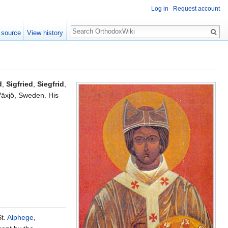
Log in
Request account
Search
 source
View history
d
,
Sigfried
,
Siegfrid
,
Växjö, Sweden. His
St.
Alphege
,