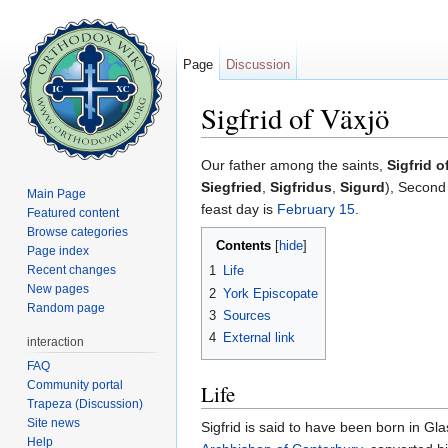
Page
Discussion
Sigfrid of Växjö
Jump to:
navigation
,
search
Our father among the saints,
Sigfrid o
Siegfried
,
Sigfridus
,
Sigurd
), Secon
Main Page
feast day is
February 15
.
Featured content
Browse categories
Contents
[
hide
]
Page index
Recent changes
1
Life
New pages
2
York Episcopate
Random page
3
Sources
4
External link
interaction
FAQ
Community portal
Life
Trapeza (Discussion)
Site news
Sigfrid is said to have been born in Gla
Help