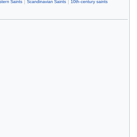
tern Saints
Scandinavian Saints
10th-century saints