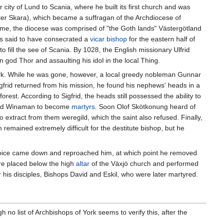
r city of Lund to Scania, where he built its first church and was
ater Skara), which became a suffragan of the Archdiocese of
me, the diocese was comprised of "the Goth lands" Västergötland
is said to have consecrated a
vicar bishop
for the eastern half of
 fill the see of Scania. By 1028, the English missionary Ulfrid
 god Thor and assaulting his idol in the local Thing.
nmark. While he was gone, however, a local greedy nobleman Gunnar
gfrid returned from his mission, he found his nephews' heads in a
st. According to Sigfrid, the heads still possessed the ability to
 and Winaman to become
martyrs
. Soon Olof Skötkonung heard of
o extract from them weregild, which the saint also refused. Finally,
remained extremely difficult for the destitute bishop, but he
voice came down and reproached him, at which point he removed
e placed below the high
altar
of the Växjö church and performed
 his disciples, Bishops David and Eskil, who were later martyred.
 no list of Archbishops of York seems to verify this, after the