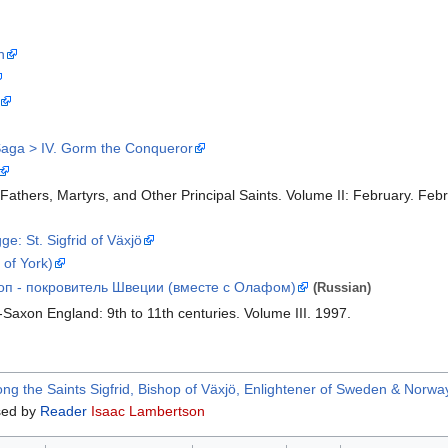
n
Saga > IV. Gorm the Conqueror
 Fathers, Martyrs, and Other Principal Saints. Volume II: February. Febr
e: St. Sigfrid of Växjö
 of York)
оп - покровитель Швеции (вместе с Олафом)
(Russian)
-Saxon England: 9th to 11th centuries. Volume III. 1997.
 the Saints Sigfrid, Bishop of Växjö, Enlightener of Sweden & Norwa
ed by
Reader
Isaac Lambertson