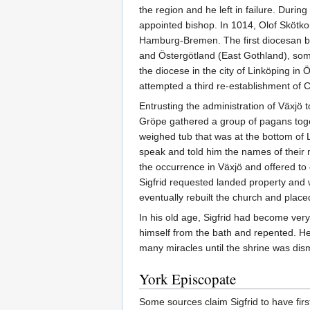
the region and he left in failure. Durin
appointed bishop. In 1014, Olof Skötko
Hamburg-Bremen. The first diocesan bi
and Östergötland (East Gothland), some
the diocese in the city of Linköping in
attempted a third re-establishment of 
Entrusting the administration of Växjö
Gröpe gathered a group of pagans toget
weighed tub that was at the bottom of L
speak and told him the names of thei
the occurrence in Växjö and offered to 
Sigfrid requested landed property and w
eventually rebuilt the church and placed i
In his old age, Sigfrid had become ver
himself from the bath and repented. He
many miracles until the shrine was dism
York Episcopate
Some sources claim Sigfrid to have firs