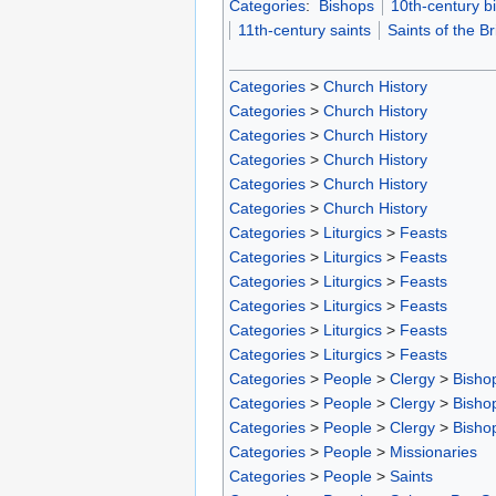
Categories
:
Bishops
10th-century b
11th-century saints
Saints of the Bri
Categories
>
Church History
Categories
>
Church History
Categories
>
Church History
Categories
>
Church History
Categories
>
Church History
Categories
>
Church History
Categories
>
Liturgics
>
Feasts
Categories
>
Liturgics
>
Feasts
Categories
>
Liturgics
>
Feasts
Categories
>
Liturgics
>
Feasts
Categories
>
Liturgics
>
Feasts
Categories
>
Liturgics
>
Feasts
Categories
>
People
>
Clergy
>
Bisho
Categories
>
People
>
Clergy
>
Bisho
Categories
>
People
>
Clergy
>
Bisho
Categories
>
People
>
Missionaries
Categories
>
People
>
Saints