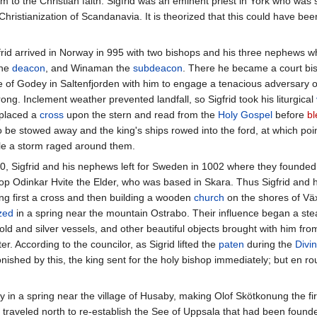
im to the Christian faith. Sigfrid was an eminent priest in York who was 
 Christianization of Scandanavia. It is theorized that this could have be
gfrid arrived in Norway in 995 with two bishops and his three nephews 
the
deacon
, and Winaman the
subdeacon
. There he became a court bis
e of Godey in Saltenfjorden with him to engage a tenacious adversary of 
g. Inclement weather prevented landfall, so Sigfrid took his liturgical
 placed a
cross
upon the stern and read from the
Holy Gospel
before
bl
o be stowed away and the king's ships rowed into the ford, at which poi
le a storm raged around them.
00, Sigfrid and his nephews left for Sweden in 1002 where they founde
hop Odinkar Hvite the Elder, who was based in Skara. Thus Sigfrid and 
ting first a cross and then building a wooden
church
on the shores of Vä
zed
in a spring near the mountain Ostrabo. Their influence began a ste
gold and silver vessels, and other beautiful objects brought with him 
er. According to the councilor, as Sigrid lifted the
paten
during the
Divin
nished by this, the king sent for the holy bishop immediately; but en ro
ily in a spring near the village of Husaby, making Olof Skötkonung the f
t traveled north to re-establish the See of Uppsala that had been found