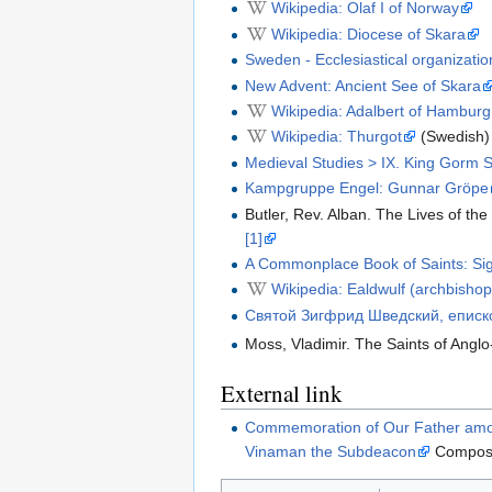
Wikipedia: Olaf I of Norway
Wikipedia: Diocese of Skara
Sweden - Ecclesiastical organizatio
New Advent: Ancient See of Skara
Wikipedia: Adalbert of Hamburg
Wikipedia: Thurgot
(Swedish)
Medieval Studies > IX. King Gorm 
Kampgruppe Engel: Gunnar Gröpe
Butler, Rev. Alban. The Lives of the
[1]
A Commonplace Book of Saints: Sigg
Wikipedia: Ealdwulf (archbishop
Святой Зигфрид Шведский, еписк
Moss, Vladimir. The Saints of Anglo
External link
Commemoration of Our Father among
Vinaman the Subdeacon
Compos