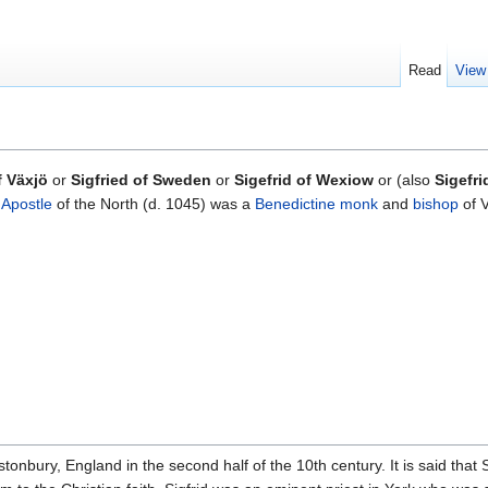
Read
View
f Växjö
or
Sigfried of Sweden
or
Sigefrid of Wexiow
or (also
Sigefri
d
Apostle
of the North (d. 1045) was a
Benedictine
monk
and
bishop
of 
stonbury, England in the second half of the 10th century. It is said that 