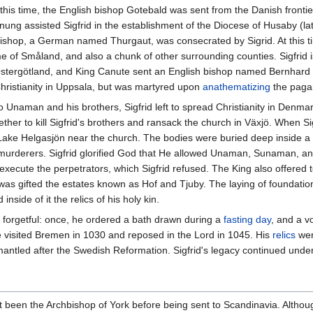
g this time, the English bishop Gotebald was sent from the Danish frontie
nung assisted Sigfrid in the establishment of the Diocese of Husaby (l
shop, a German named Thurgaut, was consecrated by Sigrid. At this ti
 of Småland, and also a chunk of other surrounding counties. Sigfrid 
 Östergötland, and King Canute sent an English bishop named Bernhard to
Christianity in Uppsala, but was martyred upon
anathematizing
the pagan
 to Unaman and his brothers, Sigfrid left to spread Christianity in De
her to kill Sigfrid's brothers and ransack the church in Växjö. When Si
ake Helgasjön near the church. The bodies were buried deep inside a fore
r murderers. Sigfrid glorified God that He allowed Unaman, Sunaman,
execute the perpetrators, which Sigfrid refused. The King also offered t
as gifted the estates known as Hof and Tjuby. The laying of foundation 
nside of it the relics of his holy kin.
y forgetful: once, he ordered a bath drawn during a
fasting day
, and a 
 visited Bremen in 1030 and reposed in the Lord in 1045. His
relics
wer
antled after the Swedish Reformation. Sigfrid's legacy continued under
t been the Archbishop of York before being sent to Scandinavia. Although