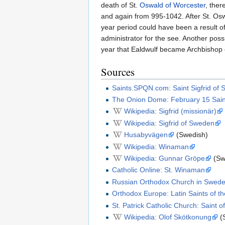
death of St.
Oswald of Worcester
, the
and again from 995-1042. After St. Osw
year period could have been a result o
administrator for the see. Another possi
year that Ealdwulf became Archbishop o
Sources
Saints.SPQN.com: Saint Sigfrid of
The Onion Dome: February 15 Saint
Wikipedia: Sigfrid (missionär)
Wikipedia: Sigfrid of Sweden
Husabyvägen
(Swedish)
Wikipedia: Winaman
Wikipedia: Gunnar Gröpe
(Sw
Catholic Online: St. Winaman
Russian Orthodox Church in Sweden:
Orthodox Europe: Latin Saints of t
St. Patrick Catholic Church: Saint 
Wikipedia: Olof Skötkonung
(