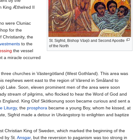
sent by the
en King Æthelred II
who were Cluniac
hop for the
Christianity, the
St. Sigfrid, Bishop Växjö and Second Apostle
vestments
to the
of the North
essing
the vessel
nt a miracle occurred
d three churches in Västergötland (West Gothland). This area was
his nephews went east to the region of Värend in Småland to
xjö Lake. Soon, eleven prominent men of the area were soon
ady stream of pilgrims, who flocked to hear the Word of God and
from England. King Olof Skötkonung soon became curious and sent a
e Liturgy
, the
prosphora
became a young Boy, whom he kissed, at
ute, Sigfrid made a detour in Utvängstorp to enlighten and baptize
irst Christian King of Sweden, which marked the beginning of the
ed by St.
Ansgar
, but the reversion to paganism was too strong in