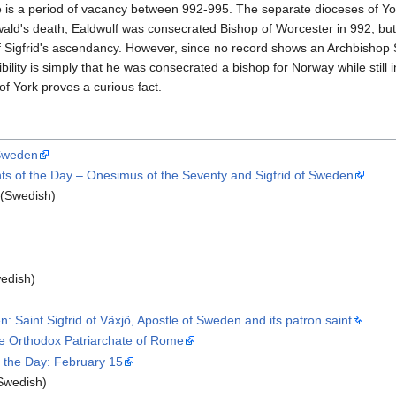
re is a period of vacancy between 992-995. The separate dioceses of Y
ald's death, Ealdwulf was consecrated Bishop of Worcester in 992, but a
f Sigfrid's ascendancy. However, since no record shows an Archbishop 
bility is simply that he was consecrated a bishop for Norway while still 
f York proves a curious fact.
 Sweden
s of the Day – Onesimus of the Seventy and Sigfrid of Sweden
(Swedish)
edish)
 Saint Sigfrid of Växjö, Apostle of Sweden and its patron saint
he Orthodox Patriarchate of Rome
of the Day: February 15
Swedish)