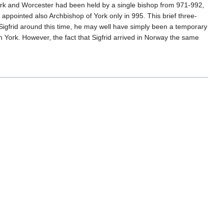
ork and Worcester had been held by a single bishop from 971-992,
ppointed also Archbishop of York only in 995. This brief three-
Sigfrid around this time, he may well have simply been a temporary
in York. However, the fact that Sigfrid arrived in Norway the same