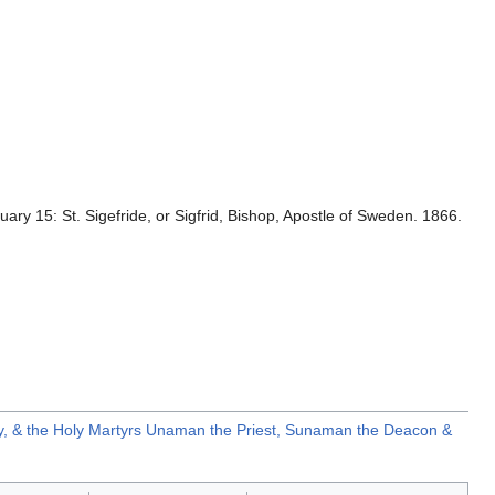
uary 15: St. Sigefride, or Sigfrid, Bishop, Apostle of Sweden. 1866.
y, & the Holy Martyrs Unaman the Priest, Sunaman the Deacon &