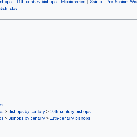
ishops
11th-century bishops
Missionaries
Saints
Pre-Schism Wes
tish Isles
ps
ps
>
Bishops by century
>
10th-century bishops
ps
>
Bishops by century
>
11th-century bishops