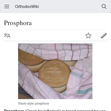
OrthodoxWiki
Prosphora
Slavic-style prosphora
Prosphora
(Greek for "offering") is bread prepared for use