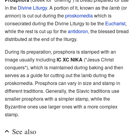
in the
Divine Liturgy
. A portion of it, known as the
lamb
(or
amnon
) is cut out during the
proskomedia
which is
consecrated during the Divine Liturgy to be the
Eucharist
,
while the rest is cut up for the
antidoron
, the blessed bread
distributed at the end of the liturgy.
During its preparation, prosphora is stamped with an
image usually including
IC XC NIKA
("Jesus Christ
conquers"), which is maintained during baking and then
serves as a guide for cutting out the lamb during the
proskomedia. Prosphora can vary in size and stamp in
different traditions. Generally, the Slavic traditions use
smaller prosphora with a simpler stamp, while the
Byzantine ones use larger ones with a more complex
stamp.
See also