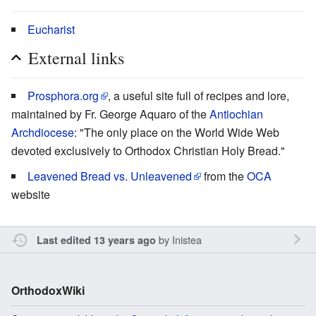
Eucharist
External links
Prosphora.org
, a useful site full of recipes and lore,
maintained by Fr. George Aquaro of the
Antiochian
Archdiocese
: "The only place on the World Wide Web
devoted exclusively to Orthodox Christian Holy Bread."
Leavened Bread vs. Unleavened
from the
OCA
website
by
Inistea
Last edited 13 years ago
OrthodoxWiki