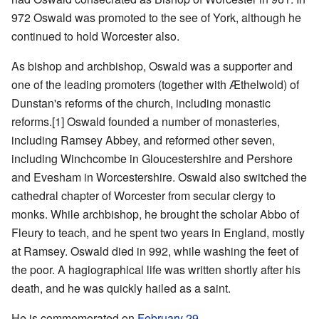
972 Oswald was promoted to the see of York, although he
continued to hold Worcester also.
As bishop and archbishop, Oswald was a supporter and
one of the leading promoters (together with Æthelwold) of
Dunstan's reforms of the church, including monastic
reforms.[1] Oswald founded a number of monasteries,
including Ramsey Abbey, and reformed other seven,
including Winchcombe in Gloucestershire and Pershore
and Evesham in Worcestershire. Oswald also switched the
cathedral chapter of Worcester from secular clergy to
monks. While archbishop, he brought the scholar Abbo of
Fleury to teach, and he spent two years in England, mostly
at Ramsey. Oswald died in 992, while washing the feet of
the poor. A hagiographical life was written shortly after his
death, and he was quickly hailed as a saint.
He is commemorated on
February 29
.