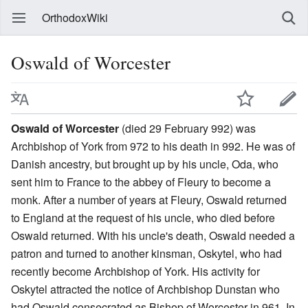
OrthodoxWiki
Oswald of Worcester
Oswald of Worcester
(died 29 February 992) was
Archbishop of York from 972 to his death in 992. He was of
Danish ancestry, but brought up by his uncle, Oda, who
sent him to France to the abbey of Fleury to become a
monk. After a number of years at Fleury, Oswald returned
to England at the request of his uncle, who died before
Oswald returned. With his uncle's death, Oswald needed a
patron and turned to another kinsman, Oskytel, who had
recently become Archbishop of York. His activity for
Oskytel attracted the notice of Archbishop Dunstan who
had Oswald consecrated as Bishop of Worcester in 961. In