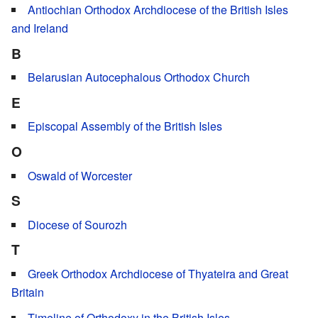
Antiochian Orthodox Archdiocese of the British Isles
and Ireland
B
Belarusian Autocephalous Orthodox Church
E
Episcopal Assembly of the British Isles
O
Oswald of Worcester
S
Diocese of Sourozh
T
Greek Orthodox Archdiocese of Thyateira and Great
Britain
Timeline of Orthodoxy in the British Isles