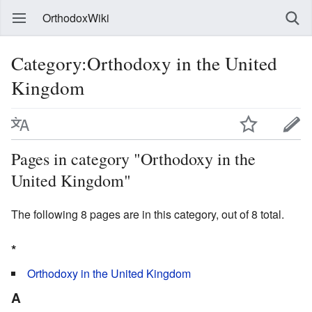
OrthodoxWiki
Category:Orthodoxy in the United
Kingdom
Pages in category "Orthodoxy in the
United Kingdom"
The following 8 pages are in this category, out of 8 total.
*
Orthodoxy in the United Kingdom
A