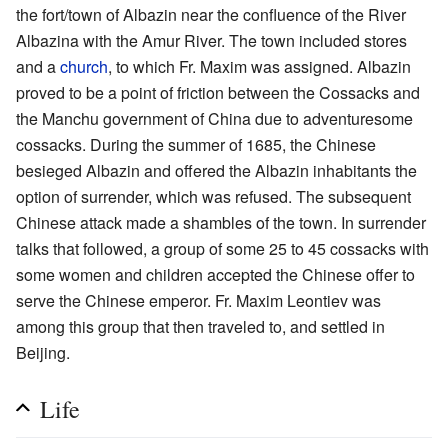
the fort/town of Albazin near the confluence of the River
Albazina with the Amur River. The town included stores
and a
church
, to which Fr. Maxim was assigned. Albazin
proved to be a point of friction between the Cossacks and
the Manchu government of China due to adventuresome
cossacks. During the summer of 1685, the Chinese
besieged Albazin and offered the Albazin inhabitants the
option of surrender, which was refused. The subsequent
Chinese attack made a shambles of the town. In surrender
talks that followed, a group of some 25 to 45 cossacks with
some women and children accepted the Chinese offer to
serve the Chinese emperor. Fr. Maxim Leontiev was
among this group that then traveled to, and settled in
Beijing.
Life