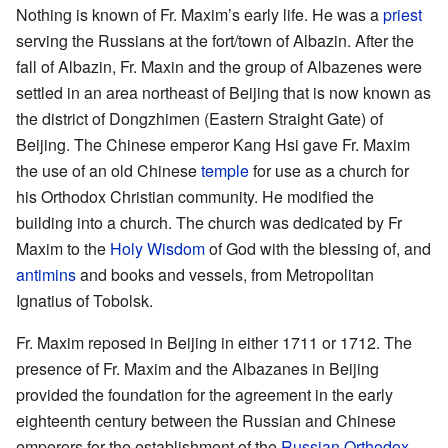
Nothing is known of Fr. Maxim’s early life. He was a
priest
serving the Russians at the fort/town of Albazin. After the
fall of Albazin, Fr. Maxin and the group of Albazenes were
settled in an area northeast of Beijing that is now known as
the district of Dongzhimen (Eastern Straight Gate) of
Beijing. The Chinese emperor Kang Hsi gave Fr. Maxim
the use of an old Chinese
temple
for use as a church for
his Orthodox Christian community. He modified the
building into a church. The church was dedicated by Fr
Maxim to the
Holy Wisdom
of God with the blessing of, and
antimins
and books and vessels, from Metropolitan
Ignatius of Tobolsk.
Fr. Maxim reposed in Beijing in either 1711 or 1712. The
presence of Fr. Maxim and the Albazanes in Beijing
provided the foundation for the agreement in the early
eighteenth century between the Russian and Chinese
emperors for the establishment of the
Russian Orthodox