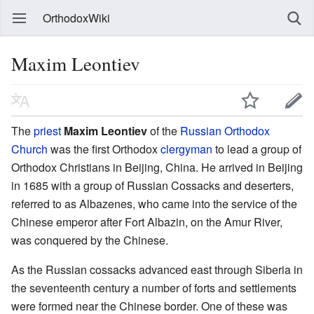
OrthodoxWiki
Maxim Leontiev
The
priest
Maxim Leontiev
of the
Russian Orthodox
Church
was the first Orthodox
clergyman
to lead a group of
Orthodox Christians in Beijing, China. He arrived in Beijing
in 1685 with a group of Russian Cossacks and deserters,
referred to as Albazenes, who came into the service of the
Chinese emperor after Fort Albazin, on the Amur River,
was conquered by the Chinese.
As the Russian cossacks advanced east through Siberia in
the seventeenth century a number of forts and settlements
were formed near the Chinese border. One of these was