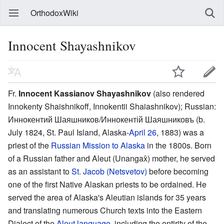
OrthodoxWiki
Innocent Shayashnikov
Fr.
Innocent Kassianov Shayashnikov
(also rendered
Innokenty Shaishnikoff, Innokentii Shaiashnikov); Russian:
Иннокентий Шаяшников/Иннокентій Шаяшниковъ
(b.
July 1824, St. Paul Island, Alaska-
April 26
, 1883) was a
priest of the
Russian Mission to Alaska
in the 1800s. Born
of a Russian father and Aleut (Unangax̂) mother, he served
as an assistant to
St. Jacob (Netsvetov)
before becoming
one of the first Native Alaskan priests to be ordained. He
served the area of Alaska's Aleutian islands for 35 years
and translating numerous Church texts into the Eastern
Dialect of the
Aleut language
, including the entirity of the