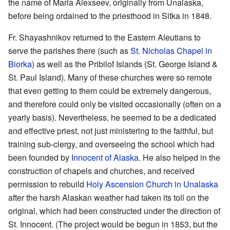
the name of Maria Alexseev, originally from Unalaska,
before being ordained to the priesthood in Sitka in 1848.
Fr. Shayashnikov returned to the Eastern Aleutians to
serve the parishes there (such as
St. Nicholas Chapel in
Biorka
) as well as the Pribilof Islands (St. George Island &
St. Paul Island). Many of these churches were so remote
that even getting to them could be extremely dangerous,
and therefore could only be visited occasionally (often on a
yearly basis). Nevertheless, he seemed to be a dedicated
and effective priest, not just ministering to the faithful, but
training sub-clergy, and overseeing the school which had
been founded by
Innocent of Alaska
. He also helped in the
construction of chapels and churches, and received
permission to rebuild
Holy Ascension Church in Unalaska
after the harsh Alaskan weather had taken its toll on the
original, which had been constructed under the direction of
St. Innocent. (The project would be begun in 1853, but the