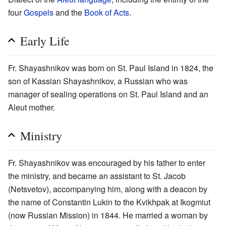
four
Gospels
and the
Book of Acts
.
Early Life
Fr. Shayashnikov was born on St. Paul Island in 1824, the
son of Kassian Shayashnikov, a Russian who was
manager of sealing operations on St. Paul Island and an
Aleut mother.
Ministry
Fr. Shayashnikov was encouraged by his father to enter
the ministry, and became an assistant to St. Jacob
(Netsvetov), accompanying him, along with a deacon by
the name of Constantin Lukin to the Kvikhpak at Ikogmiut
(now Russian Mission) in 1844. He married a woman by