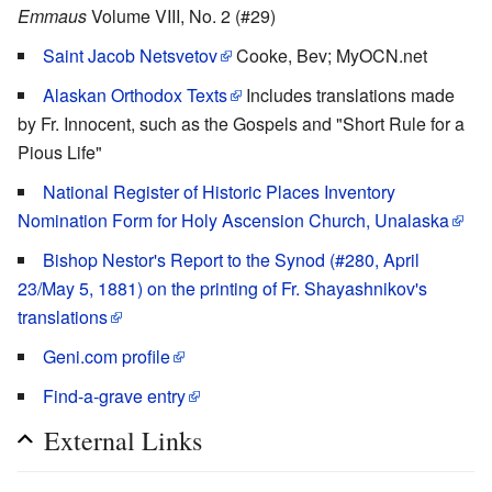
Emmaus
Volume VIII, No. 2 (#29)
Saint Jacob Netsvetov
Cooke, Bev; MyOCN.net
Alaskan Orthodox Texts
Includes translations made
by Fr. Innocent, such as the Gospels and "Short Rule for a
Pious Life"
National Register of Historic Places Inventory
Nomination Form for Holy Ascension Church, Unalaska
Bishop Nestor's Report to the Synod (#280, April
23/May 5, 1881) on the printing of Fr. Shayashnikov's
translations
Geni.com profile
Find-a-grave entry
External Links