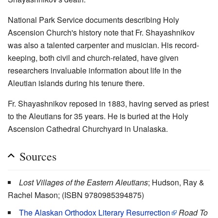
National Park Service documents describing Holy
Ascension Church's history note that Fr. Shayashnikov
was also a talented carpenter and musician. His record-
keeping, both civil and church-related, have given
researchers invaluable information about life in the
Aleutian islands during his tenure there.
Fr. Shayashnikov reposed in 1883, having served as priest
to the Aleutians for 35 years. He is buried at the Holy
Ascension Cathedral Churchyard in Unalaska.
Sources
Lost Villages of the Eastern Aleutians
; Hudson, Ray &
Rachel Mason; (ISBN 9780985394875)
The Alaskan Orthodox Literary Resurrection
Road To