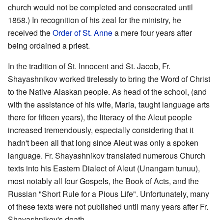
church would not be completed and consecrated until
1858.) In recognition of his zeal for the ministry, he
received the
Order of St. Anne
a mere four years after
being ordained a priest.
In the tradition of St. Innocent and St. Jacob, Fr.
Shayashnikov worked tirelessly to bring the Word of Christ
to the Native Alaskan people. As head of the school, (and
with the assistance of his wife, Maria, taught language arts
there for fifteen years), the literacy of the Aleut people
increased tremendously, especially considering that it
hadn't been all that long since Aleut was only a spoken
language. Fr. Shayashnikov translated numerous Church
texts into his Eastern Dialect of Aleut (Unangam tunuu),
most notably all four Gospels, the Book of Acts, and the
Russian "Short Rule for a Pious Life". Unfortunately, many
of these texts were not published until many years after Fr.
Shayashnikov's death.