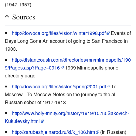
(1947-1957)
Sources
http://dowoca.org/files/vision/winter1998.pdf
Events of
Days Long Gone An account of going to San Francisco in
1903.
http://distantcousin.com/directories/mn/minneapolis/190
9/Pages.asp?Page=0916
1909 Minneapolis phone
directory page
http://dowoca.org/files/vision/spring2001.pdf
To
Moscow - To Moscow Notes on the journey to the all-
Russian sobor of 1917-1918
http://www.holy-trinity.org/history/1919/10.13.Sakovich-
Kukulevsky.html
http://zarubezhje.narod.ru/kl/k_106.htm
(In Russian)