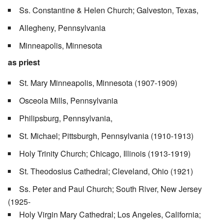
Ss. Constantine & Helen Church; Galveston, Texas,
Allegheny, Pennsylvania
Minneapolis, Minnesota
as priest
St. Mary Minneapolis, Minnesota (1907-1909)
Osceola Mills, Pennsylvania
Philipsburg, Pennsylvania,
St. Michael; Pittsburgh, Pennsylvania (1910-1913)
Holy Trinity Church; Chicago, Illinois (1913-1919)
St. Theodosius Cathedral; Cleveland, Ohio (1921)
Ss. Peter and Paul Church; South River, New Jersey
(1925-
Holy Virgin Mary Cathedral; Los Angeles, California;