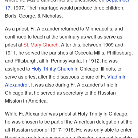
17
, 1907. Their marriage would produce three children:
Boris, George, & Nicholas.
As a priest, Fr. Alexander returned to Minneapolis, and
continued to teach at the seminary as well as serve as
priest at
St. Mary Church
. After this, between 1909 and
1911, he served the parishes at Osceola Mills, Philipsburg,
and Pittsburgh, all in Pennsylvania. In 1912, he was
assigned to
Holy Trinity Church
in Chicago, Illinois, to
serve as priest after the disastrous tenure of Fr.
Vladimir
Alexandrof
. It was also during Fr. Alexander's time in
Chicago that he served as secretary to the Russian
Mission in America.
While Fr. Alexander was priest at Holy Trinity in Chicago,
he was chosen to be part of the American delegation at the
all-Russian sobor of 1917-1918. He was only able to enter
Russia by gaining passage on a Russian ammunition ship.