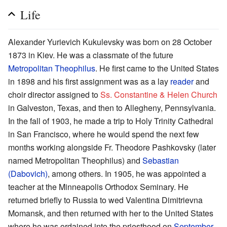
Life
Alexander Yurievich Kukulevsky was born on 28 October
1873 in Kiev. He was a classmate of the future
Metropolitan Theophilus
. He first came to the United States
in 1898 and his first assignment was as a lay
reader
and
choir director assigned to
Ss. Constantine & Helen Church
in Galveston, Texas, and then to Allegheny, Pennsylvania.
In the fall of 1903, he made a trip to Holy Trinity Cathedral
in San Francisco, where he would spend the next few
months working alongside Fr. Theodore Pashkovsky (later
named Metropolitan Theophilus) and
Sebastian
(Dabovich)
, among others. In 1905, he was appointed a
teacher at the Minneapolis Orthodox Seminary. He
returned briefly to Russia to wed Valentina Dimitrievna
Momansk, and then returned with her to the United States
where he was ordained into the priesthood on
September