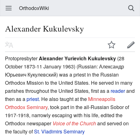
OrthodoxWiki
Alexander Kukulevsky
Protopresbyter
Alexander Yurievich Kukulevsky
(28
October 1873-11 January 1963) (Russian: Александр
Юрьевич Кукулевский) was a priest in the Russian
Orthodox Mission to the United States. He served in many
parishes throughout the United States, first as a
reader
and
then as a
priest
. He also taught at the
Minneapolis
Orthodox Seminary
, took part in the all-Russian Sobor of
1917-1918, narrowly escaping with his life, edited the
Orthodox newspaper
Voice of the Church
and served on
the faculty of
St. Vladimirs Seminary