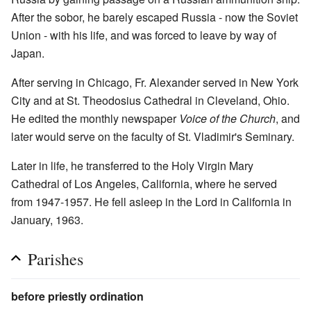
After the sobor, he barely escaped Russia - now the Soviet
Union - with his life, and was forced to leave by way of
Japan.
After serving in Chicago, Fr. Alexander served in New York
City and at St. Theodosius Cathedral in Cleveland, Ohio.
He edited the monthly newspaper
Voice of the Church
, and
later would serve on the faculty of St. Vladimir's Seminary.
Later in life, he transferred to the Holy Virgin Mary
Cathedral of Los Angeles, California, where he served
from 1947-1957. He fell asleep in the Lord in California in
January, 1963.
Parishes
before priestly ordination